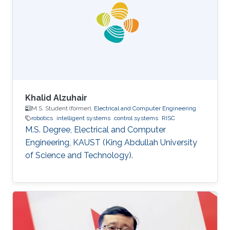
Academy, Canberra, Australia. Mohamed also
holds a bachelor degree in applied
mathematics and a master degree in applied
mathematics/quantum physics. Mohamed's
research
Khalid Alzuhair
M.S. Student (former),
Electrical and Computer Engineering
robotics
intelligent systems
control systems
RISC
M.S. Degree, Electrical and Computer
Engineering, KAUST (King Abdullah University
of Science and Technology).