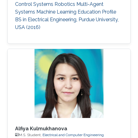
Control Systems Robotics Multi-Agent
Systems Machine Learning Education Profile ​
BS in Electrical Engineering, Purdue University,
USA​ (2016)
Alfiya Kulmukhanova
M.S. Student,
Electrical and Computer Engineering