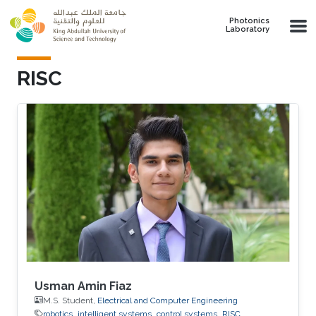
Skip to main content
Photonics
Laboratory
RISC
Usman Amin Fiaz
M.S. Student,
Electrical and Computer Engineering
robotics
intelligent systems
control systems
RISC