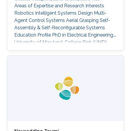
Areas of Expertise and Research Interests
Robotics Intelligent Systems Design Multi-
Agent Control Systems Aerial Grasping Self-
Assembly & Self-Reconfigurable Systems ​
Education Profile PhD in Electrical Engineering,
University of Maryland, College Park (UMD),
United States of America (current) MS in
Electrical Engineering, King Abdullah University
of Science and Technology (KAUST), Saudi
Arabia (2017) BS in Electrical Engineering,
Pakistan Institute of Engineering and Applied
Sciences (PIEAS), Pakistan (2015)