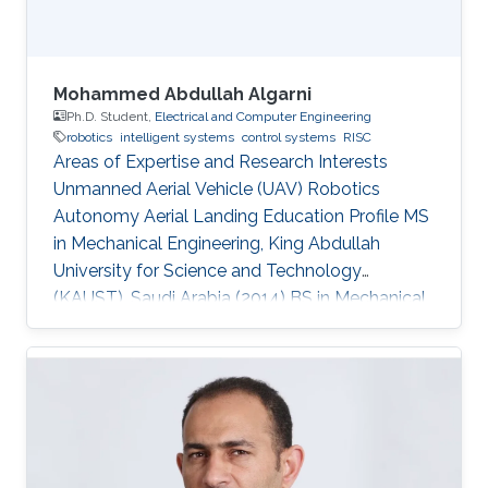
Mohammed Abdullah Algarni
Ph.D. Student,
Electrical and Computer Engineering
robotics
intelligent systems
control systems
RISC
Areas of Expertise and Research Interests
Unmanned Aerial Vehicle (UAV) Robotics
Autonomy Aerial Landing Education Profile MS
in Mechanical Engineering, King Abdullah
University for Science and Technology
(KAUST), Saudi Arabia (2014​​) ​BS in Mechanical
Engineering, King Fahd University of Petroleum
and Minerals (KFUPM), Saudi Arabia (2009)