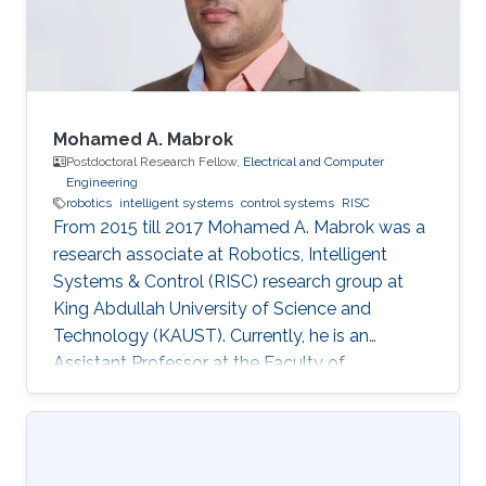
Mohamed A. Mabrok
Postdoctoral Research Fellow,
Electrical and Computer
Engineering
robotics
intelligent systems
control systems
RISC
From 2015 till 2017 Mohamed A. Mabrok was a
research associate at Robotics, Intelligent
Systems & Control (RISC) research group at
King Abdullah University of Science and
Technology (KAUST). Currently, he is an
Assistant Professor at the Faculty of
Engineering at the Australian College of Kuwait.
He obtained his Ph.D. in the field of systems
and control in 2013 from the University of New
South Wales at Australian Defence Force