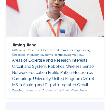
Jiming Jiang
Research Scientist,
Electrical and Computer Engineering
robotics
intelligent systems
control systems
RISC
Areas of Expertise and Research Interests
Circuit and System, Robotics, Wireless Sensor
Network Education Profile PhD in Electronics,
Cambridge University, United Kingdom (2010)
MS in Analog and Digital Integrated Circuit
Design, Imperial College, United Kingdom
(2004​) BS in Electronic Engineering, Beijing
University of Technology, China (2003)​