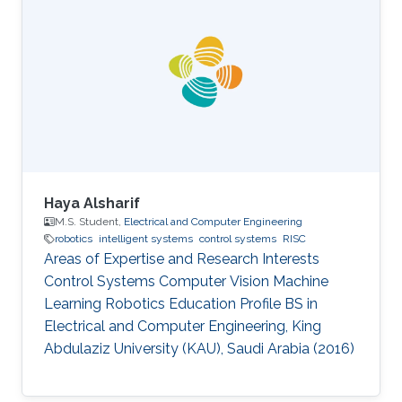
Haya Alsharif
M.S. Student,
Electrical and Computer Engineering
robotics
intelligent systems
control systems
RISC
Areas of Expertise and Research Interests ​​
Control Systems Computer Vision Machine
Learning Robotics Education Profile ​​BS in
Electrical and Computer Engineering, King
Abdulaziz University (KAU), Saudi Arabia (2016)