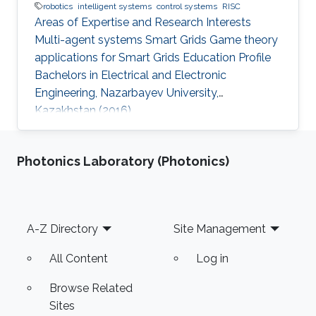
robotics
intelligent systems
control systems
RISC
Areas of Expertise and Research Interests
Multi-agent systems Smart Grids Game theory
applications for Smart Grids Education Profile
Bachelors in Electrical and Electronic
Engineering, Nazarbayev University,
Kazakhstan (2016)
Photonics Laboratory (Photonics)
Footer
A-Z Directory
Site Management
All Content
Log in
Browse Related
Sites