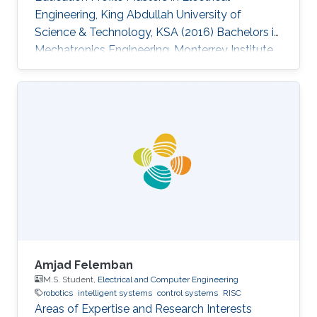
Engineering, King Abdullah University of
Science & Technology, KSA (2016)​ ​Bachelors in
Mechatronics Engineering, Monterrey Institute
of Technology and Higher Education, Mexico
(2014)
Amjad Felemban
M.S. Student,
Electrical and Computer Engineering
robotics
intelligent systems
control systems
RISC
Areas of Expertise and Research Interests ​