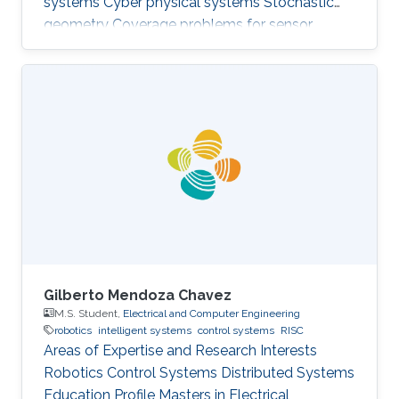
systems Cyber physical systems Stochastic
geometry Coverage problems for sensor
networks Education Profile PhD in Electrical &
Computer Engineering, Georgia Tech (2013) MS
in Electrical & Computer Engineering, Georgia
Tech (2011) BSc in Electrical Engineering, UET
(2007)
Gilberto Mendoza Chavez
M.S. Student,
Electrical and Computer Engineering
robotics
intelligent systems
control systems
RISC
Areas of Expertise and Research Interests
Robotics Control Systems Distributed Systems
Education Profile Masters in Electrical