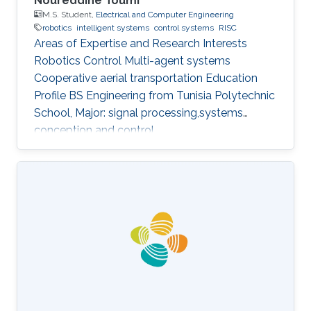
Noureddine Toumi
M.S. Student,
Electrical and Computer Engineering
robotics
intelligent systems
control systems
RISC
Areas of Expertise and Research Interests
Robotics Control Multi-agent systems
Cooperative aerial transportation Education
Profile BS ​Engineering from Tunisia Polytechnic
School, Major: signal processing,systems
conception and control.