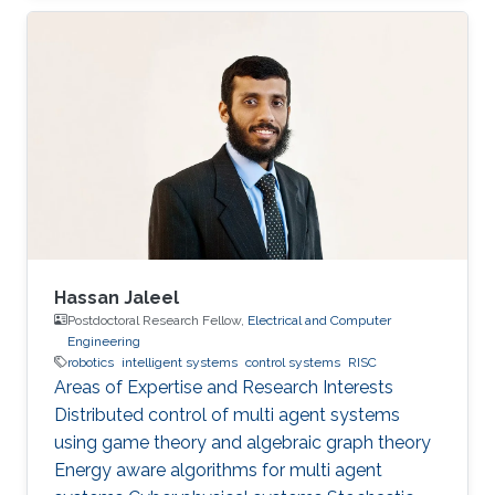
Hassan Jaleel
Postdoctoral Research Fellow,
Electrical and Computer
Engineering
robotics
intelligent systems
control systems
RISC
Areas of Expertise and Research Interests ​
Distributed control of multi agent systems
using game theory and algebraic graph theory
Energy aware algorithms for multi agent