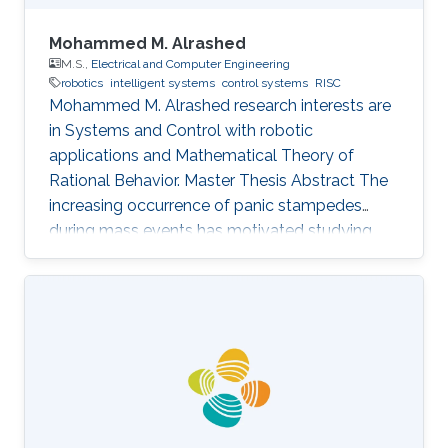
Mohammed M. Alrashed
M.S.,
Electrical and Computer Engineering
robotics
intelligent systems
control systems
RISC
Mohammed M. Alrashed research interests are
in ​Systems and Control with robotic
applications and Mathematical Theory of
Rational Behavior. Master Thesis Abstract The
increasing occurrence of panic stampedes
during mass events has motivated studying
the impact of panic on crowd dynamics and
the simulation of pedestrian flows in panic
situations. The lack of understanding of panic
stampedes still causes hundreds of fatalities
each year, not to mention the scarce
methodical studies of panic behavior capable
of envisaging such crowd dynamics. Under
those circumstances, there are thousands of