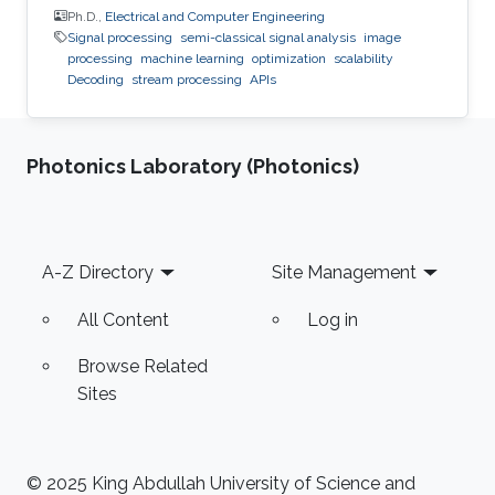
Ph.D.,
Electrical and Computer Engineering
Signal processing
semi-classical signal analysis
image
processing
machine learning
optimization
scalability
Decoding
stream processing
APIs
Photonics Laboratory (Photonics)
Footer
A-Z Directory
Site Management
All Content
Log in
Browse Related
Sites
© 2025 King Abdullah University of Science and