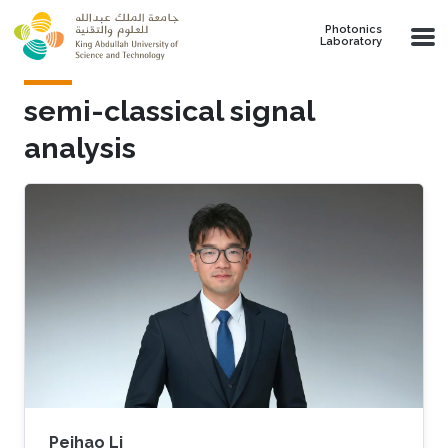
Skip to main content
Photonics
Laboratory
semi-classical signal
analysis
Peihao Li