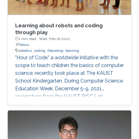
Learning about robots and coding
through play
1 min read ·
Wed, Feb 16 2022
News
robotics
coding
Decoding
learning
"Hour of Code,” a worldwide initiative with the
scope to teach children the basics of computer
science, recently took place at The KAUST
School Kindergarten. During Computer Science
Education Week, December 5-9, 2021,
researchers from the KAUST RISC Lab
volunteered to help the children to “demystify”
code and grasp their first concepts of robotics.