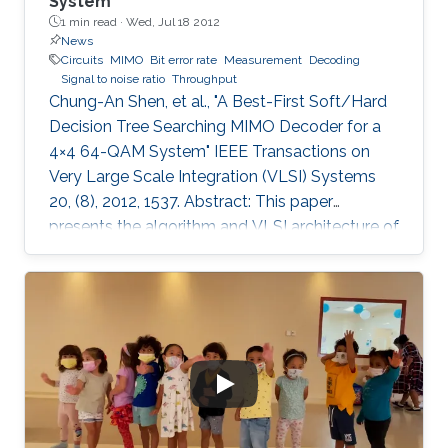
System
1 min read ·
Wed, Jul 18 2012
News
Circuits
MIMO
Bit error rate
Measurement
Decoding
Signal to noise ratio
Throughput
Chung-An Shen, et al., "A Best-First Soft/Hard
Decision Tree Searching MIMO Decoder for a
4×4 64-QAM System" IEEE Transactions on
Very Large Scale Integration (VLSI) Systems
20, (8), 2012, 1537. Abstract: This paper
presents the algorithm and VLSI architecture of
a configurable tree-searching approach that
combines the features of classical depth-first
and breadth-first methods. Based on this
approach, techniques to reduce complexity
while providing both hard and soft outputs
decoding are presented. Furthermore, a single
programmable parameter allows the user to
tradeoff throughput versus BER