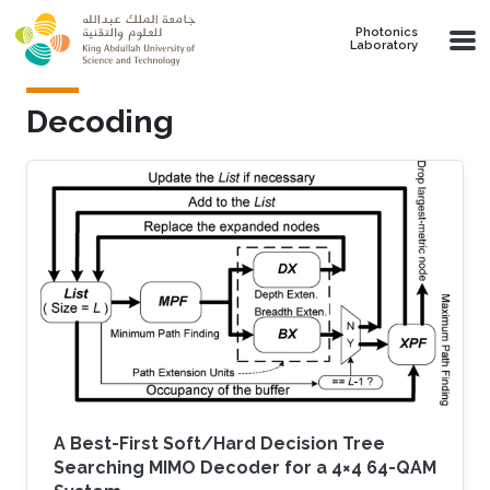
Skip to main content
Photonics
Laboratory
Decoding
A Best-First Soft/Hard Decision Tree
Searching MIMO Decoder for a 4×4 64-QAM