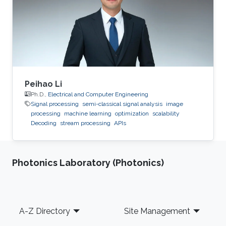
Peihao Li
Ph.D.,
Electrical and Computer Engineering
Signal processing
semi-classical signal analysis
image
processing
machine learning
optimization
scalability
Decoding
stream processing
APIs
Photonics Laboratory (Photonics)
Footer
A-Z Directory
Site Management