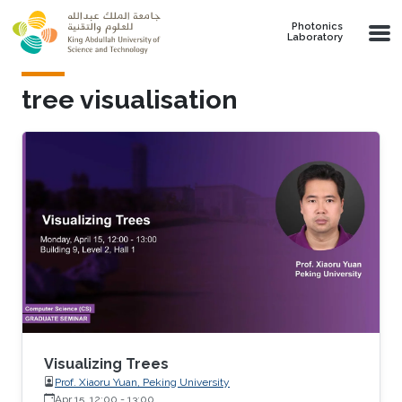
Skip to main content
Photonics
Laboratory
tree visualisation
Visualizing Trees
Prof. Xiaoru Yuan, Peking University
Apr 15, 12:00
-
13:00