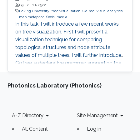
B9 L2 H1 R2322
Peking University
tree visualisation
GoTree
visual analytics
map metaphor
Social media
In this talk, I will introduce a few recent works
on tree visualization. First I will present a
visualization technique for comparing
topological structures and node attribute
values of multiple trees. I will further introduce
GoTree, a declarative grammar supporting the
creation of a wide range of tree visualizations.
In the application side, visualization and visual
Photonics Laboratory (Photonics)
analytics on social media will be introduced.
The data from social media can be considered
as graphs or trees with complex attributes. A
few approaches using map metaphor for social
Footer
A-Z Directory
Site Management
media data visualization will be discussed.
All Content
Log in