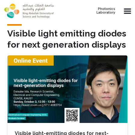
Skip to main content
Photonics
Laboratory
Visible light emitting diodes
for next generation displays
Visible light-emitting diodes for next-