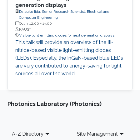
generation displays
Daisuke Iida, Senior Research Scientist, Electrical and
Computer Engineering
Oct 3, 12:00
-
13:00
KAUST
Visible light emitting diodes for next generation displays
This talk will provide an overview of the III-
nitride-based visible light-emitting diodes
(LEDs). Especially, the InGaN-based blue LEDs
are very contributed to energy-saving for light
sources all over the world.
Photonics Laboratory (Photonics)
Footer
A-Z Directory
Site Management