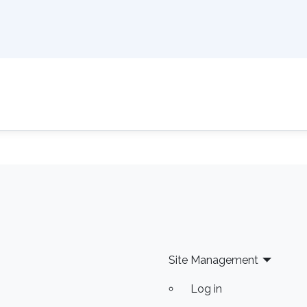
Site Management
Log in