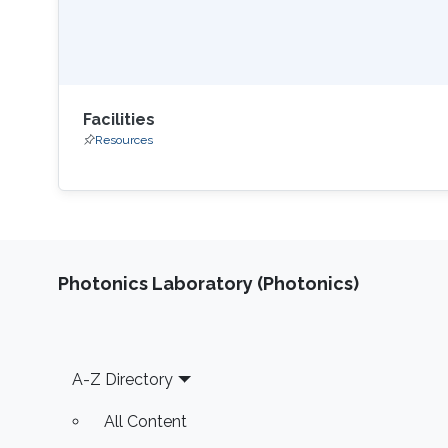
Facilities
Resources
Photonics Laboratory (Photonics)
Footer
A-Z Directory
All Content