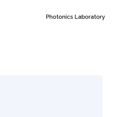
Photonics Laboratory