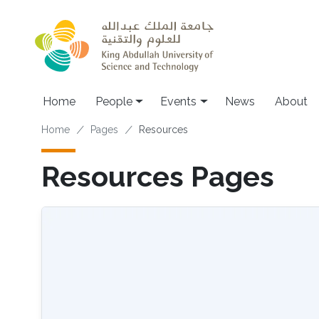
Skip to main content
Main navigation
Home
People
Events
News
About
Breadcrumb
Home
Pages
Resources
Resources Pages