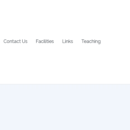
Contact Us
Facilities
Links
Teaching