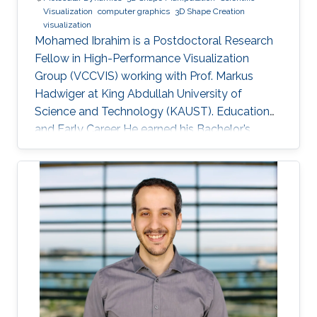
Visualization
computer graphics
3D Shape Creation
visualization
Mohamed Ibrahim is a Postdoctoral Research
Fellow in High-Performance Visualization
Group (VCCVIS) working with Prof. Markus
Hadwiger at King Abdullah University of
Science and Technology (KAUST). Education
and Early Career He earned his Bachelor’s
degree in Computer Engineering from the
American University in Cairo (AUC) in 2010.
Later on, he obtained a Master’s degree in
Computer Science from KAUST in 2012. He
graduated from KAUST with a Ph.D. in
Computer Science in 2019. Research Interest
Mohamed Ibrahim's research is concerned with
Large-Scale data visualization. He's especially
interested