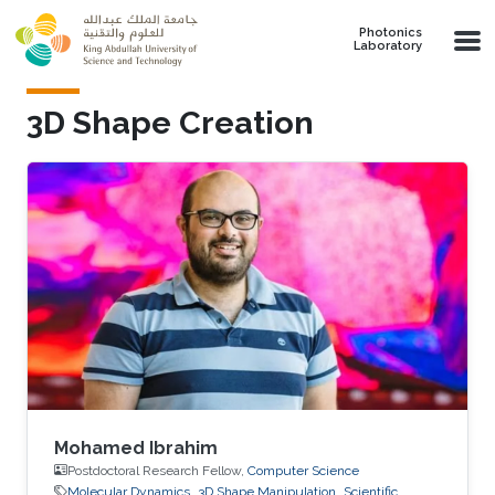
Skip to main content
Photonics
Laboratory
3D Shape Creation
Mohamed Ibrahim
Postdoctoral Research Fellow,
Computer Science
Molecular Dynamics
3D Shape Manipulation
Scientific