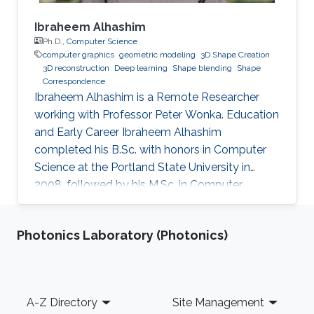
Ibraheem Alhashim
Ph.D.,
Computer Science
computer graphics
geometric modeling
3D Shape Creation
3D reconstruction
Deep learning
Shape blending
Shape
Correspondence
Ibraheem Alhashim is a Remote Researcher
working with Professor Peter Wonka. Education
and Early Career Ibraheem Alhashim
completed his B.Sc. with honors in Computer
Science at the Portland State University in
2008, followed by his M.Sc. in Computer
Science in 2011 under the supervision of Prof.
Hao Zhang and his Ph.D. in Computer Science
Photonics Laboratory (Photonics)
in 2016 under the supervision of Prof. Hao
Zhang and Prof. Ghassan Hamarneh at Simon
Fraser University in Canada. During both his
Master and Ph.D., Alhashim was working at the
Footer
A-Z Directory
Site Management
GrUVi Lab at Simon Fraser University in Canada.