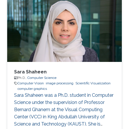
Sara Shaheen
Ph.D.,
Computer Science
Computer Vision
image processing
Scientific Visualization
computer graphics
Sara Shaheen was a Ph.D. student in Computer
Science under the supervision of Professor
Bernard Ghanem at the Visual Computing
Center (VCC) in King Abdullah University of
Science and Technology (KAUST). She is