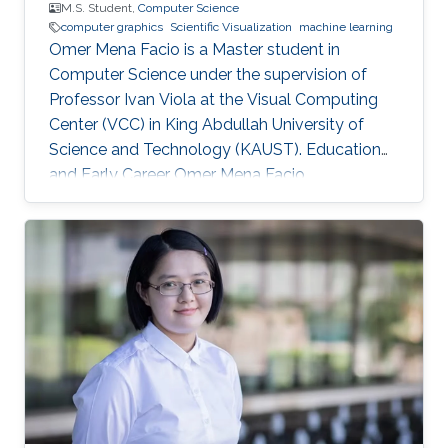
M.S. Student,
Computer Science
computer graphics
Scientific Visualization
machine learning
Omer Mena Facio is a Master student in
Computer Science under the supervision of
Professor Ivan Viola at the Visual Computing
Center (VCC) in King Abdullah University of
Science and Technology (KAUST). Education
and Early Career Omer Mena Facio