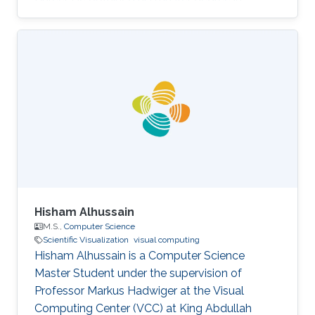
Electronic Engineering from the University of
Cagliari in Italy in 1999. He has a Ph. D. in
Mechanical Design from the University of
Cagliari. Before joining KAUST, Marco was a
researcher at Visualization and Virtual Reality
Group in the Center for Advanced Studies,
Research and Development in Sardinia (CRS4)
in Italy. After that in 2007, he moved to
Hisham Alhussain
M.S.,
Computer Science
Scientific Visualization
visual computing
Hisham Alhussain is a Computer Science
Master Student under the supervision of
Professor Markus Hadwiger at the Visual
Computing Center (VCC) at King Abdullah