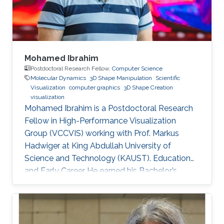
Information Systems (GIS) Specialist at
Mohamed Ibrahim
Postdoctoral Research Fellow,
Computer Science
Molecular Dynamics
3D Shape Manipulation
Scientific
Visualization
computer graphics
3D Shape Creation
visualization
Mohamed Ibrahim is a Postdoctoral Research
Fellow in High-Performance Visualization
Group (VCCVIS) working with Prof. Markus
Hadwiger at King Abdullah University of
Science and Technology (KAUST). Education
and Early Career He earned his Bachelor’s
degree in Computer Engineering from the
American University in Cairo (AUC) in 2010.
Later on, he obtained a Master’s degree in
Computer Science from KAUST in 2012. He