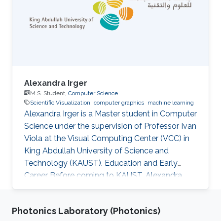
Alexandra Irger
M.S. Student,
Computer Science
Scientific Visualization
computer graphics
machine learning
Alexandra Irger is a Master student in Computer
Science under the supervision of Professor Ivan
Viola at the Visual Computing Center (VCC) in
King Abdullah University of Science and
Technology (KAUST). Education and Early
Career Before coming to KAUST, Alexandra
graduated from TU Wien with a BSc in Media
Informatics and Visual Computing in 2023.
Photonics Laboratory (Photonics)
Research Interest Alexandra is focusing on