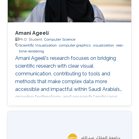
Amani Ageeli
Ph.D. Student,
Computer Science
Scientific Visualization
computer graphics
visualization
real-
time rendering
Amani Ageeli's research focuses on bridging
scientific research with clear visual
communication, contributing to tools and
methods that make complex data more
accessible and impactful within Saudi Arabia’s
growing technology and research landscape.