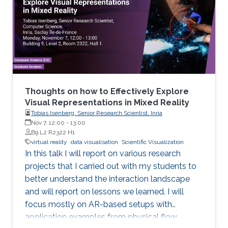
Thoughts on how to Effectively Explore
Visual Representations in Mixed Reality
Tobias Isenberg, Senior Research Scientist, Inria
Nov 7, 12:00
-
13:00
B9 L2 R2322 H1
virtual reality
data visualisation
Scientific Visualization
In this talk I will report on various research
projects that I carried out with my students to
better understand the interaction landscape
and will report on lessons we learned. I will
focus mostly on AR-based setups with
application examples from physical flow