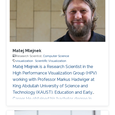
graduated from KAUST with a Ph.D. in
Computer Science in 2019. Research Interest
Mohamed Ibrahim's research is concerned with
Large-Scale data visualization. He's especially
interested
Matej Mlejnek
Research Scientist,
Computer Science
visualization
Scientific Visualization
Matej Mlejnek is a Research Scientist in the
High Performance Visualization Group (HPV)
working with Professor Markus Hadwiger at
King Abdullah University of Science and
Technology (KAUST). Education and Early
Career He obtained his bachelor degree in
Automation and Control from Slovak University
of Technology in Slovakia in1999. After that, he