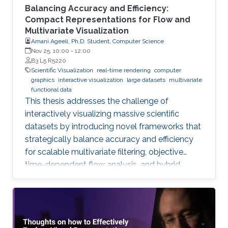
Balancing Accuracy and Efficiency:
Compact Representations for Flow and
Multivariate Visualization
Amani Ageeli, Ph.D. Student, Computer Science
Nov 25, 10:00
-
12:00
B3 L5 R5220
Scientific Visualization
real-time rendering
computer
graphics
interactive visualization
large datasets
multivariate
functional data
This thesis addresses the challenge of
interactively visualizing massive scientific
datasets by introducing novel frameworks that
strategically balance accuracy and efficiency
for scalable multivariate filtering, objective
time-dependent flow analysis, and hybrid,
complexity-guided flow reconstruction.