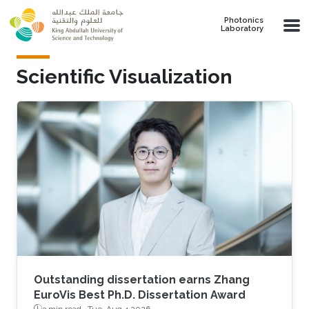
Skip to main content
Photonics
Laboratory
Scientific Visualization
Outstanding dissertation earns Zhang
EuroVis Best Ph.D. Dissertation Award
3 min read ·
Tue, Aug 4 2026