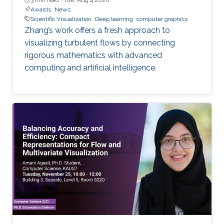
Awards
News
Scientific Visualization
Deep learning
computer graphics
Zhang’s work offers a fresh approach to
visualizing turbulent flows by connecting
rigorous mathematics with advanced
computing and artificial intelligence.