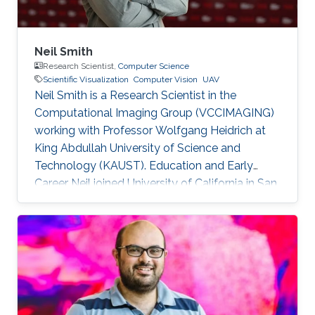
Neil Smith
Research Scientist,
Computer Science
Scientific Visualization
Computer Vision
UAV
Neil Smith is a Research Scientist in the
Computational Imaging Group (VCCIMAGING)
working with Professor Wolfgang Heidrich at
King Abdullah University of Science and
Technology (KAUST). Education and Early
Career Neil joined University of California in San
Diego (UCSD) at the start his academic journey.
He obtained his bachelor degree in
Anthropology with Concentration in
Archaeology in 2001. After that in 2003, he
received his master degree in Anthropology. He
has a doctoral in Anthropology since 2009. Dr.
Smith started his career life as a Geographic