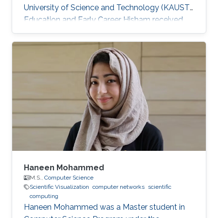
University of Science and Technology (KAUST).
Education and Early Career Hisham received
his bachelor's degree in Computer Science
from the University of Massachusetts at
Amherst in 2018. He is also a Software
Developer at IBM. Research Interest He's
currently focusing on Scientific Visualization
and Visual Computing. He is proficient in
Python, Java, and has professional experience
in React/React-Native and mobile and web
development
Haneen Mohammed
M.S.,
Computer Science
Scientific Visualization
computer networks
scientific
computing
Haneen Mohammed was a Master student in