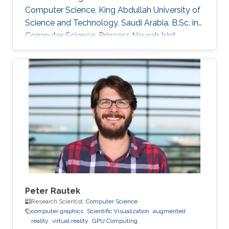
Computer Science, King Abdullah University of
Science and Technology, Saudi Arabia. B.Sc. in
Computer Science, Princess Nourah bint
Abdulrahman University, Saudi Arabia.
Peter Rautek
Research Scientist,
Computer Science
computer graphics
Scientific Visualization
augmented
reality
virtual reality
GPU Computing