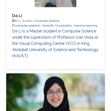
Da Li
M.S. Student,
Computer Science
computer graphics
Scientific Visualization
machine learning
Da Li is a Master student in Computer Science
under the supervision of Professor Ivan Viola at
the Visual Computing Center (VCC) in King
Abdullah University of Science and Technology
(KAUST).