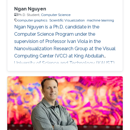
Ngan Nguyen
Ph.D. Student,
Computer Science
computer graphics
Scientific Visualization
machine learning
Ngan Nguyen is a Ph.D. candidate in the
Computer Science Program under the
supervision of Professor Ivan Viola in the
Nanovisualization Research Group at the Visual
Computing Center (VCC) at King Abdullah
University of Science and Technology (KAUST).
Education and Early Career Ngan has a
Master's Degree in Computer Science. She
worked at Gameloft Company as a Developer.
After that, she joined the University of
Information Technology, Vietnam National
University in Ho Chi Minh City as a Lecturer.
Research Interest Ngan is focusing on
Computer Graphics, Visualization, and their
overlaps into