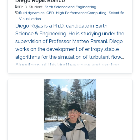
Diego Rojas Blanco
Ph.D. Student,
Earth Science and Engineering
fluid dynamics
​CFD
High Performance Computing
Scientific
Visualization
Diego Rojas is a Ph.D. candidate in Earth
Science & Engineering. He is studying under the
supervision of Professor Matteo Parsani. Diego
works on the development of entropy stable
algorithms for the simulation of turbulent flow.
Algorithms of this kind have new and exciting
properties related to the reliability and
scalability of our simulations so that we can
use the power of modern supercomputers to
simulate fluid flow problems to higher
resolution. Research Interest Diego Rojas
research interest include Computational Fluid
Dynamics (CFD), Scientific Visualization, and
High Performance