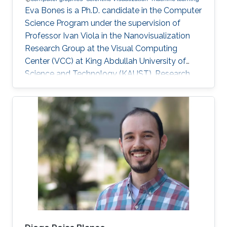
Eva Bones is a Ph.D. candidate in the Computer
Science Program under the supervision of
Professor Ivan Viola in the Nanovisualization
Research Group at the Visual Computing
Center (VCC) at King Abdullah University of
Science and Technology (KAUST). Research
Interest Eva is focusing on Computer Graphics
and Visualization. Academic Advisors Ivan
Viola, Professor, Computer Science.