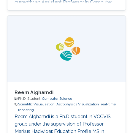
currently an Assistant Professor in Computer
Science at Prince Sultan University (PSU) in
Riyadh, Saudi Arabia. Education and Career
Sara received her Bachelor degree in Computer
Science from Prince Sultan University (PSU) in
Riyadh in 2010. She joined the MS/PhD
program in KAUST and earned her Master and
Ph.D. in Computer Science in 2017. She was a
part of Image and Video Understanding
Reem Alghamdi
Ph.D. Student,
Computer Science
Scientific Visualization
Astrophysics Visualization
real-time
rendering
Reem Alghamdi is a Ph.D student in VCCVIS
group under the supervision of Professor
Markus Hadwiger. Education Profile MS in