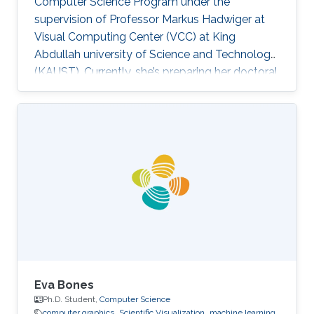
Computer Science Program under the
supervision of Professor Markus Hadwiger at
Visual Computing Center (VCC) at King
Abdullah university of Science and Technology
(KAUST). Currently, she’s preparing her doctoral
in Computer Science at Columbia University in
the City of New York, United States. Education
and Career Haneen earned her bachelor degree
in Electrical and Computer Engineering from
Effat University in Jeddah in 2015. She joined
KAUST and received her master degree in
Computer Science in 2017. Research Interest ​
Her research interests are mainly
Eva Bones
Ph.D. Student,
Computer Science
computer graphics
Scientific Visualization
machine learning