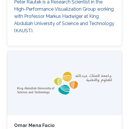
Peter Rautek is a Research Scientist in the
High-Performance Visualization Group working
with Professor Markus Hadwiger at King
Abdullah University of Science and Technology
(KAUST).
Omar Mena Facio