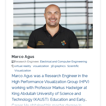
joined Vienna University of Technology in
Austria and received both his master (2003)
and doctoral (2006) degrees in Computer
Science. Research Interest Matej is interested in
scientific visualization. Selected Publications
Matej Mlejnek has many
Marco Agus
Research Engineer,
Electrical and Computer Engineering
virtual reality
visualization
3D graphics
Scientific
Visualization
Marco Agus was a Research Engineer in the
High Performance Visualization Group (HPV)
working with Professor Markus Hadwiger at
King Abdullah University of Science and
Technology (KAUST). Education and Early
Career He obtained his master degree in