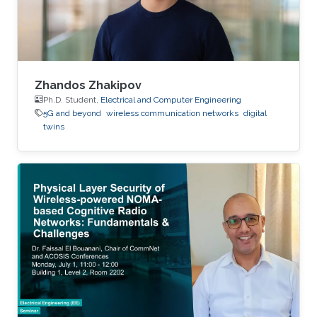
Zhandos Zhakipov
Ph.D. Student,
Electrical and Computer Engineering
5G and beyond
wireless communication networks
digital
twins