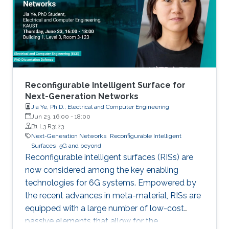
limited to, higher connectivity, reduced latency,
as well as increased spectral and energy
efficiency. Interestingly, the
Reconfigurable Intelligent Surface for
Next-Generation Networks
Jia Ye, Ph.D., Electrical and Computer Engineering
Jun 23, 16:00
-
18:00
B1 L3 R3123
Next-Generation Networks
Reconfigurable Intelligent
Surfaces
5G and beyond
Reconfigurable intelligent surfaces (RISs) are
now considered among the key enabling
technologies for 6G systems. Empowered by
the recent advances in meta-material, RISs are
equipped with a large number of low-cost
passive elements that allow for the