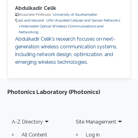
Abdulkadir Celik
Associate Professor,
University of Southampton
5G and beyond
UAV-Assisted Cellular and Sensor Networks
Underwater Optical Wireless Communications and
Networking
Abdulkadir Celik's research focuses on next-
generation wireless communication systems,
including network design, optimization, and
emerging wireless technologies.
Photonics Laboratory (Photonics)
Footer
A-Z Directory
Site Management
All Content
Log in