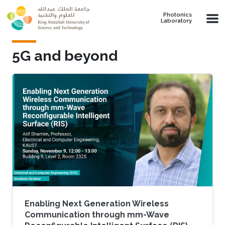
Skip to main content
Photonics
Laboratory
5G and beyond
Enabling Next Generation Wireless
Communication through mm-Wave