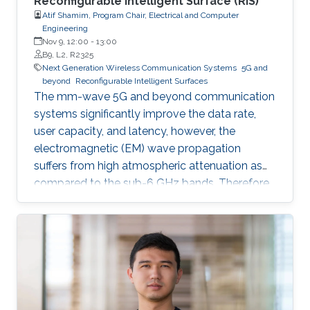
Reconfigurable Intelligent Surface (RIS)
Atif Shamim, Program Chair, Electrical and Computer
Engineering
Nov 9, 12:00
-
13:00
B9, L2, R2325
Next Generation Wireless Communication Systems
5G and
beyond
Reconfigurable Intelligent Surfaces
The mm-wave 5G and beyond communication
systems significantly improve the data rate,
user capacity, and latency, however, the
electromagnetic (EM) wave propagation
suffers from high atmospheric attenuation as
compared to the sub-6 GHz bands. Therefore,
the quality of wireless communication gets
severely affected in an environment where
multiple obstacles, such as buildings and trees,
are present, and thus, communication
coverage is typically limited to line of sight
(LOS).