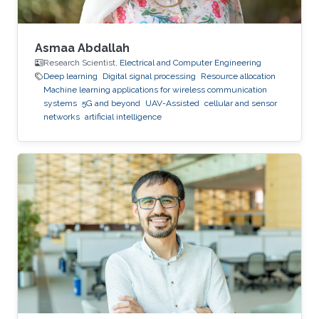
Asmaa Abdallah
Research Scientist,
Electrical and Computer Engineering
Deep learning
Digital signal processing
Resource allocation
Machine learning applications for wireless communication
systems
5G and beyond
UAV-Assisted
cellular and sensor
networks
artificial intelligence