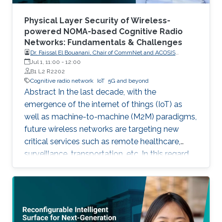
Physical Layer Security of Wireless-
powered NOMA-based Cognitive Radio
Networks: Fundamentals & Challenges
Dr. Faissal El Bouanani, Chair of CommNet and ACOSIS
conferences
Jul 1, 11:00
-
12:00
B1 L2 R2202
Cognitive radio network
IoT
5G and beyond
Abstract In the last decade, with the
emergence of the internet of things (IoT) as
well as machine-to-machine (M2M) paradigms,
future wireless networks are targeting new
critical services such as remote healthcare,
surveillance, transportation, etc. In this regard,
with the massive expected number of
connected IoT and M2M devices, several
requirements have been imposed by the
regulatory bodies onto the deployment of 5G
network. These requirements include, but not