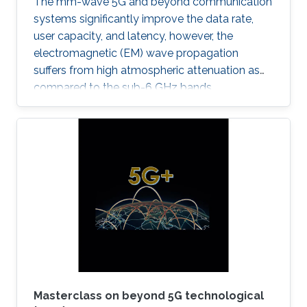
The mm-wave 5G and beyond communication
systems significantly improve the data rate,
user capacity, and latency, however, the
electromagnetic (EM) wave propagation
suffers from high atmospheric attenuation as
compared to the sub-6 GHz bands.
Masterclass on beyond 5G technological