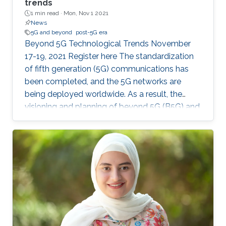
trends
1 min read ·
Mon, Nov 1 2021
News
5G and beyond
post-5G era
Beyond 5G Technological Trends November
17-19, 2021 Register here The standardization
of fifth generation (5G) communications has
been completed, and the 5G networks are
being deployed worldwide. As a result, the
visioning and planning of beyond 5G (B5G) and
the sixth generation (6G) communications has
begun, with an aim to provide communication
services for the future demands of the 2030s.
In this master class, the series of invited
distinguished talks, offered by world-class
experts in wireless communications and
networks, will provide a vision for B5G/6G that
could serve a research guide in