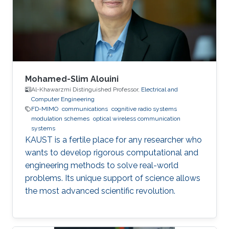
Wireless Sensor Networks Cognitive Radios
Education Profile BE in Electronics &
Communications Engineering (honor program),
2017
Mohamed-Slim Alouini
Al-Khawarzmi Distinguished Professor,
Electrical and
Computer Engineering
FD-MIMO
communications
cognitive radio systems
modulation schemes
optical wireless communication
systems
KAUST is a fertile place for any researcher who
wants to develop rigorous computational and
engineering methods to solve real-world
problems. Its unique support of science allows
the most advanced scientific revolution.