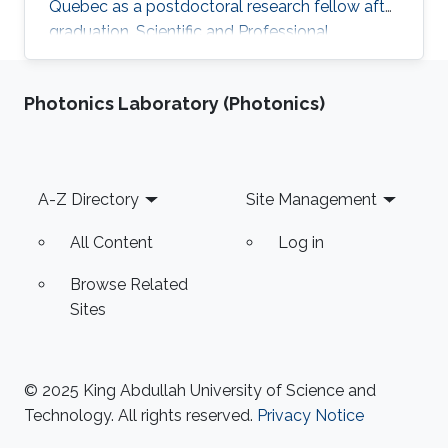
Quebec as a postdoctoral research fellow after
graduation. Scientific and Professional
Memberships Institute of Electrical and
Electronics Engineers (IEEE). The reviewer of
Photonics Laboratory (Photonics)
many papers in IEEE transactions and
conferences. Tunisian Federation of Equestrian.
Tunisian Federation of Subaquatic Activities.​
Education Profile Ph.D. in Electrical Engineering,
Footer
A-Z Directory
Site Management
King Abdullah University of Science and
Technology (KAUST), Thuwal
All Content
Log in
Browse Related
Sites
© 2025 King Abdullah University of Science and
Technology. All rights reserved.
Privacy Notice