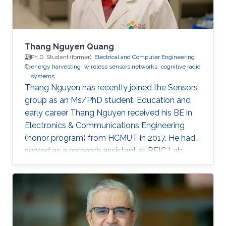
Thang Nguyen Quang
Ph.D. Student (former),
Electrical and Computer Engineering
energy harvesting
wireless sensors networks
cognitive radio
systems
Thang Nguyen has recently joined the Sensors
group as an Ms/PhD student. Education and
early career Thang Nguyen received his BE in
Electronics & Communications Engineering
(honor program) from HCMUT in 2017. He had
served as a research assistant at RFIC Lab,
HCMUT for a year before joining KAUST.
Research Interests Thang is interested in
working in RF energy harvesting and Wireless
Sensors Networks. Areas of Expertise and
Research Interests RF energy harvesting