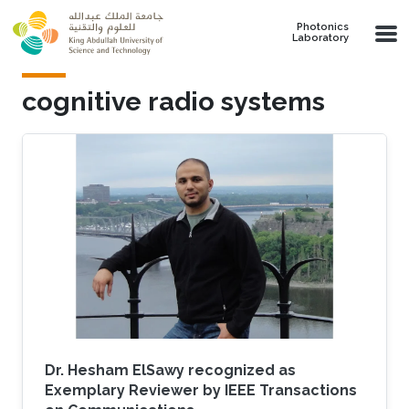
Skip to main content
Photonics
Laboratory
cognitive radio systems
Dr. Hesham ElSawy recognized as
Exemplary Reviewer by IEEE Transactions