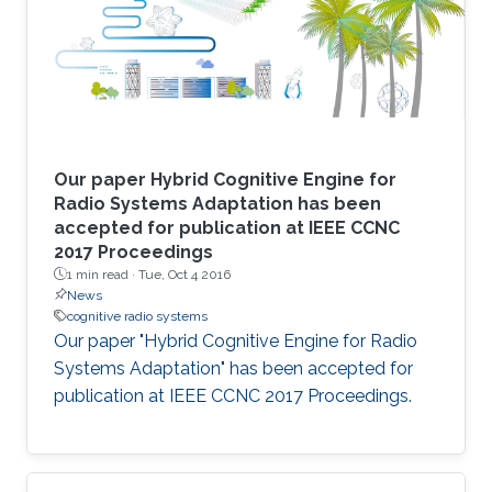
Our paper Hybrid Cognitive Engine for
Radio Systems Adaptation has been
accepted for publication at IEEE CCNC
2017 Proceedings
1 min read ·
Tue, Oct 4 2016
News
cognitive radio systems
Our paper "Hybrid Cognitive Engine for Radio
Systems Adaptation" has been accepted for
publication at IEEE CCNC 2017 Proceedings.