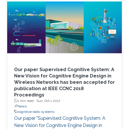
Our paper Supervised Cognitive System: A
New Vision for Cognitive Engine Design in
Wireless Networks has been accepted for
publication at IEEE CCNC 2018
Proceedings
1 min read ·
Sun, Oct 1 2017
News
cognitive radio systems
Our paper "Supervised Cognitive System: A
New Vision for Cognitive Engine Design in