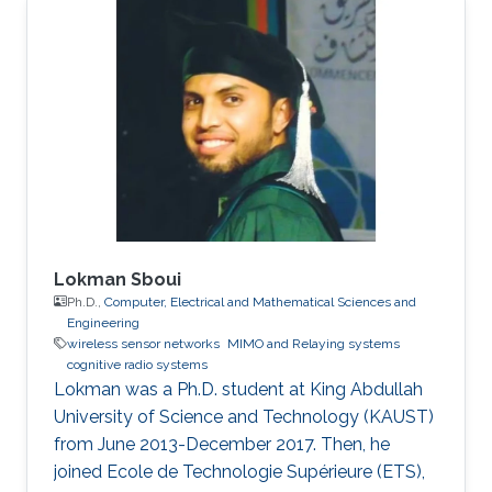
Lokman Sboui
Ph.D.,
Computer, Electrical and Mathematical Sciences and
Engineering
wireless sensor networks
MIMO and Relaying systems
cognitive radio systems
Lokman was a ​Ph.D. student at King Abdullah
University of Science and Technology (KAUST)
from June 2013-December 2017. Then, he
joined Ecole de Technologie Supérieure (ETS),