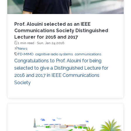
Prof. Alouini selected as an IEEE
Communications Society Distinguished
Lecturer for 2016 and 2017
1 min read ·
Sun, Jan 24 2016
News
FD-MIMO
cognitive radio systems
communications
Congratulations to Prof. Alouini for being
selected to give a Distinguished Lecture for
2016 and 2017 in IEEE Communications
Society