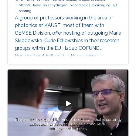
MOVPE
laser
solar hydrogen
biophotonics
bioimaging
3D
printing
A group of professors working in the area of
photonics at KAUST, most of them with
CEMSE Division, offer hosting of outgoing Marie
Sklodowska-Curie Fellowships in their research
groups within the EU H2020 COFUND
Postdoctoral Fellowship Programme
MULTIPLY.