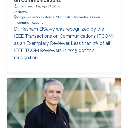
on Communications
1 min read ·
Fri, Apr 17 2015
News
cognitive radio systems
Stochastic Geometry
Green
communications
Dr. Hesham ElSawy was recognized by the
IEEE Transactions on Communications (TCOM)
as an Exemplary Reviewer. Less than 2% of all
IEEE TCOM Reviewers in 2015 got this
recognition.