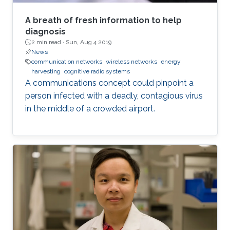
A breath of fresh information to help
diagnosis
2 min read ·
Sun, Aug 4 2019
News
communication networks
wireless networks
energy
harvesting
cognitive radio systems
A communications concept could pinpoint a
person infected with a deadly, contagious virus
in the middle of a crowded airport.