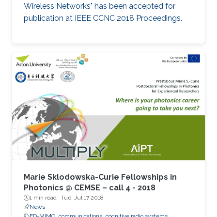
Wireless Networks" has been accepted for
publication at IEEE CCNC 2018 Proceedings.
Marie Sklodowska-Curie Fellowships in
Photonics @ CEMSE – call 4 - 2018
1 min read ·
Tue, Jul 17 2018
News
FD-MIMO
communications
cognitive radio systems