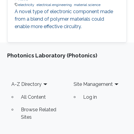
electricity
electrical engineering
material science
A novel type of electronic component made
from a blend of polymer materials could
enable more effective circuitry.
Photonics Laboratory (Photonics)
Footer
A-Z Directory
Site Management
All Content
Log in
Browse Related
Sites