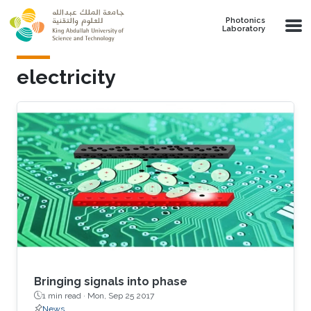
Skip to main content
Photonics
Laboratory
electricity
Bringing signals into phase
1 min read ·
Mon, Sep 25 2017
News