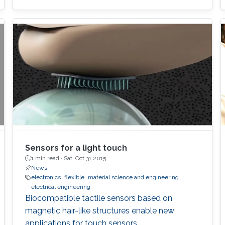
Sensors for a light touch
1 min read ·
Sat, Oct 31 2015
News
electronics
flexible
material science and engineering
electrical engineering
Biocompatible tactile sensors based on
magnetic hair-like structures enable new
applications for touch sensors.