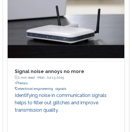
Signal noise annoys no more
1 min read ·
Mon, Jul 13 2015
News
electrical engineering
signals
Identifying noise in communication signals
helps to filter out glitches and improve
transmission quality.