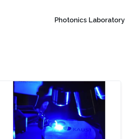
Photonics Laboratory