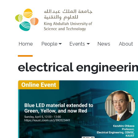
Skip to main content
Main navigation
Home
People
Events
News
About
electrical engineeri