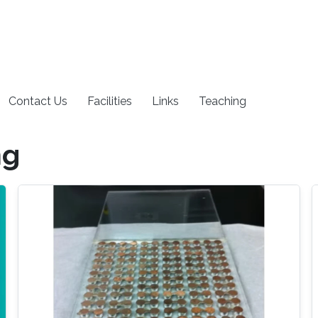
Contact Us
Facilities
Links
Teaching
ng