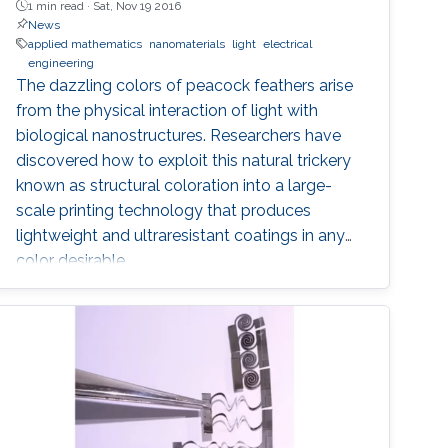
1 min read ·
Sat, Nov 19 2016
News
applied mathematics
nanomaterials
light
electrical
engineering
The dazzling colors of peacock feathers arise
from the physical interaction of light with
biological nanostructures. Researchers have
discovered how to exploit this natural trickery
known as structural coloration into a large-
scale printing technology that produces
lightweight and ultraresistant coatings in any
color desirable.