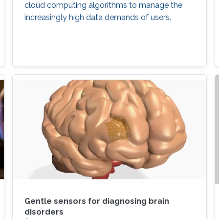
cloud computing algorithms to manage the
increasingly high data demands of users.
Gentle sensors for diagnosing brain
disorders