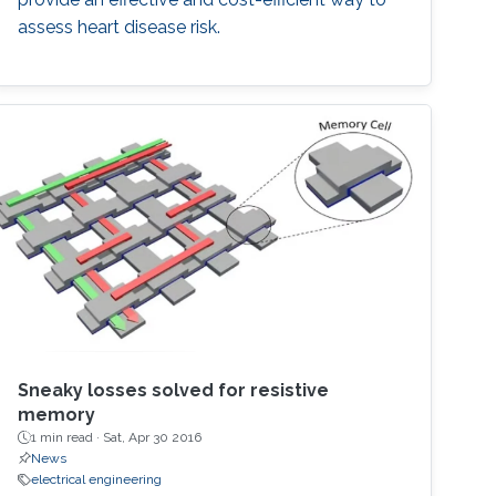
assess heart disease risk.
Sneaky losses solved for resistive
memory
1 min read ·
Sat, Apr 30 2016
News
electrical engineering