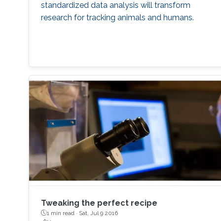
standardized data analysis will transform
research for tracking animals and humans.
Tweaking the perfect recipe
1 min read ·
Sat, Jul 9 2016