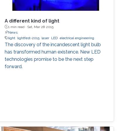
A different kind of light
1 min read ·
Sat, Mar 28 2015
News
light
lightfest-2015
laser
LED
electrical engineering
The discovery of the incandescent light bulb
has transformed human existence. New LED
technologies promise to be the next step
forward.