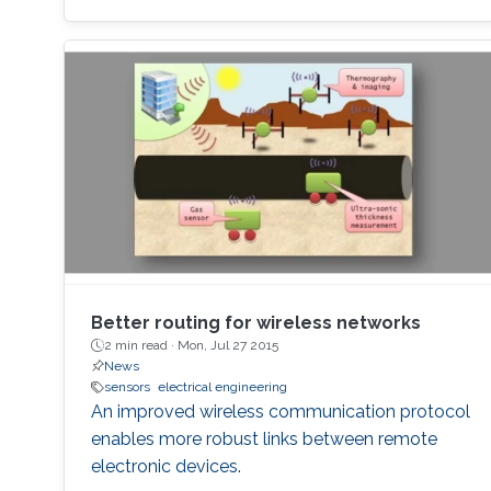
Better routing for wireless networks
2 min read ·
Mon, Jul 27 2015
News
sensors
electrical engineering
An improved wireless communication protocol
enables more robust links between remote
electronic devices.