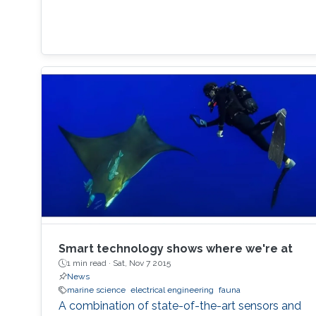
Smart technology shows where we're at
1 min read ·
Sat, Nov 7 2015
News
marine science
electrical engineering
fauna
A combination of state-of-the-art sensors and