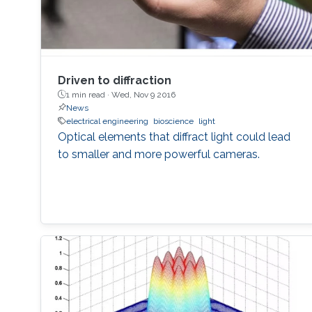
Driven to diffraction
1 min read ·
Wed, Nov 9 2016
News
electrical engineering
bioscience
light
Optical elements that diffract light could lead
to smaller and more powerful cameras.