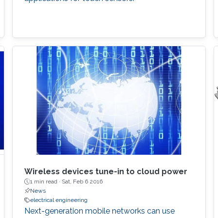
Wireless devices tune-in to cloud power
1 min read ·
Sat, Feb 6 2016
News
electrical engineering
Next-generation mobile networks can use