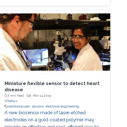
Miniature flexible sensor to detect heart
disease
1 min read ·
Sat, Nov 14 2015
News
cardiovascular
sensors
electrical engineering
A new biosensor made of laser-etched
electrodes on a gold-coated polymer may
provide an effective and cost-efficient way to