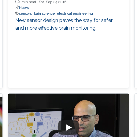
1 min read ·
Sat, Sep 24 2016
News
sensors
bain science
electrical engineering
New sensor design paves the way for safer
and more effective brain monitoring.