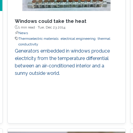
Windows could take the heat
1 min read ·
Tue, Dec 23 2014
News
Thermoelectric materials
electrical engineering
thermal
conductivity
Generators embedded in windows produce
electricity from the temperature differential
between an air-conditioned interior and a
sunny outside world.