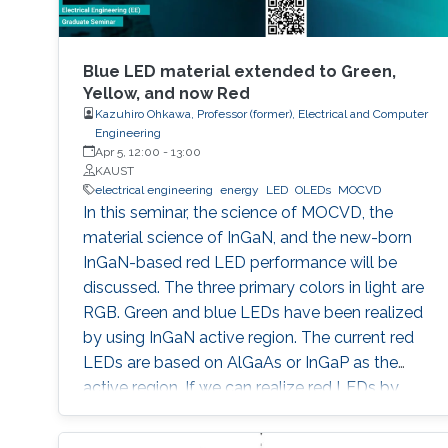
Blue LED material extended to Green,
Yellow, and now Red
Kazuhiro Ohkawa, Professor (former), Electrical and Computer
Engineering
Apr 5, 12:00
-
13:00
KAUST
electrical engineering
energy
LED
OLEDs
MOCVD
In this seminar, the science of MOCVD, the
material science of InGaN, and the new-born
InGaN-based red LED performance will be
discussed. The three primary colors in light are
RGB. Green and blue LEDs have been realized
by using InGaN active region. The current red
LEDs are based on AlGaAs or InGaP as the
active region. If we can realize red LEDs by
InGaN, it is possible to integrate RGB LEDs in a
wafer. Such RGB integration is a breakthrough