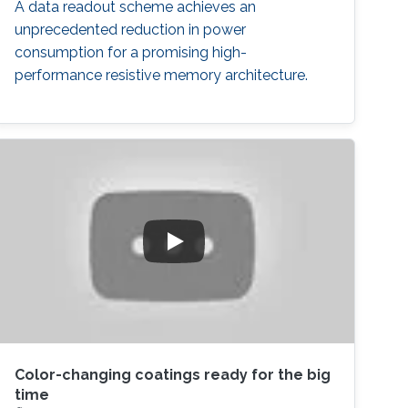
A data readout scheme achieves an
unprecedented reduction in power
consumption for a promising high-
performance resistive memory architecture.
Color-changing coatings ready for the big
time