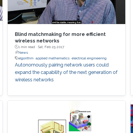
Blind matchmaking for more efficient
wireless networks
1 min read ·
Sat, Feb 25 2017
News
algorithm
applied mathematics
electrical engineering
Autonomously pairing network users could
expand the capability of the next generation of
wireless networks