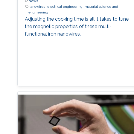
News
nanowires
electrical engineering
material science and
engineering
Adjusting the cooking time is all it takes to tune
the magnetic properties of these multi-
functional iron nanowires.