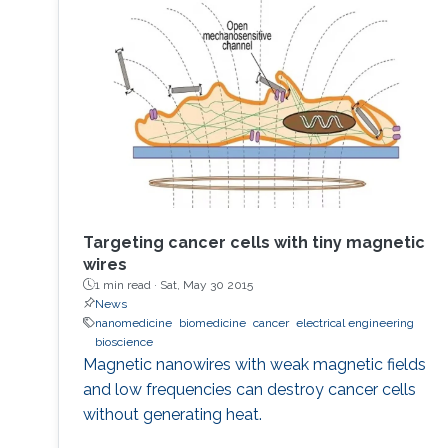
to develop the next displays, so-called, micro-
LED displays that are the next after the OLED
displays, and functional LED lightings.
Targeting cancer cells with tiny magnetic
wires
1 min read ·
Sat, May 30 2015
News
nanomedicine
biomedicine
cancer
electrical engineering
bioscience
Magnetic nanowires with weak magnetic fields
and low frequencies can destroy cancer cells
without generating heat.