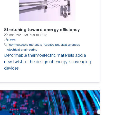
Stretching toward energy efficiency
1 min read ·
Sat, Mar 18 2017
News
Thermoelectric materials
Applied physical sciences
electrical engineering
Deformable thermoelectric materials add a
new twist to the design of energy-scavenging
devices.