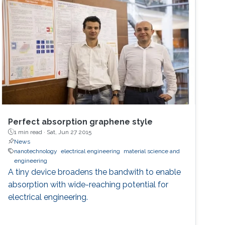
Perfect absorption graphene style
1 min read ·
Sat, Jun 27 2015
News
nanotechnology
electrical engineering
material science and
engineering
A tiny device broadens the bandwith to enable
absorption with wide-reaching potential for
electrical engineering.