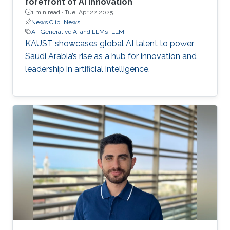
forefront of AI innovation
1 min read ·
Tue, Apr 22 2025
News Clip
News
AI
Generative AI and LLMs
LLM
KAUST showcases global AI talent to power
Saudi Arabia’s rise as a hub for innovation and
leadership in artificial intelligence.