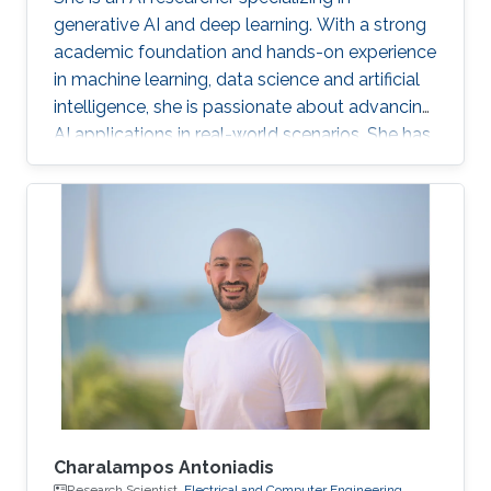
generative AI and deep learning. With a strong
academic foundation and hands-on experience
in machine learning, data science and artificial
intelligence, she is passionate about advancing
AI applications in real-world scenarios. She has
contributed to cutting-edge projects, published
research, and collaborated on innovative
solutions that bridge the gap between AI
theory and practice. Her expertise includes
designing and implementing advanced data
models, AI-driven visual/text computing, and
deep learning architectures.
Charalampos Antoniadis
Research Scientist,
Electrical and Computer Engineering