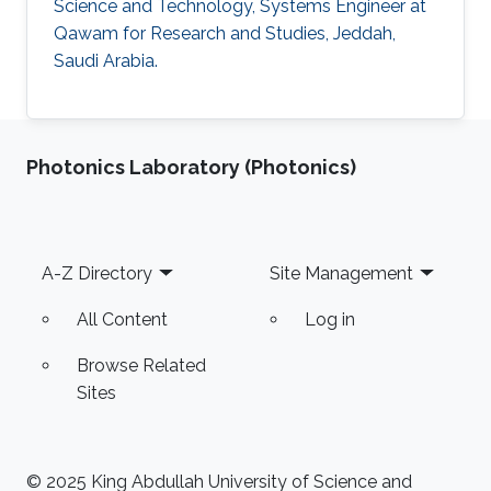
Science and Technology, Systems Engineer at
Qawam for Research and Studies, Jeddah,
Saudi Arabia.
Photonics Laboratory (Photonics)
Footer
A-Z Directory
Site Management
All Content
Log in
Browse Related
Sites
© 2025 King Abdullah University of Science and