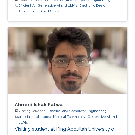
Efficient AI
Generative AI and LLMs
Electronic Design
Automation
Smart Cities
Ahmed Ishak Patwa
Visiting Student,
Electrical and Computer Engineering
artificial intelligence
Medical Technology
Generative AI and
LLMs
Visiting student at King Abdullah University of