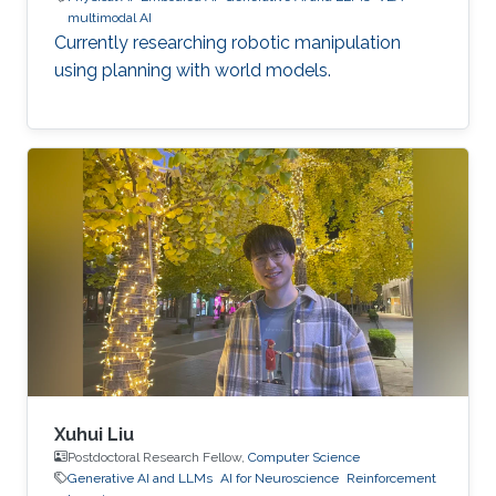
multimodal AI
Currently researching robotic manipulation
using planning with world models.
Xuhui Liu
Postdoctoral Research Fellow,
Computer Science
Generative AI and LLMs
AI for Neuroscience
Reinforcement