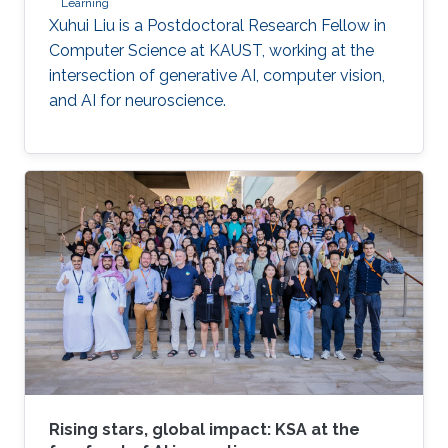
Learning
Xuhui Liu is a Postdoctoral Research Fellow in
Computer Science at KAUST, working at the
intersection of generative AI, computer vision,
and AI for neuroscience.
Rising stars, global impact: KSA at the