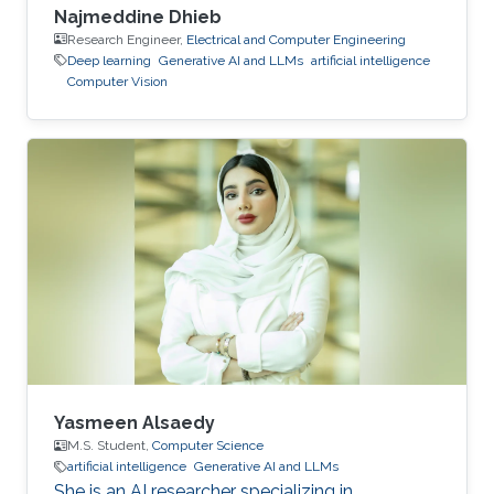
Najmeddine Dhieb
Research Engineer,
Electrical and Computer Engineering
Deep learning
Generative AI and LLMs
artificial intelligence
Computer Vision
Yasmeen Alsaedy
M.S. Student,
Computer Science
artificial intelligence
Generative AI and LLMs
She is an AI researcher specializing in