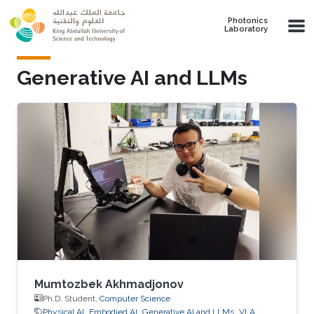
Skip to main content
Photonics
Laboratory
Generative AI and LLMs
Mumtozbek Akhmadjonov
Ph.D. Student,
Computer Science
Physical AI
Embodied AI
Generative AI and LLMs
VLA