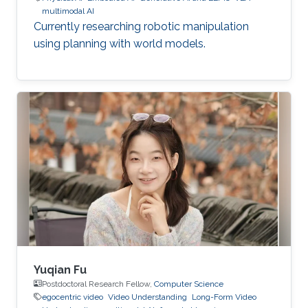
multimodal AI
Currently researching robotic manipulation
using planning with world models.
Yuqian Fu
Postdoctoral Research Fellow,
Computer Science
egocentric video
Video Understanding
Long-Form Video