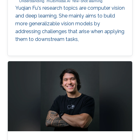
Understanding
multimodal AI
few-shot learning
Yuqian Fu's research topics are computer vision
and deep learning. She mainly aims to build
more generalizable vision models by
addressing challenges that arise when applying
them to downstream tasks,