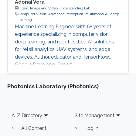
Adonai Vera
Intern,
Image and Video Understanding Lab
Computer Vision
Advanced Perception
multimodal AI
deep
learning
Machine Learning Engineer with 6+ years of
experience specializing in computer vision,
deep learning, and robotics. Led AI solutions
for retail analytics, UAV systems, and edge
devices. Author, educator, and TensorFlow
Google Developer Expert.
Photonics Laboratory (Photonics)
Footer
A-Z Directory
Site Management
All Content
Log in