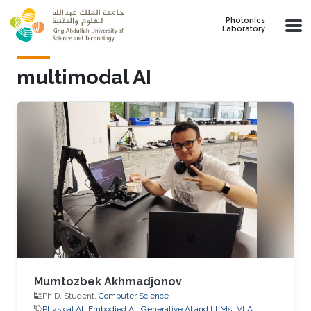
Skip to main content
Photonics
Laboratory
multimodal AI
Mumtozbek Akhmadjonov
Ph.D. Student,
Computer Science
Physical AI
Embodied AI
Generative AI and LLMs
VLA