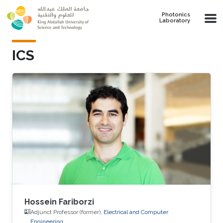
Skip to main content
Photonics
Laboratory
ICS
Hossein Fariborzi
Adjunct Professor (former),
Electrical and Computer
Engineering