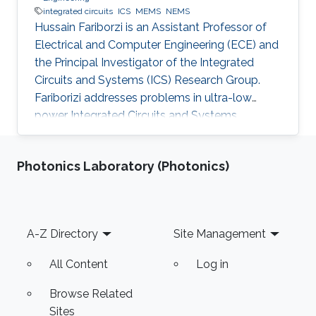
integrated circuits
ICS
MEMS
NEMS
Hussain Fariborzi is an Assistant Professor of
Electrical and Computer Engineering (ECE) and
the Principal Investigator of the Integrated
Circuits and Systems (ICS) Research Group.
Fariborizi addresses problems in ultra-low
power Integrated Circuits and Systems,
MEMS/NEMS IC design and fabrication, as well
as novel switching devices for next-generation
Photonics Laboratory (Photonics)
ICs. Education and early career Fariborzi holds
a Ph.D. in Engineering from the Massachusetts
Institute of Technology (MIT), 2013. He worked
at Intel, then was an RF Design Engineer at
Footer
A-Z Directory
Site Management
Nokia and joined Oracle/Sun Microsystems
Labs. Areas of
All Content
Log in
Browse Related
Sites