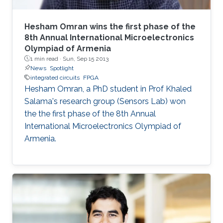
Hesham Omran wins the first phase of the
8th Annual International Microelectronics
Olympiad of Armenia
1 min read ·
Sun, Sep 15 2013
News
Spotlight
integrated circuits
FPGA
Hesham Omran, a PhD student in Prof Khaled
Salama's research group (Sensors Lab) won
the the first phase of the 8th Annual
International Microelectronics Olympiad of
Armenia.