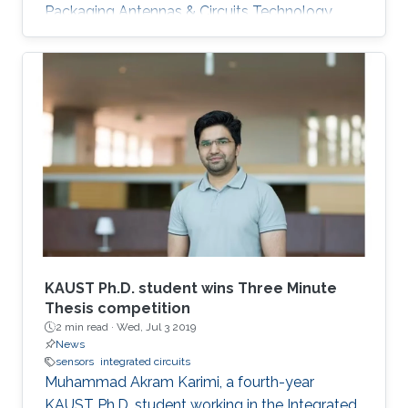
Packaging Antennas & Circuits Technology
(IMPACT) Lab under the supervision of
Professor Atif Shamim. His current research
focus is on the design of low-cost and printed
microwave sensors for various industrial
applications, with a prime focus on the oil
industry.
KAUST Ph.D. student wins Three Minute
Thesis competition
2 min read ·
Wed, Jul 3 2019
News
sensors
integrated circuits
Muhammad Akram Karimi, a fourth-year
KAUST Ph.D. student working in the Integrated