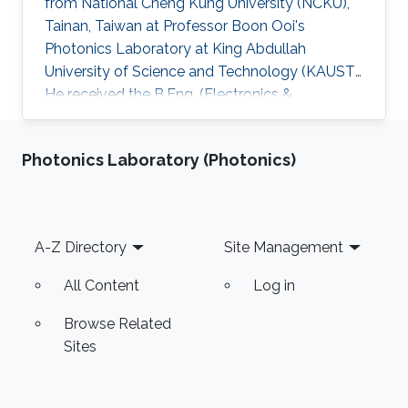
from National Cheng Kung University (NCKU),
Tainan, Taiwan at Professor Boon Ooi's
Photonics Laboratory at King Abdullah
University of Science and Technology (KAUST).
He received the B.Eng. (Electronics &
Computer) from University Putra Malaysia and
the M.Eng. (Microelectronics) from Multimedia
Photonics Laboratory (Photonics)
University, Malaysia. Research Interests His
research interests includeD CMOS
RF/millimeter-wave integrated circuits, phase-
locked loops and high-speed integrated
Footer
A-Z Directory
Site Management
circuits for wireless communications, optical
communications and radar sensing
All Content
Log in
applications
Browse Related
Sites