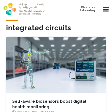
Skip to main content
Photonics
Laboratory
integrated circuits
Self-aware biosensors boost digital
health monitoring
1 min read ·
Thu, Feb 5 2026