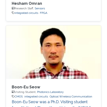
Hesham Omran
Research Staff,
Sensors
integrated circuits
FPGA
Boon-Eu Seow
Visiting Student,
Photonics Laboratory
CMOS
integrated circuits
Optical Wireless Communication
Boon-Eu Seow was a Ph.D. Visiting student