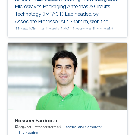
Microwaves Packaging Antennas & Circuits
Technology (IMPACT) Lab headed by
Associate Professor Atif Shamim, won the
Three Minute Thesis (3MT) competition held
during the IEEE Microwave Theory and
Techniques Society's International Microwave
Symposium (IMS2019) in Boston,
Massachusetts, U.S, in early June. IEEE IMS has
been taking place for 60 years, and it is the
flagship conference for microwave engineers
and scientists.
Hossein Fariborzi
Adjunct Professor (former),
Electrical and Computer
Engineering