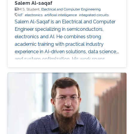
Salem Al-saqaf
M.S. Student,
Electrical and Computer Engineering
IoT
electronics
artificial intelligence
integrated circuits
Salem Al-Saqaf is an Electrical and Computer
Engineer specializing in semiconductors,
electronics and AI. He combines strong
academic training with practical industry
experience in AI-driven solutions, data science,
and system optimization. His work spans
applied research and real-world innovation,
aiming to advance intelligent systems, enhance
semiconductor applications, and develop
technologies that bridge academic discovery
with industrial impact.