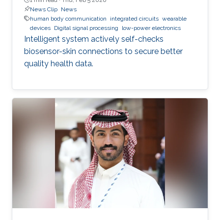
News Clip
News
human body communication
integrated circuits
wearable
devices
Digital signal processing
low-power electronics
Intelligent system actively self-checks
biosensor-skin connections to secure better
quality health data.