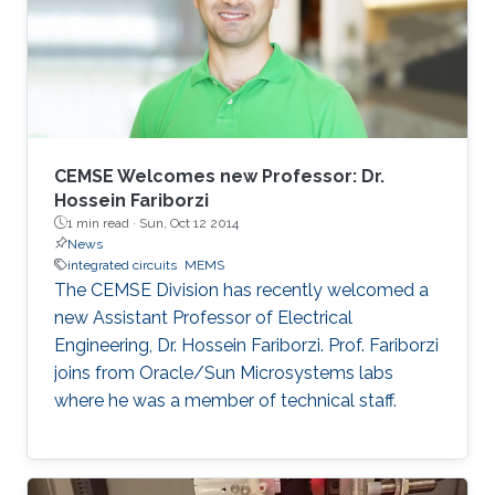
CEMSE Welcomes new Professor: Dr.
Hossein Fariborzi
1 min read ·
Sun, Oct 12 2014
News
integrated circuits
MEMS
The CEMSE Division has recently welcomed a
new Assistant Professor of Electrical
Engineering, Dr. Hossein Fariborzi. Prof. Fariborzi
joins from Oracle/Sun Microsystems labs
where he was a member of technical staff.