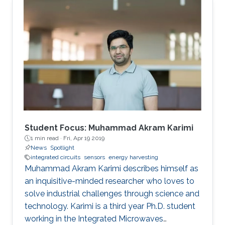
Student Focus: Muhammad Akram Karimi
1 min read ·
Fri, Apr 19 2019
News
Spotlight
integrated circuits
sensors
energy harvesting
Muhammad Akram Karimi describes himself as
an inquisitive-minded researcher who loves to
solve industrial challenges through science and
technology. Karimi is a third year Ph.D. student
working in the Integrated Microwaves