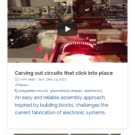
Carving out circuits that click into place
1 min read ·
Sun, Dec 24 2017
News
integrated circuits
geometrical shapes
electronics
An easy and reliable assembly approach,
inspired by building blocks, challenges the
current fabrication of electronic systems.