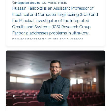
integrated circuits
ICS
MEMS
NEMS
Hussain Fariborzi is an Assistant Professor of
Electrical and Computer Engineering (ECE) and
the Principal Investigator of the Integrated
Circuits and Systems (ICS) Research Group.
Fariborizi addresses problems in ultra-low
power Integrated Circuits and Systems,
MEMS/NEMS IC design and fabrication, as well
as novel switching devices for next-generation
ICs. Education and early career Fariborzi holds
a Ph.D. in Engineering from the Massachusetts
Institute of Technology (MIT), 2013. He worked
at Intel, then was an RF Design Engineer at
Nokia and joined Oracle/Sun Microsystems
Labs. Areas of