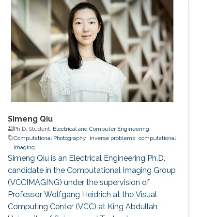
Simeng Qiu
Ph.D. Student,
Electrical and Computer Engineering
Computational Photography
inverse problems
computational
imaging
Simeng Qiu is an Electrical Engineering Ph.D.
candidate in the Computational Imaging Group
(VCCIMAGING) under the supervision of
Professor Wolfgang Heidrich at the Visual
Computing Center (VCC) at King Abdullah