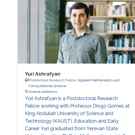
the tomographic reconstruction of time-
varying geometries undergoing faster, non-
periodic deformations, by a warp-and-project
strategy. Finally, with a physically plausible
divergence-free prior for motion estimation, as
well as a novel view synthesis technique, we
present applications to dynamic fluid imaging
which further demonstrates the flexibility of our
optimization frameworks
Yuri Ashrafyan
Postdoctoral Research Fellow,
Applied Mathematics and
Computational Science
inverse problems
Yuri Ashrafyan is a Postdoctoral Research
Fellow working with Professor Diogo Gomes at
King Abdullah University of Science and
Technology (KAUST). Education and Early
Career Yuri graduated from Yerevan State