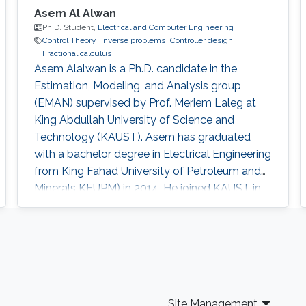
Asem Al Alwan
Ph.D. Student,
Electrical and Computer Engineering
Control Theory
inverse problems
Controller design
Fractional calculus
Asem Alalwan is a Ph.D. candidate in the
Estimation, Modeling, and Analysis group
(EMAN) supervised by Prof. Meriem Laleg at
King Abdullah University of Science and
Technology (KAUST).​ Asem has graduated
with a bachelor degree in Electrical Engineering
from King Fahad University of Petroleum and
Minerals KFUPM) in 2014. He joined KAUST in
2014 and earned his Master degree in 2016.​
Research Interests Asem's research is focused
in the area of control and design of Free-space
optical (FSO) communication systems. FSO
has emerged as a viable technology that offers
a large capacity usage (data
Site Management