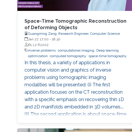
Space-Time Tomographic Reconstruction
of Deforming Objects
Guangming Zang, Research Engineer, Computer Science
Jan 27, 17:00
-
18:30
B1 L2 R2202
inverse problems
computational imaging
Deep learning
optimization
computed tomography
space-time tomography
In this thesis, a variety of applications in
computer vision and graphics of inverse
problems using tomographic imaging
modalities will be presented: (i) The first
application focuses on the CT reconstruction
with a specific emphasis on recovering thin 1D
and 2D manifolds embedded in 3D volumes.
(ii) The second application is about space-time
tomography (iii) Base on the second
application, the third one is aiming to improve