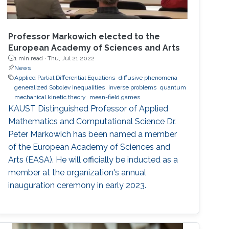
Professor Markowich elected to the
European Academy of Sciences and Arts
1 min read ·
Thu, Jul 21 2022
News
Applied Partial Differential Equations
diffusive phenomena
generalized Sobolev inequalities
inverse problems
quantum
mechanical kinetic theory
mean-field games
KAUST Distinguished Professor of Applied
Mathematics and Computational Science Dr.
Peter Markowich has been named a member
of the European Academy of Sciences and
Arts (EASA). He will officially be inducted as a
member at the organization's annual
inauguration ceremony in early 2023.