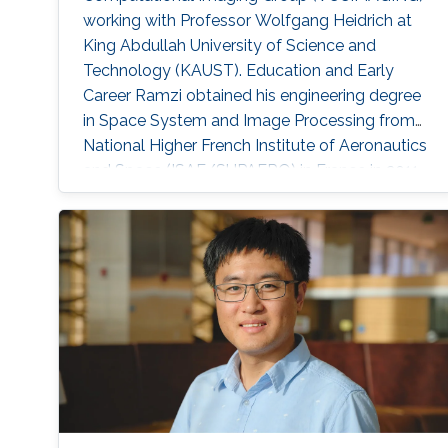
working with Professor Wolfgang Heidrich at
King Abdullah University of Science and
Technology (KAUST). Education and Early
Career Ramzi obtained his engineering degree
in Space System and Image Processing from
National Higher French Institute of Aeronautics
and Space (ISAE/SUPAERO) in France in 2011.
Later, he received his master degree in Signal,
Image, Acoustics and Optimization (SIAO)
from Higher Educational Institution in Toulouse
(ENSEEIHT) in France in 2011. After that in 2015,
he received his doctoral