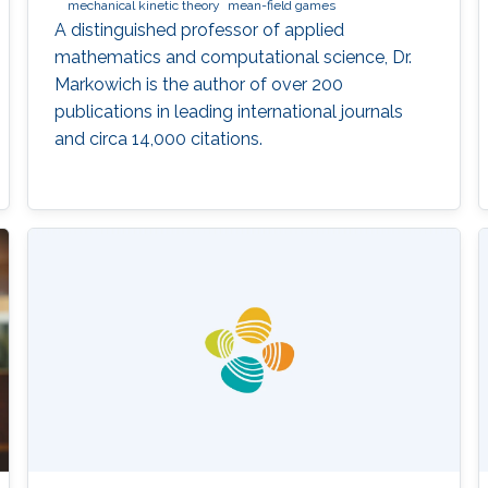
mechanical kinetic theory
mean-field games
A distinguished professor of applied
mathematics and computational science, Dr.
Markowich is the author of over 200
publications in leading international journals
and circa 14,000 citations.