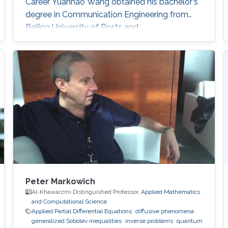
Career Yuanhao Wang obtained his bachelor's
degree in Communication Engineering from
Beijing University of Posts and
Telecommunications in China in 2013. In 2016,
he received his master's degree in Integrated
Circuits Engineering from Tsinghua University in
China. Research Interest Yuanhao’s research
interests encompass a wide range of topics in
computational photography
Peter Markowich
Al-Khawarzmi Distinguished Professor,
Applied Mathematics
and Computational Science
Applied Partial Differential Equations
diffusive phenomena
generalized Sobolev inequalities
inverse problems
quantum