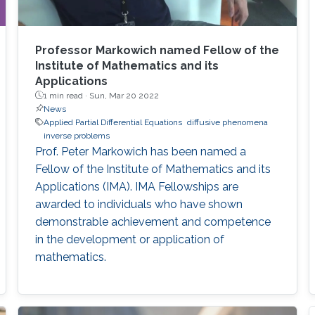
Professor Markowich named Fellow of the
Institute of Mathematics and its
Applications
1 min read ·
Sun, Mar 20 2022
News
Applied Partial Differential Equations
diffusive phenomena
inverse problems
Prof. Peter Markowich has been named a
Fellow of the Institute of Mathematics and its
Applications (IMA). IMA Fellowships are
awarded to individuals who have shown
demonstrable achievement and competence
in the development or application of
mathematics.