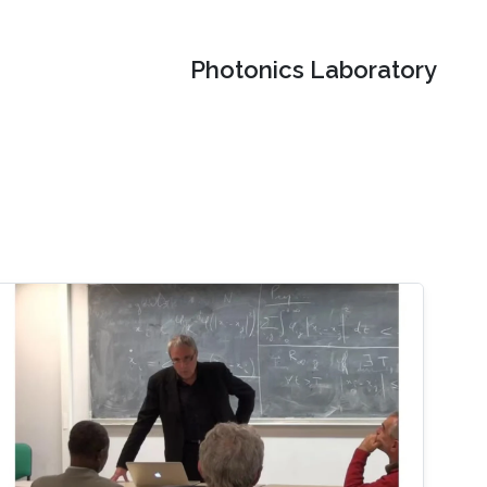
Photonics Laboratory