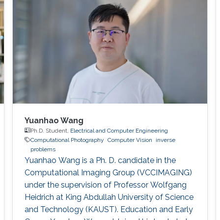
Yuanhao Wang
Ph.D. Student,
Electrical and Computer Engineering
Computational Photography
Computer Vision
inverse
problems
Yuanhao Wang is a Ph. D. candidate in the
Computational Imaging Group (VCCIMAGING)
under the supervision of Professor Wolfgang
Heidrich at King Abdullah University of Science
and Technology (KAUST). Education and Early