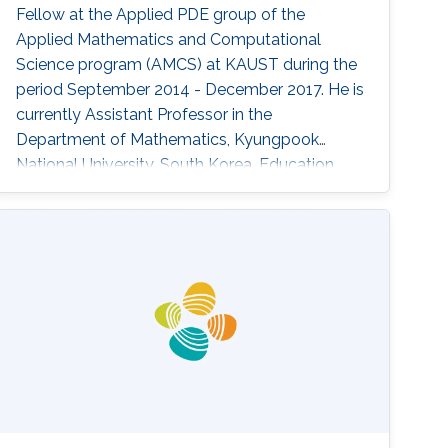
Fellow at the Applied PDE group of the
Applied Mathematics and Computational
Science program (AMCS) at KAUST during the
period September 2014 - December 2017. He is
currently Assistant Professor in the
Department of Mathematics, Kyungpook
National University, South Korea. Education
Profile ​​Ph.D. in Mathematics, KAIST, Korea,
2014 M.Sc. in Mathematics, KAIST, Korea, 2009
B.Sc. in Mathematics, KAIST, Korea, 2007