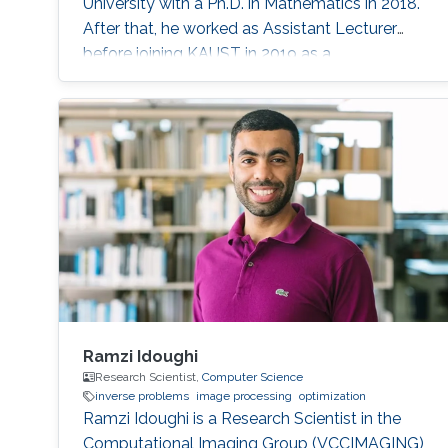
University with a Ph.D. in Mathematics in 2018.
After that, he worked as Assistant Lecturer
before joining KAUST in 2019 as a
Postdoctoral Research Fellow with Prof.
Dominik Michels in the Visual Computing
Center (VCC). He is currently a Postdoctoral
Research Fellow with Professor Diogo Gomes
in the CEMSE division. Research Interest He’s
interested in his research in Spectral Theory
Ramzi Idoughi
Research Scientist,
Computer Science
inverse problems
image processing
optimization
Ramzi Idoughi is a Research Scientist in the
Computational Imaging Group (VCCIMAGING)