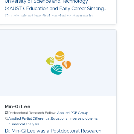
University of Science and Technology
(KAUST). Education and Early Career ​Simeng
Qiu obtained her first bachelor degree in
Communication Engineering from Harbin
Institute of Technology in China. She also has a
bachelor degree in Electronic and Electrical
Engineering from University of Birmingham
obtained in 2016. After that, she joined KAUST
to continue her studies in the same field
Min-Gi Lee
Postdoctoral Research Fellow,
Applied PDE Group
Applied Partial Differential Equations
inverse problems
numerical analysis
Dr. Min-Gi Lee was a Postdoctoral Research