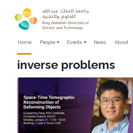
Skip to main content
Main navigation
Home
People
Events
News
About
inverse problems