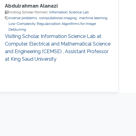
Abdulrahman Alanazi
Visiting Scholar (former),
Information Science Lab
inverse problems
computational imaging
machine learning
Low-Complexity Regularization Algorithms for Image
Deblurring
Visiting Scholar, Information Science Lab at
Computer, Electrical and Mathematical Science
and Engineering (CEMSE) , Assistant Professor
at King Saud University