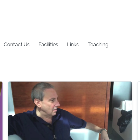
Contact Us
Facilities
Links
Teaching