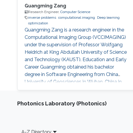
Guangming Zang
Research Engineer,
Computer Science
inverse problems
computational imaging
Deep learning
optimization
Guangming Zang is a research engineer in the
Computational Imaging Group (VCCIMAGING)
under the supervision of Professor Wolfgang
Heidrich at King Abdullah University of Science
and Technology (KAUST). Education and Early
Career Guangming obtained his bachelor
degree in Software Engineering from China
University of Geosciences in Wuhan, China in
2013. He received his master degree in
Computer Science from University of Chinese
Photonics Laboratory (Photonics)
Academy of Sciences in China. Before joining
KAUST, Guangming was a research assistant
(2013 – 2014) at The National Space Science
Center at Chinese Academy of Sciences
Footer
A-Z Directory