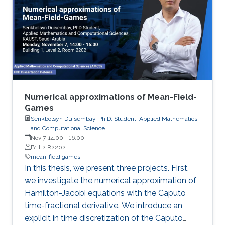
Numerical approximations of Mean-Field-
Games
Serikbolsyn Duisembay, Ph.D. Student, Applied Mathematics
and Computational Science
Nov 7, 14:00
-
16:00
B1 L2 R2202
mean-field games
In this thesis, we present three projects. First,
we investigate the numerical approximation of
Hamilton-Jacobi equations with the Caputo
time-fractional derivative. We introduce an
explicit in time discretization of the Caputo