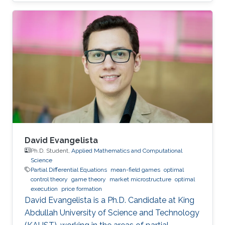
social sciences, economics and finance
David Evangelista
Ph.D. Student,
Applied Mathematics and Computational
Science
Partial Differential Equations
mean-field games
optimal
control theory
game theory
market microstructure
optimal
execution
price formation
David Evangelista is a Ph.D. Candidate at King
Abdullah University of Science and Technology