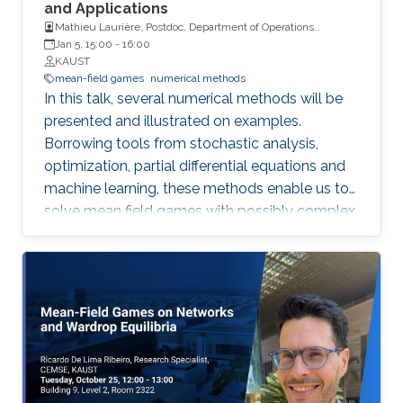
involving effective Hamiltonians and Mather
and Applications
Mathieu Laurière, Postdoc, Department of Operations
measures, which arise in several problems,
Research and Financial Engineering, Princeton University
Jan 5, 15:00
-
16:00
including homogenization of Hamilton--Jacobi
KAUST
equations, nonlinear control systems, and
mean-field games
numerical methods
Aubry--Mather theory. Thus, we develop
In this talk, several numerical methods will be
algorithms to solve the homogenized problem,
presented and illustrated on examples.
effective Hamiltonians, and Mather measures.
Borrowing tools from stochastic analysis,
optimization, partial differential equations and
machine learning, these methods enable us to
solve mean field games with possibly complex
sources of noise or high dimensional state
variables.