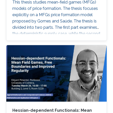
This thesis studies mean-field games (MFGs)
models of price formation. The thesis focuses
explicitly on a MFGs price formation model
proposed by Gomes and Saúde. The thesis is
divided into two parts. The first part examines
the deterministic supply case, while the second
part extends the model to incorporate a
stochastic supply function. We explore
different approaches, such as Aubry-Mather
theory, to study the properties of the MFGs
price formation model and alternative
formulations using a convex variational
problem with constraints. We propose
machine-learning-based numerical methods to
approximate the solution of the MFGs price
formation model in the deterministic and
stochastic setting.
Hessian-dependent Functionals: Mean