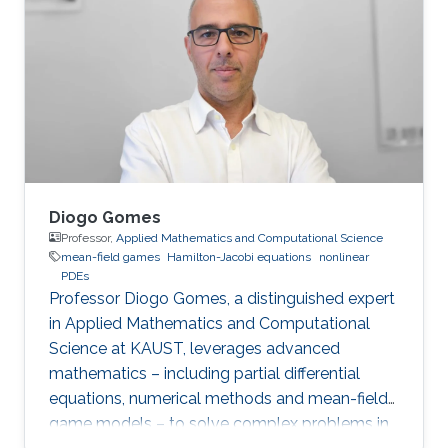
optimal control, optimal transport, calculus of
variations, partial differential equations, and
mean-field games.
Diogo Gomes
Professor,
Applied Mathematics and Computational Science
mean-field games
Hamilton-Jacobi equations
nonlinear
PDEs
Professor Diogo Gomes, a distinguished expert
in Applied Mathematics and Computational
Science at KAUST, leverages advanced
mathematics – including partial differential
equations, numerical methods and mean-field
game models – to solve complex problems in