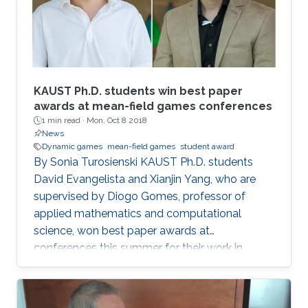
KAUST Ph.D. students win best paper
awards at mean-field games conferences
1 min read ·
Mon, Oct 8 2018
News
Dynamic games
mean-field games
student award
By Sonia Turosienski KAUST Ph.D. students
David Evangelista and Xianjin Yang, who are
supervised by Diogo Gomes, professor of
applied mathematics and computational
science, won best paper awards at
conferences this summer for their work in
mean-field game (MFG) theory. Mean-field
games model and seek to explain the behavior
of rational agents in a competitive environment