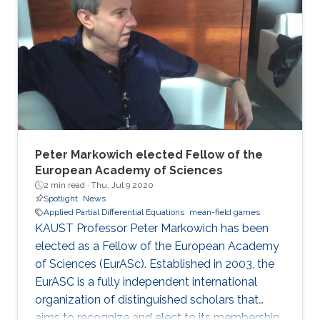
and have been used in diverse areas of
research, including studies on non-renewable
resources and mining models; opinion
dynamics; price impact and order book
modeling; and networks and energy
management. Evangelista was
Peter Markowich elected Fellow of the
European Academy of Sciences
2 min read ·
Thu, Jul 9 2020
Spotlight
News
Applied Partial Differential Equations
mean-field games
KAUST Professor Peter Markowich has been
elected as a Fellow of the European Academy
of Sciences (EurASc). Established in 2003, the
EurASC is a fully independent international
organization of distinguished scholars that
aims to recognize and elect to its membership