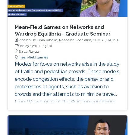
Mean-Field Games on Networks and
Wardrop Equilibria - Graduate Seminar
Ricardo De Lima Ribeiro, Research Specialist, CEMSE, KAUST
Oct 25, 12:00
-
13:00
B9 L2 R2322
mean-field games
Models for flows on networks arise in the study
of traffic and pedestrian crowds. These models
encode congestion effects, the behavior and
preferences of agents, such as aversion to
crowds and their attempts to minimize travel
time. We will present the Wardrop equilibrium
model on networks with flow-dependent costs
and its connection with stationary mean-field
game.