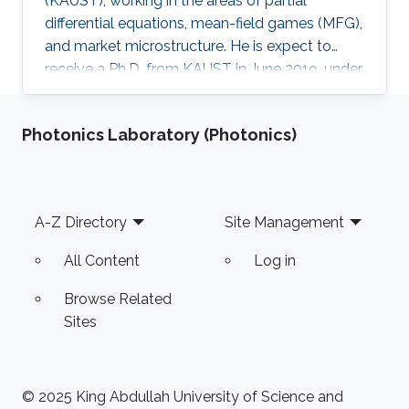
(KAUST), working in the areas of partial
differential equations, mean-field games (MFG),
and market microstructure. He is expect to
receive a Ph.D. from KAUST in June 2019, under
the direction of Professor Diogo A. Gomes.
David's research interests are in optimal control
Photonics Laboratory (Photonics)
theory, nonlinear partial differential equations,
MFG, and market microstructure. MFG is a
framework to study interactions of a large
number of indistinguishable players that play
Footer
A-Z Directory
Site Management
differential games. MFG has become an active
research
All Content
Log in
Browse Related
Sites
© 2025 King Abdullah University of Science and