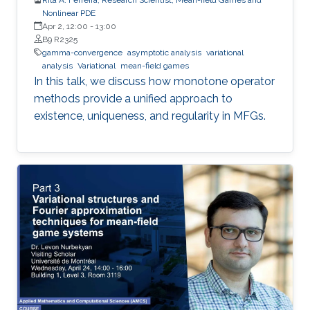
Nonlinear PDE
Apr 2, 12:00
-
13:00
B9 R2325
gamma-convergence
asymptotic analysis
variational
analysis
Variational
mean-field games
In this talk, we discuss how monotone operator
methods provide a unified approach to
existence, uniqueness, and regularity in MFGs.