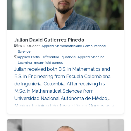
Julian David Gutierrez Pineda
Ph.D. Student,
Applied Mathematics and Computational
Science
Applied Partial Differential Equations
Applied Machine
Learning
mean-field games
Julian received both B.S. in Mathematics and
B.S. in Engineering from Escuela Colombiana
de Ingenieria, Colombia. After receiving his
M.Sc. in Mathematical Sciences from
Universidad Nacional Autónoma de México,
México, he joined Professor Diogo Gomes as a
Ph.D. student in applied mathematics at King
Abdullah University of Science and Technology,
Saudi Arabia. His research interests are primarily