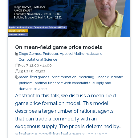
of stationary solutions. Additionally, we study
first-order stationary MFG with congestion with
quadratic or power-like Hamiltonians.
On mean-field game price models
Diogo Gomes, Professor, Applied Mathematics and
Computational Science
Nov 7, 12:00
-
13:00
B9 L2 H1 R2322
mean-field games
price formation
modeling
linear-quadratic
problem
optimal transport with constraints
supply and
demand balance
Abstract In this talk, we discuss a mean-field
game price formation model. This model
describes a large number of rational agents
that can trade a commodity with an
exogenous supply. The price is determined by
a balance condition between supply and