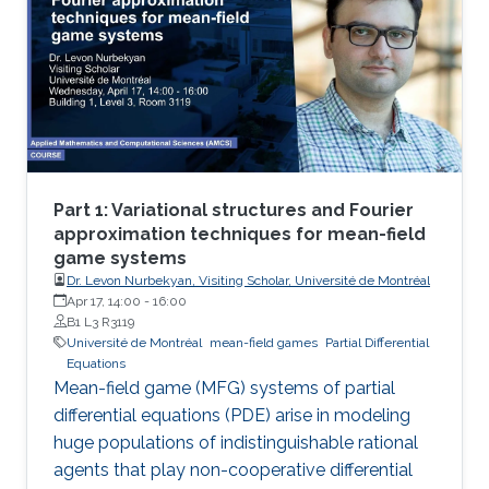
Part 1: Variational structures and Fourier
approximation techniques for mean-field
game systems
Dr. Levon Nurbekyan, Visiting Scholar, Université de Montréal
Apr 17, 14:00
-
16:00
B1 L3 R3119
Université de Montréal
mean-field games
Partial Differential
Equations
Mean-field game (MFG) systems of partial
differential equations (PDE) arise in modeling
huge populations of indistinguishable rational
agents that play non-cooperative differential