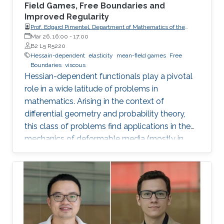
Field Games, Free Boundaries and
Improved Regularity
Prof. Edgard Pimentel, Department of Mathematics of the
University of Coimbra
Mar 26, 16:00
-
17:00
B2 L5 R5220
Hessain-dependent
elasticity
mean-field games
Free
Boundaries
viscous
Hessian-dependent functionals play a pivotal
role in a wide latitude of problems in
mathematics. Arising in the context of
differential geometry and probability theory,
this class of problems find applications in the
mechanics of deformable media (mostly in
elasticity theory) and the modelling of slow
viscous fluids. We study such functionals from
three distinct perspectives.