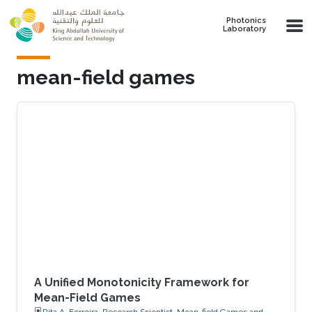
Skip to main content
Photonics
Laboratory
mean-field games
A Unified Monotonicity Framework for
Mean-Field Games
Rita A. Ferreira, Research Scientist, Mean-field Games and