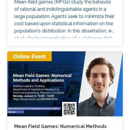
Mean-field games (MFGs) study the behavior
of rational and indistinguishable agents in a
large population. Agents seek to minimize their
cost based upon statistical information on the
population's distribution. In this dissertation, we
study the homogenization of a stationary first-
order MFG and seek to find a numerical
method to solve the homogenized problem.
More precisely, we characterize the asymptotic
behavior of a first-order stationary MFG with a
periodically oscillating potential. Our main tool
is the two-scale convergence. Using this
convergence, we rigorously derive the two-
scale homogenized and the homogenized
MFG problems. Moreover, we prove the
existence and uniqueness of the solution to
these limit problems. Next, we notice that the
homogenized problem resembles the problem
Mean Field Games: Numerical Methods