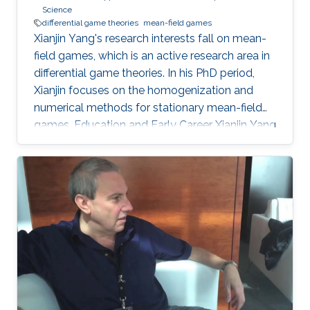
Science
differential game theories
mean-field games
Xianjin Yang's research interests fall on mean-
field games, which is an active research area in
differential game theories. In his PhD period,
Xianjin focuses on the homogenization and
numerical methods for stationary mean-field
games. Education and Early Career Xianjin Yang
got his bachelor's degree in Software
Engineering from Chongqing University of
China in 2011. Then, he obtained his Master with
majors in Computer Science from Zhejiang
University of China in 2014. Later on, Xianjin
Yang received his second Master's degree in
Applied Mathematics from KAUST in 2016. He
continues to study at