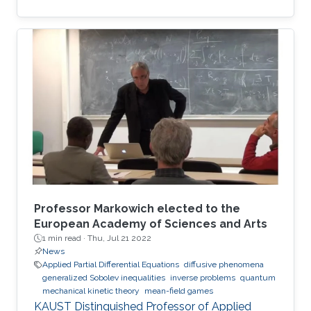
the best European researchers to strengthen
European science and scientific cooperation.
Professor Markowich elected to the
European Academy of Sciences and Arts
1 min read ·
Thu, Jul 21 2022
News
Applied Partial Differential Equations
diffusive phenomena
generalized Sobolev inequalities
inverse problems
quantum
mechanical kinetic theory
mean-field games
KAUST Distinguished Professor of Applied