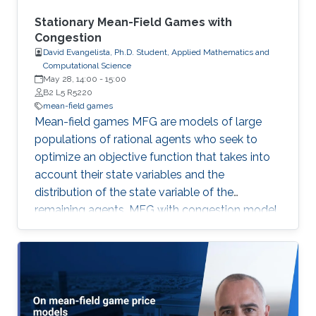
a variant of this method to approximate
nonlocal MFG models via Fourier
Stationary Mean-Field Games with
approximation techniques above.
Congestion
David Evangelista, Ph.D. Student, Applied Mathematics and
Computational Science
May 28, 14:00
-
15:00
B2 L5 R5220
mean-field games
Mean-field games MFG are models of large
populations of rational agents who seek to
optimize an objective function that takes into
account their state variables and the
distribution of the state variable of the
remaining agents. MFG with congestion model
problems where the agents’ motion is
hampered in high-density regions. First, we
study radial solutions for first- and second-
order stationary MFG with congestion on R^d.
Next, we consider second-order stationary
MFG with congestion and prove the existence