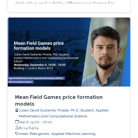
derivative and a finite-difference scheme for
the approximation of the Hamiltonian. We
show that the approximation scheme is stable
under an appropriate condition on the
discretization parameters and converges to the
unique viscosity solution of the Hamilton-
Jacobi equation.
Mean Field Games price formation
models
Julian David Gutierrez Pineda, Ph.D. Student, Applied
Mathematics and Computational Science
Sep 6, 14:00
-
16:00
B1 L4 R4214
mean-field games
Applied Machine Learning