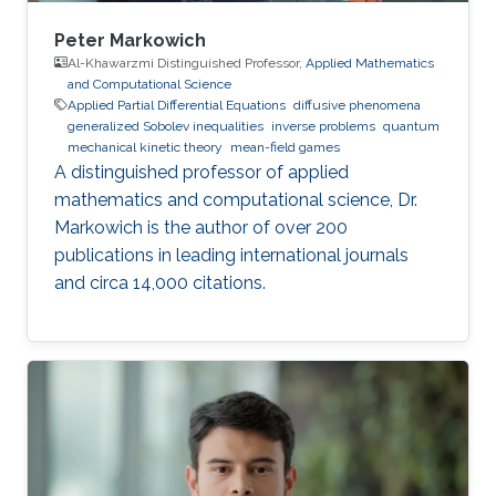
Peter Markowich
Al-Khawarzmi Distinguished Professor,
Applied Mathematics
and Computational Science
Applied Partial Differential Equations
diffusive phenomena
generalized Sobolev inequalities
inverse problems
quantum
mechanical kinetic theory
mean-field games
A distinguished professor of applied
mathematics and computational science, Dr.
Markowich is the author of over 200
publications in leading international journals
and circa 14,000 citations.