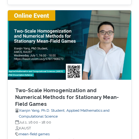
demand. We discuss the well-posedness of
the model, the uniqueness and regularity of the
price function. Then, we examine two explicit
models - the linear-quadratic problem and a
model with finitely many agents. Time
permitting, we will examine the connections
between this problem and optimal transport
with constraints. Brief Biography Diogo Gomes
Two-Scale Homogenization and
Numerical Methods for Stationary Mean-
Field Games
Xianjin Yang, Ph.D. Student, Applied Mathematics and
Computational Science
Jul 1, 16:00
-
18:00
KAUST
mean-field games