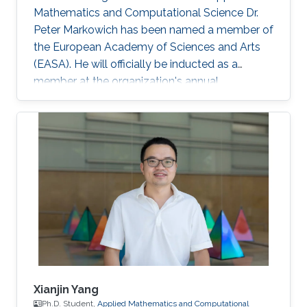
Mathematics and Computational Science Dr.
Peter Markowich has been named a member of
the European Academy of Sciences and Arts
(EASA). He will officially be inducted as a
member at the organization's annual
inauguration ceremony in early 2023.
Xianjin Yang
Ph.D. Student,
Applied Mathematics and Computational