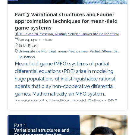
Part 3: Variational structures and Fourier
approximation techniques for mean-field
game systems
Dr. Levon Nurbekyan, Visiting Scholar, Université de Montréal
Apr 24, 14:00
-
16:00
B1 L3 R3119
Université de Montréal
mean-field games
Partial Differential
Equations
Mean-field game (MFG) systems of partial
differential equations (PDE) arise in modeling
huge populations of indistinguishable rational
agents that play non-cooperative differential
games. Mathematically, an MFG system
comprises of a Hamilton-Jacobi-Bellman PDE
coupled with a Kolmogorov-Fokker-Planck
PDE in a highly nonlinear fashion. Hence,
theoretical and numerical treatments of MFG
systems are highly challenging problems.