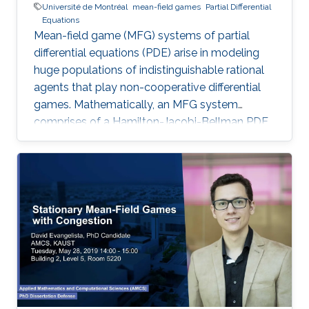
Université de Montréal
mean-field games
Partial Differential
Equations
Mean-field game (MFG) systems of partial
differential equations (PDE) arise in modeling
huge populations of indistinguishable rational
agents that play non-cooperative differential
games. Mathematically, an MFG system
comprises of a Hamilton-Jacobi-Bellman PDE
coupled with a Kolmogorov-Fokker-Planck
PDE in a highly nonlinear fashion. Hence,
theoretical and numerical treatments of MFG
systems are highly challenging problems. Day
2: I will present new Fourier approximation
techniques for nonlocal MFG systems and
discuss how these techniques fit the variational
framework presented on Day 1. Then I will
introduce the Chambolle-Pock primal-dual
hybrid gradient optimization method and apply