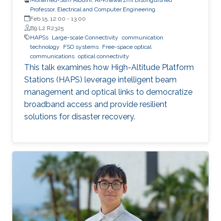
Professor, Electrical and Computer Engineering
Feb 15, 12:00
-
13:00
B9 L2 R2325
HAPSs
Large-scale Connectivity
communication
technology
FSO systems
Free-space optical
communications
optical connectivity
This talk examines how High-Altitude Platform
Stations (HAPS) leverage intelligent beam
management and optical links to democratize
broadband access and provide resilient
solutions for disaster recovery.