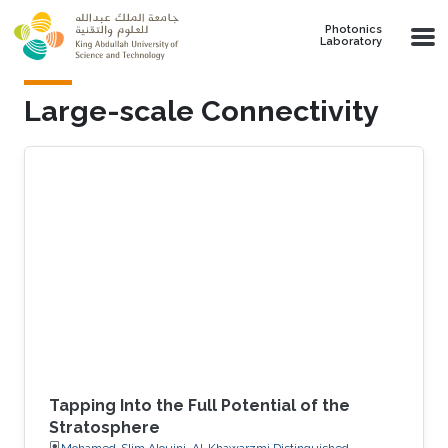
Skip to main content
Photonics
Laboratory
Large-scale Connectivity
Tapping Into the Full Potential of the
Stratosphere
Mohamed-Slim Alouini, Al-Khawarzmi Distinguished