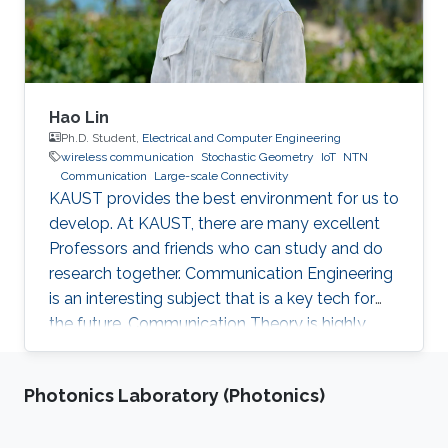
Hao Lin
Ph.D. Student,
Electrical and Computer Engineering
wireless communication
Stochastic Geometry
IoT
NTN
Communication
Large-scale Connectivity
KAUST provides the best environment for us to
develop. At KAUST, there are many excellent
Professors and friends who can study and do
research together. Communication Engineering
is an interesting subject that is a key tech for
the future. Communication Theory is highly
worthy of our in-depth research.
Photonics Laboratory (Photonics)