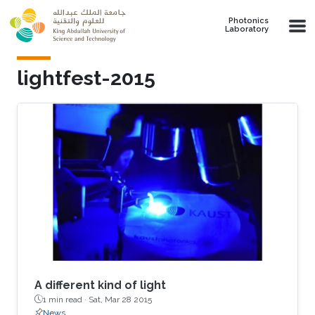
Skip to main content
Photonics
Laboratory
lightfest-2015
A different kind of light
1 min read ·
Sat, Mar 28 2015
News