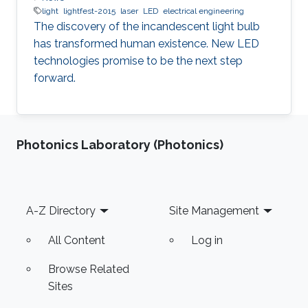
light
lightfest-2015
laser
LED
electrical engineering
The discovery of the incandescent light bulb
has transformed human existence. New LED
technologies promise to be the next step
forward.
Photonics Laboratory (Photonics)
Footer
A-Z Directory
Site Management
All Content
Log in
Browse Related
Sites