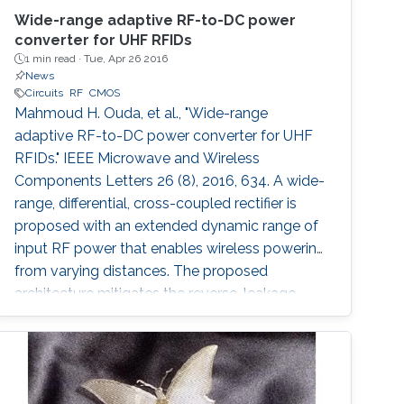
Wide-range adaptive RF-to-DC power
converter for UHF RFIDs
1 min read ·
Tue, Apr 26 2016
News
Circuits
RF
CMOS
Mahmoud H. Ouda, et al., "Wide-range
adaptive RF-to-DC power converter for UHF
RFIDs." IEEE Microwave and Wireless
Components Letters 26 (8), 2016, 634. A wide-
range, differential, cross-coupled rectifier is
proposed with an extended dynamic range of
input RF power that enables wireless powering
from varying distances. The proposed
architecture mitigates the reverse-leakage
problem in conventional, cross-coupled
rectifiers without degrading sensitivity. A
prototype is designed for UHF RFID
applications, and is implemented using 0.18 μm