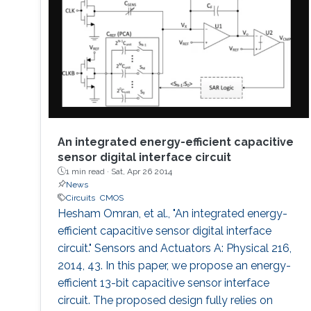
performance and storage capacity for data
management; seamless connectivity; energy
efficiency; hyper-scale integration density;
appropriate functionalities based on their
applications and operational environment;
reliability and safety; and finally affordability
and simplicity to expand their user base to
include those who do not have any access to
them today. Even using last fifty years’ wealth
An integrated energy-efficient capacitive
of knowledge and experience, such integrated
sensor digital interface circuit
1 min read ·
Sat, Apr 26 2014
electronic system development and
News
deployment is a monumental engineering
Circuits
CMOS
challenge. From that perspective, redesigning
Hesham Omran, et al., "An integrated energy-
CMOS electronics might seem to be an overly
efficient capacitive sensor digital interface
ambitious goal specially, if that means
circuit." Sensors and Actuators A: Physical 216,
transformation of such physically rigid
2014, 43. In this paper, we propose an energy-
complex electronic systems into a fully flexible
efficient 13-bit capacitive sensor interface
one. To address this intriguing challenge, we
circuit. The proposed design fully relies on