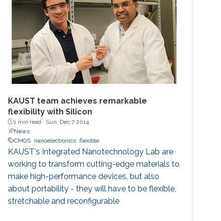
KAUST team achieves remarkable
flexibility with Silicon
1 min read ·
Sun, Dec 7 2014
News
CMOS
nanoelectronics
flexible
KAUST's Integrated Nanotechnology Lab are
working to transform cutting-edge materials to
make high-performance devices, but also
about portability - they will have to be flexible,
stretchable and reconfigurable