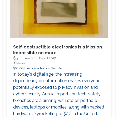
Self-destructible electronics is a Mission
Impossible no more
3 min read ·
Fri, Feb 17 2017
News
CMOS
nanoelectronics
flexible
In today's digital age, the increasing
dependency on information makes everyone
potentially exposed to privacy invasion and
cyber security. Annual reports on tech-safety
breaches are alarming, with stolen portable
devices, laptops or mobiles, along with hacked
hardware skyrocketing to 50% in the United