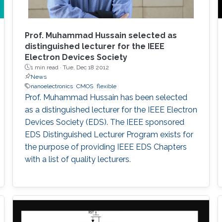
Prof. Muhammad Hussain selected as
distinguished lecturer for the IEEE
Electron Devices Society
1 min read ·
Tue, Dec 18 2012
News
nanoelectronics
CMOS
flexible
Prof. Muhammad Hussain has been selected
as a distinguished lecturer for the IEEE Electron
Devices Society (EDS). The IEEE sponsored
EDS Distinguished Lecturer Program exists for
the purpose of providing IEEE EDS Chapters
with a list of quality lecturers.