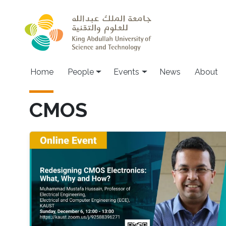
Skip to main content
Main navigation
Home
People
Events
News
About
CMOS