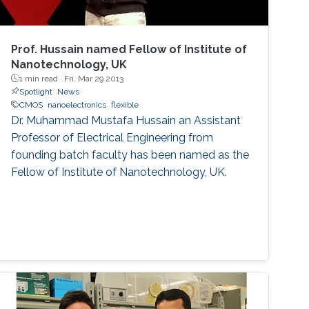
Prof. Hussain named Fellow of Institute of
Nanotechnology, UK
1 min read ·
Fri, Mar 29 2013
Spotlight
News
CMOS
nanoelectronics
flexible
Dr. Muhammad Mustafa Hussain an Assistant
Professor of Electrical Engineering from
founding batch faculty has been named as the
Fellow of Institute of Nanotechnology, UK.