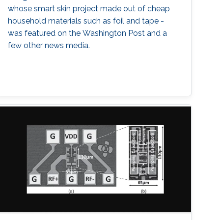
whose smart skin project made out of cheap
household materials such as foil and tape -
was featured on the Washington Post and a
few other news media.