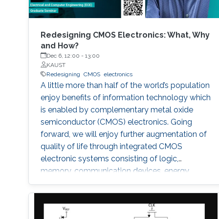
Redesigning CMOS Electronics: What, Why
and How?
Dec 6, 12:00
-
13:00
KAUST
Redesigning
CMOS
electronics
A little more than half of the world’s population
enjoy benefits of information technology which
is enabled by complementary metal oxide
semiconductor (CMOS) electronics. Going
forward, we will enjoy further augmentation of
quality of life through integrated CMOS
electronic systems consisting of logic,
memory, communication devices, energy
storage and harvester, power management
units, sensors and actuators. Their main
attributes will include but not limited to high