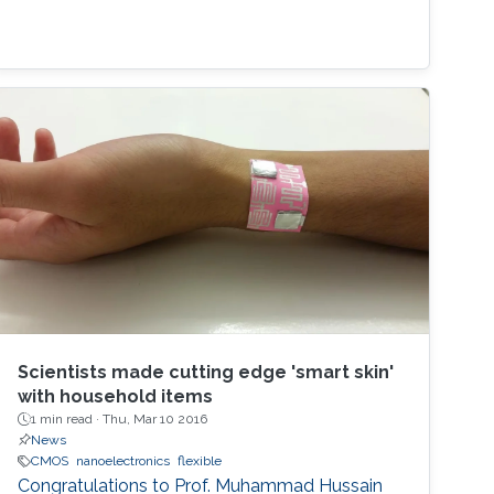
Scientists made cutting edge 'smart skin'
with household items
1 min read ·
Thu, Mar 10 2016
News
CMOS
nanoelectronics
flexible
Congratulations to Prof. Muhammad Hussain