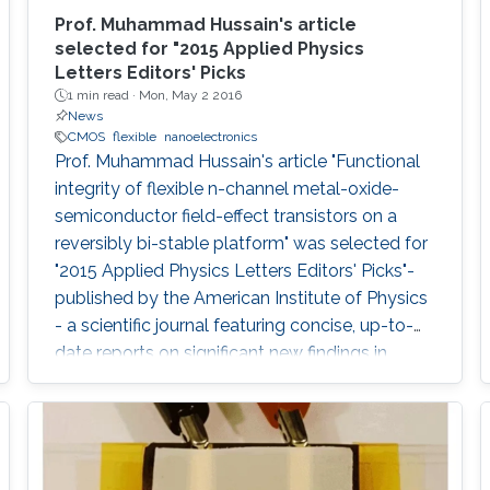
Prof. Muhammad Hussain's article
selected for "2015 Applied Physics
Letters Editors' Picks
1 min read ·
Mon, May 2 2016
News
CMOS
flexible
nanoelectronics
Prof. Muhammad Hussain's article "Functional
integrity of flexible n-channel metal-oxide-
semiconductor field-effect transistors on a
reversibly bi-stable platform" was selected for
"2015 Applied Physics Letters Editors' Picks"-
published by the American Institute of Physics
- a scientific journal featuring concise, up-to-
date reports on significant new findings in
applied physics.