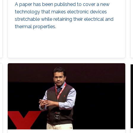
A paper has been published to cover a new
technology that makes electronic devices
stretchable while retaining their electrical and
thermal properties.