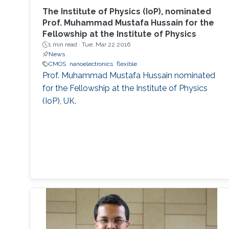
The Institute of Physics (IoP), nominated
Prof. Muhammad Mustafa Hussain for the
Fellowship at the Institute of Physics
1 min read ·
Tue, Mar 22 2016
News
CMOS
nanoelectronics
flexible
Prof. Muhammad Mustafa Hussain nominated
for the Fellowship at the Institute of Physics
(IoP), UK.