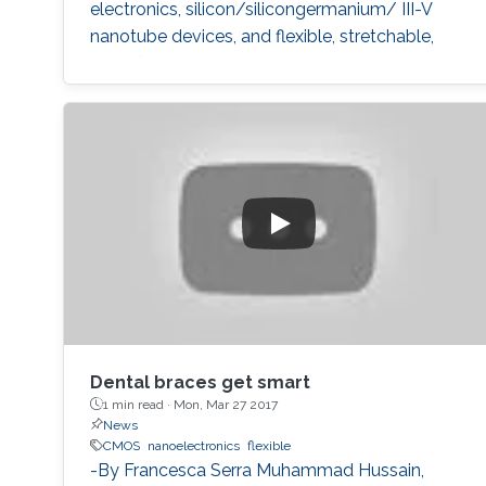
electronics, silicon/silicongermanium/ III-V
nanotube devices, and flexible, stretchable,
reconfigurable complementary
metalâoxideâsemiconductor electronic
systems.
Dental braces get smart
1 min read ·
Mon, Mar 27 2017
News
CMOS
nanoelectronics
flexible
-By Francesca Serra Muhammad Hussain,