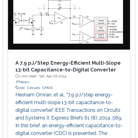
A 7.9 pJ/Step Energy-Efficient Multi-Slope
13-bit Capacitance-to-Digital Converter
1 min read ·
Sat, Apr 26 2014
News
cdc
Circuits
CMOS
Hesham Omran, et al., "7.9 pJ/step energy-
efficient multi-slope 13-bit capacitance-to-
digital converter." IEEE Transactions on Circuits
and Systems II: Express Briefs 61 (8), 2014, 589.
In this brief, an energy-efficient capacitance-to-
digital converter (CDC) is presented. The