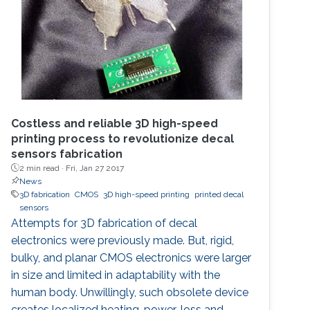
CMOS technology. On-chip measurements
demonstrate a
Costless and reliable 3D high-speed
printing process to revolutionize decal
sensors fabrication
2 min read ·
Fri, Jan 27 2017
News
3D fabrication
CMOS
3D high-speed printing
printed decal
sensors
Attempts for 3D fabrication of decal
electronics were previously made. But, rigid,
bulky, and planar CMOS electronics were larger
in size and limited in adaptability with the
human body. Unwillingly, such obsolete device
creates localized heating, power-loss and