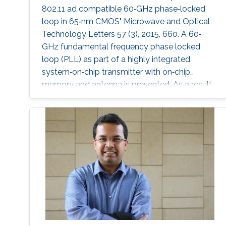
802.11 ad compatible 60‐GHz phase‐locked
loop in 65‐nm CMOS" Microwave and Optical
Technology Letters 57 (3), 2015, 660. A 60‐
GHz fundamental frequency phase locked
loop (PLL) as part of a highly integrated
system‐on‐chip transmitter with on‐chip
memory and antenna is presented. As a result
of localized optimization approach for each
component, the PLL core components only
consume 30.2 mW from a 1.2 V supply. A
systematic design procedure to achieve high
phase margin and wide locking range is
presented. The reduction of parasitic and fixed
capacitance