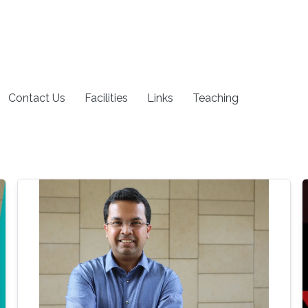
Contact Us
Facilities
Links
Teaching