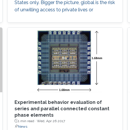
States only. Bigger the picture, global is the risk
of unwilling access to private lives or
strategical documents, with everyone in the
eye of the most dangerous of information
violation. In such cases, an immediate ability to
remotely destroy the sensitive parts, if it is not
possible to regain them, would save us.
Experimental behavior evaluation of
series and parallel connected constant
phase elements
1 min read ·
Wed, Apr 26 2017
News