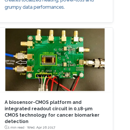
grumpy data performances.
A biosensor-CMOS platform and
integrated readout circuit in 0.18-μm
CMOS technology for cancer biomarker
detection
1 min read ·
Wed, Apr 26 2017