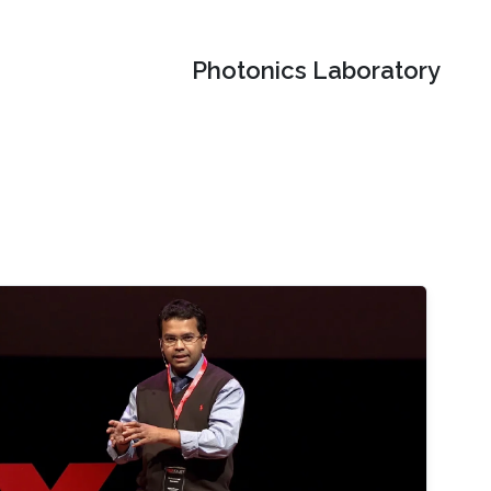
Photonics Laboratory