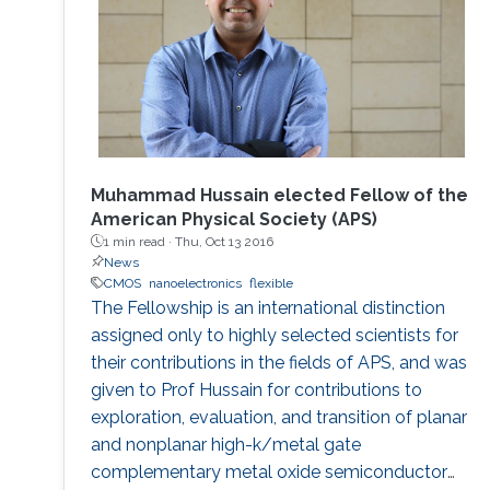
Muhammad Hussain elected Fellow of the
American Physical Society (APS)
1 min read ·
Thu, Oct 13 2016
News
CMOS
nanoelectronics
flexible
The Fellowship is an international distinction
assigned only to highly selected scientists for
their contributions in the fields of APS, and was
given to Prof Hussain for contributions to
exploration, evaluation, and transition of planar
and nonplanar high-k/metal gate
complementary metal oxide semiconductor