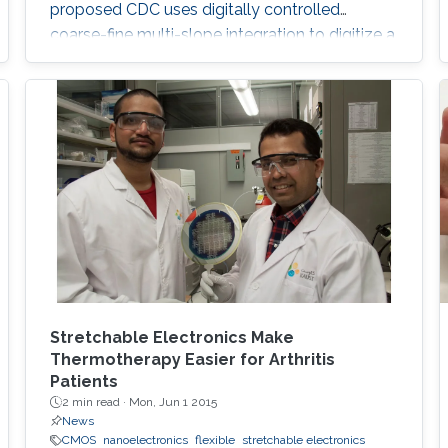
proposed CDC uses digitally controlled
coarse-fine multi-slope integration to digitize a
wide range of capacitance in short conversion
time. Both integration current and frequency
are scaled, which leads to significant
improvement in the energy efficiency of both
analog and digital circuitry. Mathematical
analysis for
Stretchable Electronics Make
Thermotherapy Easier for Arthritis
Patients
2 min read ·
Mon, Jun 1 2015
News
CMOS
nanoelectronics
flexible
stretchable electronics