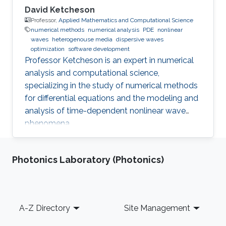
David Ketcheson
Professor,
Applied Mathematics and Computational Science
numerical methods
numerical analysis
PDE
nonlinear
waves
heterogenouse media
dispersive waves
optimization
software development
Professor Ketcheson is an expert in numerical
analysis and computational science,
specializing in the study of numerical methods
for differential equations and the modeling and
analysis of time-dependent nonlinear wave
phenomena.
Photonics Laboratory (Photonics)
Footer
A-Z Directory
Site Management