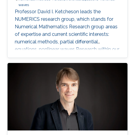
waves
Professor David I. Ketcheson leads the
NUMERICS research group, which stands for
Numerical Mathematics Research group areas
of expertise and current scientific interests:
numerical methods, partial differential
equations, nonlinear waves Research within our
group focuses on the design, analysis, and
implementation of numerical methods for
ordinary and partial differential equations, as
well as the application of numerical methods
to problems in nonlinear wave propagation.
Meet the Team Get to know NUMERICS Team
Events Learn more about NUMERICS events
Projects Learn more about NUMERICS projects