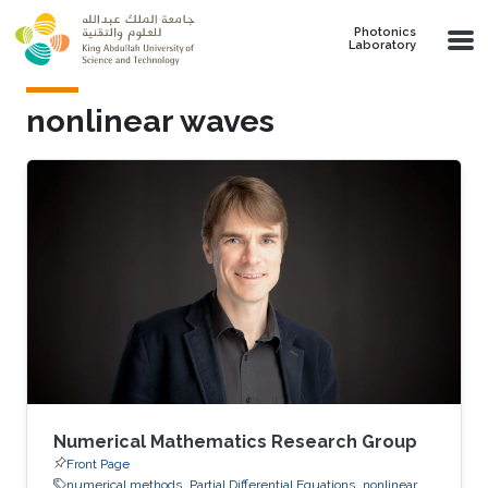
Skip to main content
Photonics
Laboratory
nonlinear waves
Numerical Mathematics Research Group
Front Page
numerical methods
Partial Differential Equations
nonlinear