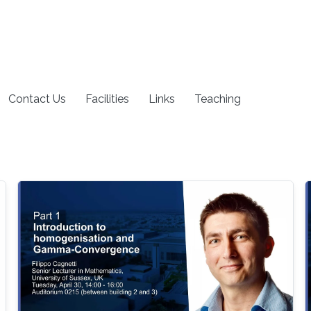
Contact Us
Facilities
Links
Teaching