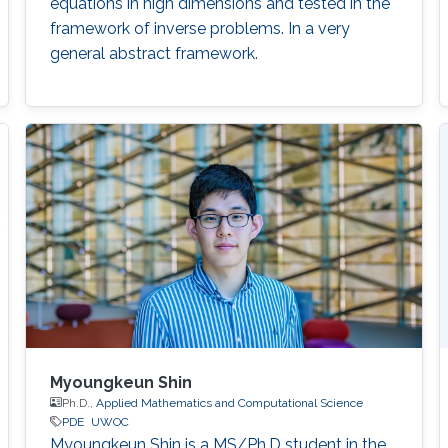
equations in high dimensions and tested in the
framework of inverse problems. In a very
general abstract framework.
Myoungkeun Shin
Ph.D.,
Applied Mathematics and Computational Science
PDE
UWOC
Myoungkeun Shin is a MS/Ph.D student in the