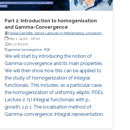
Part 2: Introduction to homogenisation
and Gamma-Convergence
Filippo Cagnetti, Senior Lecturer in Mathematics, University
of Sussex, UK
May 1, 14:00
-
16:00
B1 L2 R2202
gamma-convergence
PDE
We will start by introducing the notion of
Gamma-convergence and its main properties.
We will then show how this can be applied to
the study of homogenization of integral
functionals. This includes, as a particular case,
the homogenization of uniformly elliptic PDEs.
Lecture 2: (1) Integral functionals with p
growth, 1 p 1; The localisation method of
Gamma-convergence; Integral representation.