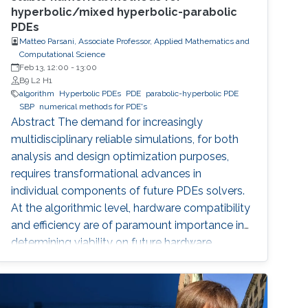
hyperbolic/mixed hyperbolic-parabolic
PDEs
Matteo Parsani, Associate Professor, Applied Mathematics and
Computational Science
Feb 13, 12:00
-
13:00
B9 L2 H1
algorithm
Hyperbolic PDEs
PDE
parabolic-hyperbolic PDE
SBP
numerical methods for PDE's
Abstract The demand for increasingly
multidisciplinary reliable simulations, for both
analysis and design optimization purposes,
requires transformational advances in
individual components of future PDEs solvers.
At the algorithmic level, hardware compatibility
and efficiency are of paramount importance in
determining viability on future hardware.
However, equally important (if not more so) is
provable algorithmic robustness which
becomes progressively more challenging to