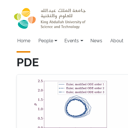
Skip to main content
Main navigation
Home
People
Events
News
About
PDE