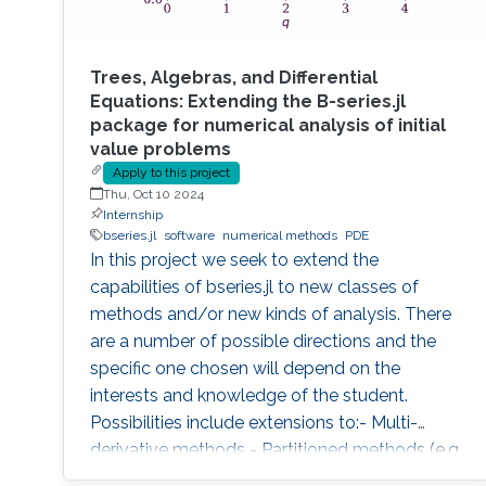
Trees, Algebras, and Differential
Equations: Extending the B-series.jl
package for numerical analysis of initial
value problems
Apply to this project
Thu, Oct 10 2024
Internship
bseries.jl
software
numerical methods
PDE
In this project we seek to extend the
capabilities of bseries.jl to new classes of
methods and/or new kinds of analysis. There
are a number of possible directions and the
specific one chosen will depend on the
interests and knowledge of the student.
Possibilities include extensions to:- Multi-
derivative methods - Partitioned methods (e.g.
for Hamiltonian systems) - General linear