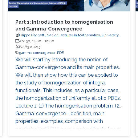
Part 1: Introduction to homogenisation
and Gamma-Convergence
Filippo Cagnetti, Senior Lecturer in Mathematics, University
of Sussex, UK
Apr 30, 14:00
-
16:00
B2 B3 A0215
gamma-convergence
PDE
We will start by introducing the notion of
Gamma-convergence and its main properties.
We will then show how this can be applied to
the study of homogenization of integral
functionals. This includes, as a particular case,
the homogenization of uniformly elliptic PDEs.
Lecture 1: (1) The homogenisation problem; (2)
Gamma-convergence - definition, main
properties, examples, comparison with
pointwise limit; (3) Lower semicontinuity, lower
semicontinuous envelope; (4) Coercivity