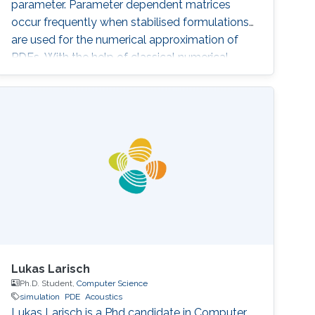
parameter. Parameter dependent matrices
occur frequently when stabilised formulations
are used for the numerical approximation of
PDEs. With the help of classical numerical
examples we will show that the presence of
one (or both) parameters can produce
unexpected results.
Lukas Larisch
Ph.D. Student,
Computer Science
simulation
PDE
Acoustics
Lukas Larisch is a Phd candidate in Computer