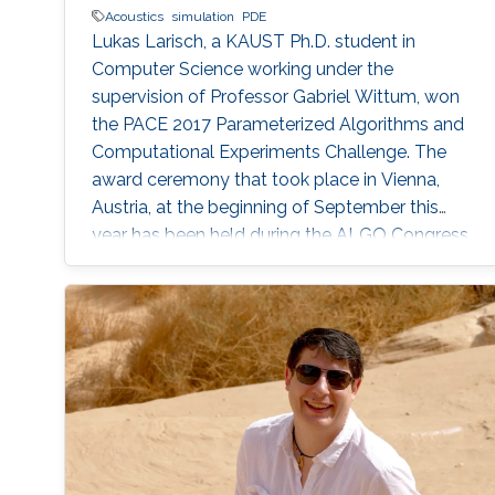
Acoustics
simulation
PDE
Lukas Larisch, a KAUST Ph.D. student in
Computer Science working under the
supervision of Professor Gabriel Wittum, won
the PACE 2017 Parameterized Algorithms and
Computational Experiments Challenge. The
award ceremony that took place in Vienna,
Austria, at the beginning of September this
year has been held during the ALGO Congress
at the International Symposium on
Parameterized and Exact Computation (IPEC
2017).