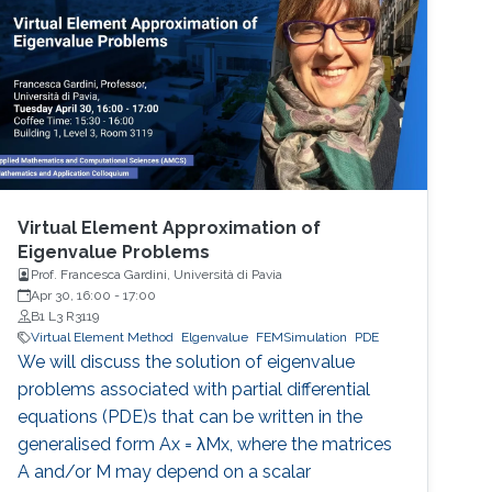
achieve as problem size and physics
complexity increase. We show that rigorously
designed adaptive semi- and fully-discrete
Virtual Element Approximation of
Eigenvalue Problems
Prof. Francesca Gardini, Università di Pavia
Apr 30, 16:00
-
17:00
B1 L3 R3119
Virtual Element Method
Elgenvalue
FEMSimulation
PDE
We will discuss the solution of eigenvalue
problems associated with partial differential
equations (PDE)s that can be written in the
generalised form Ax = λMx, where the matrices
A and/or M may depend on a scalar