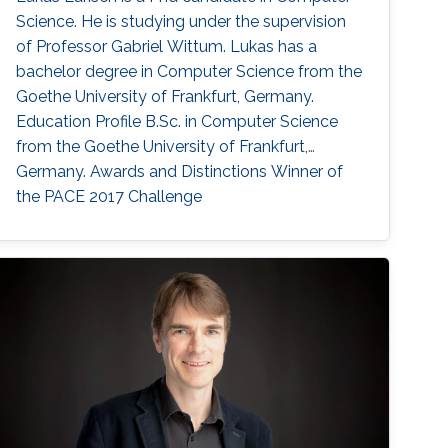
Science. He is studying under the supervision
of Professor Gabriel Wittum. Lukas has a
bachelor degree in Computer Science from the
Goethe University of Frankfurt, Germany.
Education Profile B.Sc. in Computer Science
from the Goethe University of Frankfurt,
Germany. Awards and Distinctions Winner of
the PACE 2017 Challenge