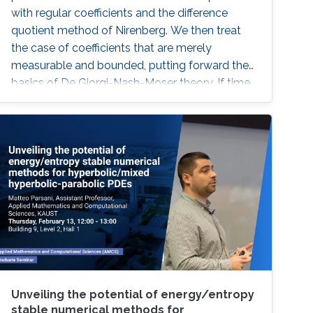
with regular coefficients and the difference
quotient method of Nirenberg. We then treat
the case of coefficients that are merely
measurable and bounded, putting forward the
basics of De Giorgi-Nash-Moser theory. If time
permits, we present some characterizations of
Hölder spaces which are very useful in
regularity theory.
Unveiling the potential of energy/entropy
stable numerical methods for