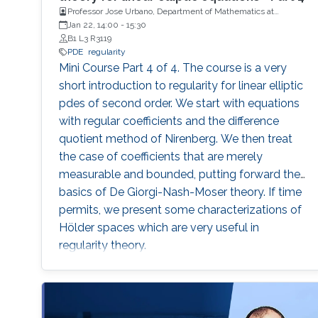
Professor Jose Urbano, Department of Mathematics at
University of Coimbra, Portugal
Jan 22, 14:00
-
15:30
B1 L3 R3119
PDE
regularity
Mini Course Part 4 of 4. The course is a very
short introduction to regularity for linear elliptic
pdes of second order. We start with equations
with regular coefficients and the difference
quotient method of Nirenberg. We then treat
the case of coefficients that are merely
measurable and bounded, putting forward the
basics of De Giorgi-Nash-Moser theory. If time
permits, we present some characterizations of
Hölder spaces which are very useful in
regularity theory.