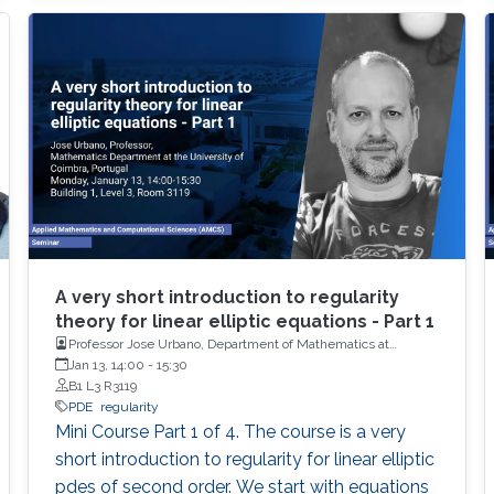
A very short introduction to regularity
theory for linear elliptic equations - Part 1
Professor Jose Urbano, Department of Mathematics at
University of Coimbra, Portugal
Jan 13, 14:00
-
15:30
B1 L3 R3119
PDE
regularity
Mini Course Part 1 of 4. The course is a very
short introduction to regularity for linear elliptic
pdes of second order. We start with equations