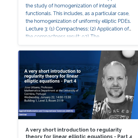
the study of homogenization of integral
functionals. This includes, as a particular case,
the homogenization of uniformly elliptic PDEs.
Lecture 3: (1) Compactness; (2) Application of
the compactness result; 93) The
homogenisation theorem.
A very short introduction to regularity
theory for linear elliptic equations - Part 4