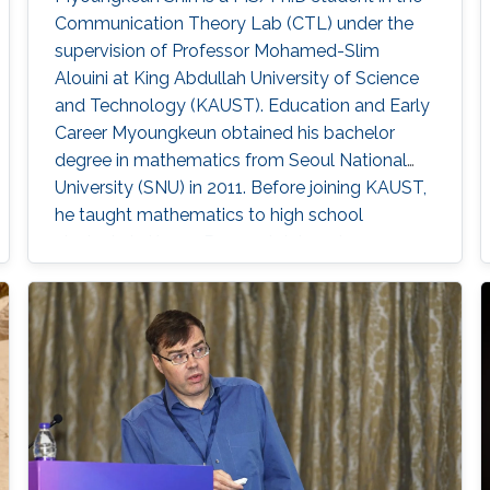
Communication Theory Lab (CTL) under the
supervision of Professor Mohamed-Slim
Alouini at King Abdullah University of Science
and Technology (KAUST). Education and Early
Career Myoungkeun obtained his bachelor
degree in mathematics from Seoul National
University (SNU) in 2011. Before joining KAUST,
he taught mathematics to high school
students in Korea. Research Interest
Myoungkeun’s primary research interests are in
PDE and UWOC. Education Profile M.S. in
Applied Mathematics and Computational
Science, Kind Abdullah University of Science
and