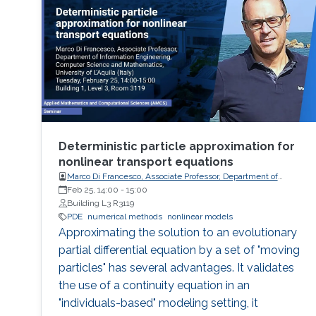
Deterministic particle approximation for
nonlinear transport equations
Marco Di Francesco, Associate Professor, Department of
Information Engineering, Computer Science and
Feb 25, 14:00
-
15:00
Mathematics, University of L'Aquila (Italy)
Building L3 R3119
PDE
numerical methods
nonlinear models
Approximating the solution to an evolutionary
partial differential equation by a set of "moving
particles" has several advantages. It validates
the use of a continuity equation in an
"individuals-based" modeling setting, it