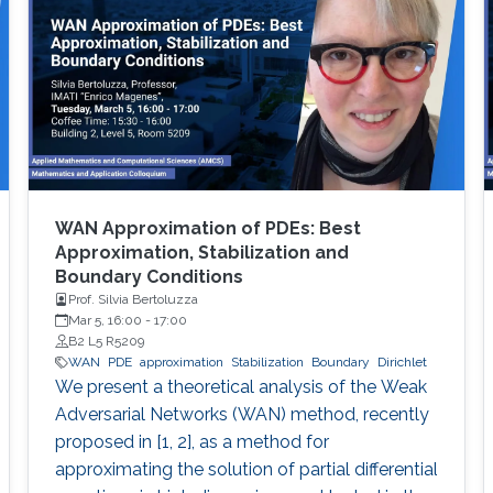
WAN Approximation of PDEs: Best
Approximation, Stabilization and
Boundary Conditions
Prof. Silvia Bertoluzza
Mar 5, 16:00
-
17:00
B2 L5 R5209
WAN
PDE
approximation
Stabilization
Boundary
Dirichlet
We present a theoretical analysis of the Weak
Adversarial Networks (WAN) method, recently
proposed in [1, 2], as a method for
approximating the solution of partial differential