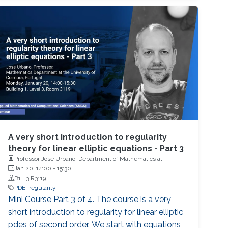
A very short introduction to regularity
theory for linear elliptic equations - Part 3
Professor Jose Urbano, Department of Mathematics at
University of Coimbra, Portugal
Jan 20, 14:00
-
15:30
B1 L3 R3119
PDE
regularity
Mini Course Part 3 of 4. The course is a very
short introduction to regularity for linear elliptic
pdes of second order. We start with equations