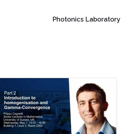
Photonics Laboratory