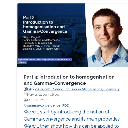
(multistep, multistage) methods - Exponential
methods - Alternative bases for order
conditions - Application of simplifying
assumptions in method design - Generalized
additive Runge-Kutta methods -
Characterization of energy-preserving B-series
- Extensions of B-series, such as aromatic B-
series, exotic B-series, and S-series.
Part 3: Introduction to homogenisation
and Gamma-Convergence
Filippo Cagnetti, Senior Lecturer in Mathematics, University
of Sussex, UK
May 2, 14:00
-
16:00
B1 L4 R4214
gamma-convergence
PDE
We will start by introducing the notion of
Gamma-convergence and its main properties.
We will then show how this can be applied to