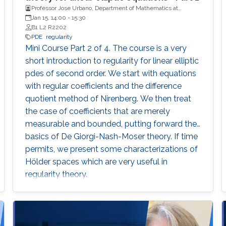
Professor Jose Urbano, Department of Mathematics at
University of Coimbra, Portugal
Jan 15, 14:00
-
15:30
B1 L2 R2202
PDE
regularity
Mini Course Part 2 of 4. The course is a very
short introduction to regularity for linear elliptic
pdes of second order. We start with equations
with regular coefficients and the difference
quotient method of Nirenberg. We then treat
the case of coefficients that are merely
measurable and bounded, putting forward the
basics of De Giorgi-Nash-Moser theory. If time
permits, we present some characterizations of
Hölder spaces which are very useful in
regularity theory.