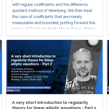
with regular coefficients and the difference
quotient method of Nirenberg. We then treat
the case of coefficients that are merely
measurable and bounded, putting forward the
basics of De Giorgi-Nash-Moser theory. If time
permits, we present some characterizations of
Hölder spaces which are very useful in
regularity theory.
A very short introduction to regularity
theory for linear elliptic equations - Part 2