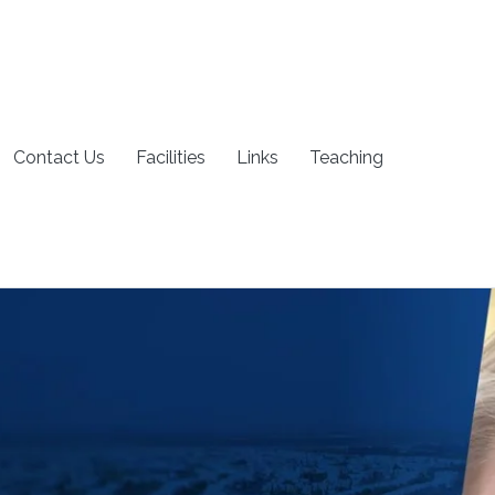
Contact Us
Facilities
Links
Teaching