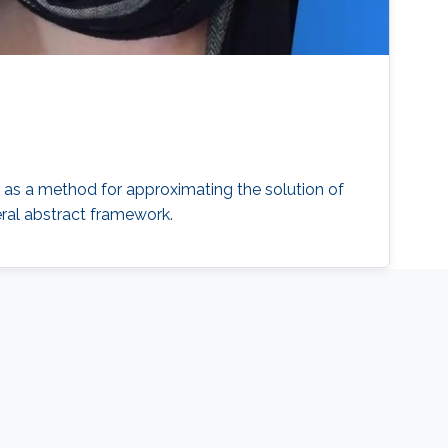
, as a method for approximating the solution of
eral abstract framework.