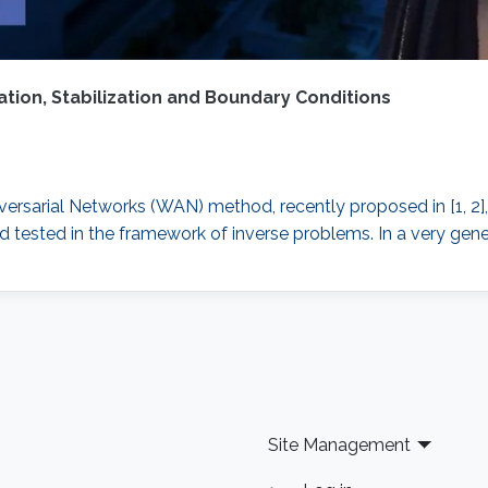
ion, Stabilization and Boundary Conditions
versarial Networks (WAN) method, recently proposed in [1, 2]
and tested in the framework of inverse problems. In a very gen
Site Management