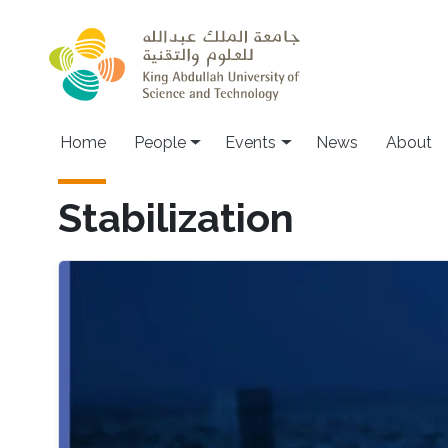
Skip to main content
Main navigation
Home
People
Events
News
About
Stabilization