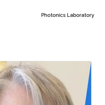
Photonics Laboratory