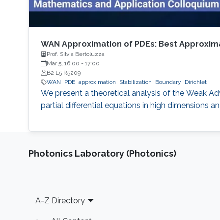
WAN Approximation of PDEs: Best Approximat
Prof. Silvia Bertoluzza
Mar 5, 16:00
-
17:00
B2 L5 R5209
WAN
PDE
approximation
Stabilization
Boundary
Dirichlet
We present a theoretical analysis of the Weak Ad
partial differential equations in high dimensions 
Photonics Laboratory (Photonics)
Footer
A-Z Directory