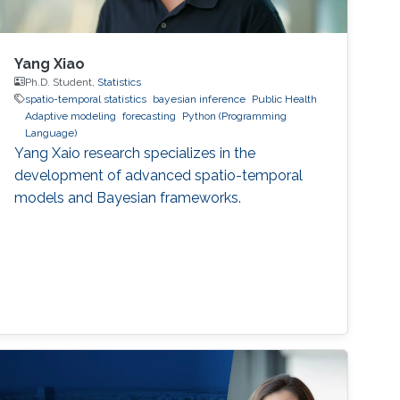
Yang Xiao
Ph.D. Student,
Statistics
spatio-temporal statistics
bayesian inference
Public Health
Adaptive modeling
forecasting
Python (Programming
Language)
Yang Xaio research specializes in the
development of advanced spatio-temporal
models and Bayesian frameworks.