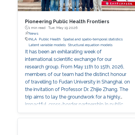
Pioneering Public Health Frontiers
1 min read ·
Tue, May 19 2026
News
INLA
Public Health
Spatial and spatio-temporal statistics
Latent variable models
Structural equation models
It has been an exhilarating week of
international scientific exchange for our
research group. From May 11th to 15th, 2026,
members of our team had the distinct honour
of travelling to Fudan University in Shanghai, on
the invitation of Professor Dr. Zhijie Zhang. The
trip aims to lay the groundwork for a highly
impactful, cross-border partnership in public
health analytics.