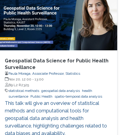
Geospatial Data Science for Public Health
Surveillance
Paula Moraga, Associate Professor, Statistics
Nov 20, 12:00
-
13:00
B9 L2 R2325
statistical methods
geospatial data analysis
health
surveillance
Public Health
spatio-temporal data analysis
This talk will give an overview of statistical
methods and computational tools for
geospatial data analysis and health
surveillance, highlighting challenges related to
data biases and availability.