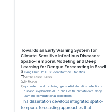
Towards an Early Warning System for
Climate-Sensitive Infectious Diseases:
Spatio-Temporal Modeling and Deep
Learning for Dengue Forecasting in Brazil
Xiang Chen, Ph.D. Student (former), Statistics
Apr 30, 13:00
-
16:00
B5 R5209
spatio-temporal modeling
geospatial statistics
infectious
disease
explainable AI
Public Health
climate data
deep
learning
computational predictions
This dissertation develops integrated spatio-
temporal forecasting approaches that