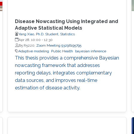
Disease Nowcasting Using Integrated and
Adaptive Statistical Models
Yang Xiao, Ph.D. Student, Statistics
Apr 28, 10:00
-
12:30
B5 R5220;
Zoom Meeting 93296195795
Adaptive modeling
Public Health
bayesian inference
This thesis provides a comprehensive Bayesian
nowcasting framework that addresses
reporting delays, integrates complementary
data sources, and improves real-time
estimation of disease activity.