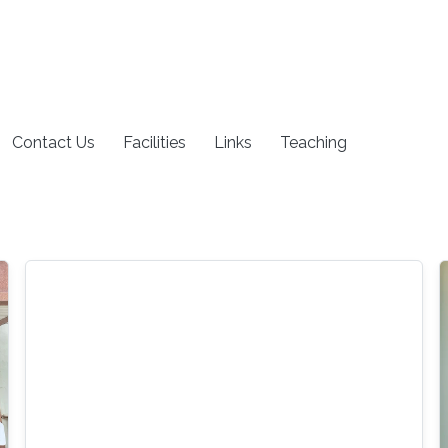
Contact Us
Facilities
Links
Teaching