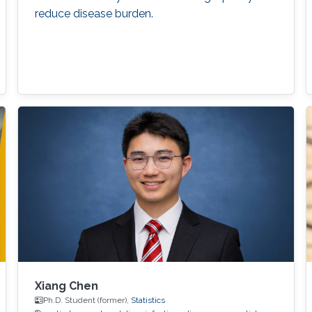
reduce disease burden.
Xiang Chen
Ph.D. Student (former),
Statistics