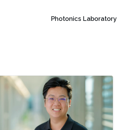
Photonics Laboratory