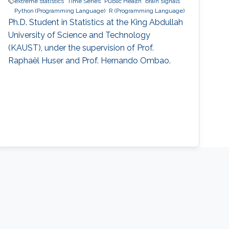
extreme statistics
Time Series
Public Health
brain signals
Python (Programming Language)
R (Programming Language)
Ph.D. Student in Statistics at the King Abdullah
University of Science and Technology
(KAUST), under the supervision of Prof.
Raphaël Huser and Prof. Hernando Ombao.