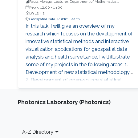
Paula Moraga, Lecturer, Department of Mathematical
Sciences, University of Bath, UK
Feb 5, 12:00
-
13:00
B9 L2 H2
Geospatial Data
Public Health
In this talk, I will give an overview of my
research which focuses on the development of
innovative statistical methods and interactive
visualization applications for geospatial data
analysis and health surveillance. I will illustrate
some of my projects in the following areas: 1.
Development of new statistical methodology;
2. Development of open-source statistical
software such as the R packages; 3. Health
surveillance projects. Finally, I will describe my
Photonics Laboratory (Photonics)
future research on innovation in data
acquisition and visualization, precision disease
mapping, and digital health surveillance, and
how it can inform policymaking and improve
Footer
A-Z Directory
population health globally.