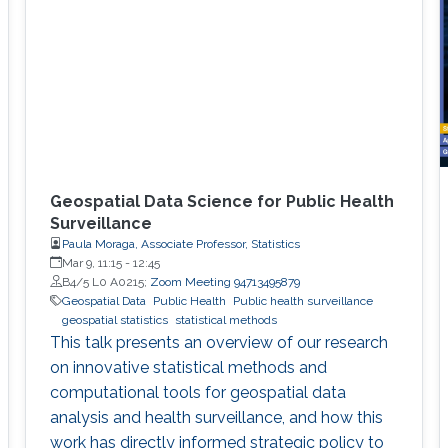
Geospatial Data Science for Public Health
Surveillance
Paula Moraga, Associate Professor, Statistics
Mar 9, 11:15
-
12:45
B4/5 L0 A0215;
Zoom Meeting 94713495879
Geospatial Data
Public Health
Public health surveillance
geospatial statistics
statistical methods
This talk presents an overview of our research
on innovative statistical methods and
computational tools for geospatial data
analysis and health surveillance, and how this
work has directly informed strategic policy to