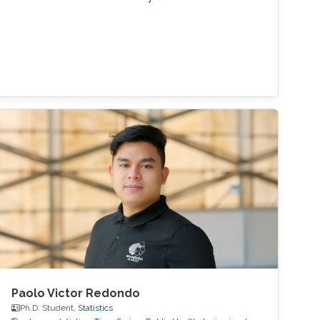
Paolo Victor Redondo
Ph.D. Student,
Statistics