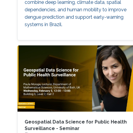
combine deep learning, climate data, spatial
dependencies, and human mobility to improve
dengue prediction and support early-warning
systems in Brazil.
Geospatial Data Science for Public Health
Surveillance - Seminar