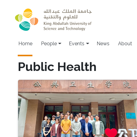
Skip to main content
Main navigation
Home
People
Events
News
About
Public Health