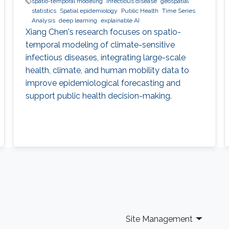
spatio-temporal modeling
infectious disease
geospatial
statistics
Spatial epidemiology
Public Health
Time Series
Analysis
deep learning
explainable AI
Xiang Chen's research focuses on spatio-
temporal modeling of climate-sensitive
infectious diseases, integrating large-scale
health, climate, and human mobility data to
improve epidemiological forecasting and
support public health decision-making.
Site Management