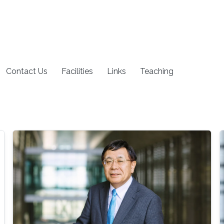
Contact Us
Facilities
Links
Teaching