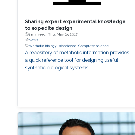
Sharing expert experimental knowledge
to expedite design
1 min read ·
Thu, May 25 2017
News
synthetic biology
bioscience
Computer science
A repository of metabolic information provides
a quick reference tool for designing useful
synthetic biological systems.