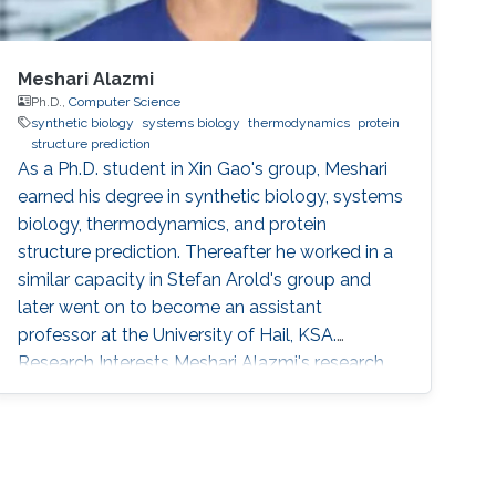
Meshari Alazmi
Ph.D.,
Computer Science
synthetic biology
systems biology
thermodynamics
protein
structure prediction
As a Ph.D. student in Xin Gao's group, Meshari
earned his degree in synthetic biology, systems
biology, thermodynamics, and protein
structure prediction. Thereafter he worked in a
similar capacity in Stefan Arold's group and
later went on to become an assistant
professor at the University of Hail, KSA.
Research Interests Meshari Alazmi's research
interests are in ​Synthetic Biology, Systems
Biology, Thermodynamics, Protein Structure
Prediction Scientific and Professional
Membership Association for Computing