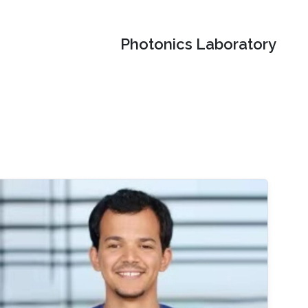
Photonics Laboratory