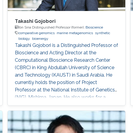
Takashi Gojobori
Ibn Sina Distinguished Professor (former),
Bioscience
comparative genomics
marine metagenomics
synthetic
biology
bioenergy
Takashi Gojobori is a Distinguished Professor of
Bioscience and Acting Director at the
Computational Bioscience Research Center
(CBRC) in King Abdullah University of Science
and Technology (KAUST) in Saudi Arabia. He
currently holds the position of Project
Professor at the National Institute of Genetics
(NIG), Mishima, Japan. He also works for a
number of leading universities such as the
University of Tokyo, Waseda University, and
Fukushima Prefecture College of Medicine. He
is a Visiting Professor for Keio University, Nihon