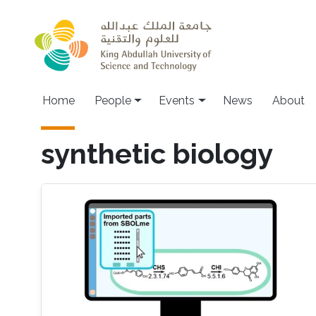
Skip to main content
Main navigation
Home
People
Events
News
About
synthetic biology