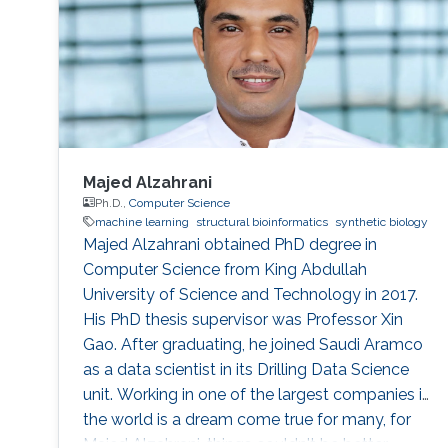
Majed Alzahrani
Ph.D.,
Computer Science
machine learning
structural bioinformatics
synthetic biology
Majed Alzahrani obtained PhD degree in
Computer Science from King Abdullah
University of Science and Technology in 2017.
His PhD thesis supervisor was Professor Xin
Gao. After graduating, he joined Saudi Aramco
as a data scientist in its Drilling Data Science
unit. Working in one of the largest companies in
the world is a dream come true for many, for
Majed Alzahrani, things couldn't be better.