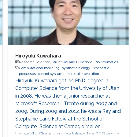
University, and National Cheng Kong University
in Taiwan. After
Hiroyuki Kuwahara
Research Scientist,
Structural and Functional Bioinformatics
Computational modeling
synthetic biology
Stochastic
processes
control systems
molecular evolution
Hiroyuki Kuwahara got his Ph.D. degree in
Computer Science from the University of Utah
in 2008. He was then a junior researcher at
Microsoft Research - Trento during 2007 and
2009. During 2009 and 2012, he was a Ray and
Stephanie Lane Fellow at the School of
Computer Science at Carnegie Mellon
University. Since 2012, he joined the SFB group