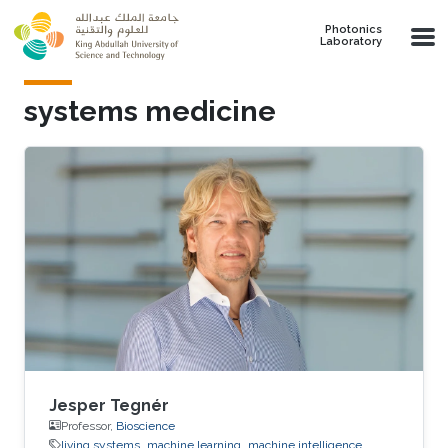
Skip to main content
Photonics
Laboratory
systems medicine
Jesper Tegnér
Professor,
Bioscience
living systems
machine learning
machine intelligence