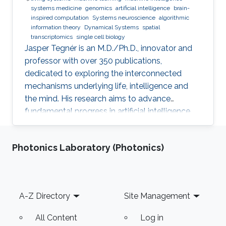
systems medicine
genomics
artificial intelligence
brain-
inspired computation
Systems neuroscience
algorithmic
information theory
Dynamical Systems
spatial
transcriptomics
single cell biology
Jasper Tegnér is an M.D./Ph.D., innovator and
professor with over 350 publications,
dedicated to exploring the interconnected
mechanisms underlying life, intelligence and
the mind. His research aims to advance
fundamental progress in artificial intelligence
by moving beyond engineering to understand
the intrinsic modes of operation within cells,
Photonics Laboratory (Photonics)
between cells and within the brain.
Footer
A-Z Directory
Site Management
All Content
Log in