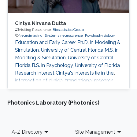
Cintya Nirvana Dutta
Visiting Researcher,
Biostatistics Group
Neuroimaging
Systems neuroscience
Psychophysiology
Education and Early Career Ph.D. in Modeling &
Simulation, University of Central Florida M.S. in
Modeling & Simulation, University of Central
Florida B.S. in Psychology, University of Florida
Research Interest Cintya's interests lie in the
intersection of clinical translational research
and brain signal processing methods. Her work
involves computational neuroscience models
Photonics Laboratory (Photonics)
of attention, integrated technologies for
human-computer interaction, and
neuroimaging techniques. She hopes to
translate these into data science approaches
Footer
A-Z Directory
Site Management
that can inform the prognosis of medical