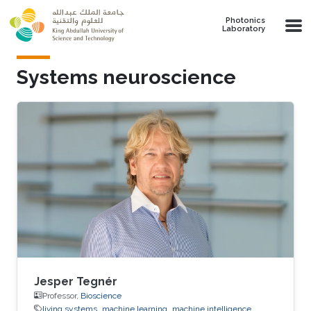
Skip to main content
Photonics
Laboratory
Systems neuroscience
Jesper Tegnér
Professor,
Bioscience
living systems
machine learning
machine intelligence