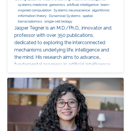
systems medicine
genomics
artificial intelligence
brain-
inspired computation
Systems neuroscience
algorithmic
information theory
Dynamical Systems
spatial
transcriptomics
single cell biology
Jasper Tegnér is an M.D./Ph.D., innovator and
professor with over 350 publications,
dedicated to exploring the interconnected
mechanisms underlying life, intelligence and
the mind. His research aims to advance
fundamental progress in artificial intelligence
by moving beyond engineering to understand
the intrinsic modes of operation within cells,
between cells and within the brain.