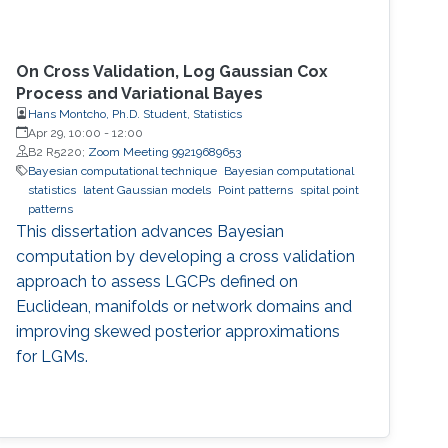
On Cross Validation, Log Gaussian Cox
Process and Variational Bayes
Hans Montcho, Ph.D. Student, Statistics
Apr 29, 10:00
-
12:00
B2 R5220;
Zoom Meeting 99219689653
Bayesian computational technique
Bayesian computational
statistics
latent Gaussian models
Point patterns
spital point
patterns
This dissertation advances Bayesian
computation by developing a cross validation
approach to assess LGCPs defined on
Euclidean, manifolds or network domains and
improving skewed posterior approximations
for LGMs.