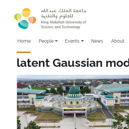
Skip to main content
Main navigation
Home
People
Events
News
About
latent Gaussian mod