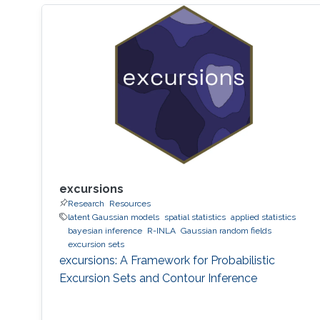
excursions
Research
Resources
latent Gaussian models
spatial statistics
applied statistics
bayesian inference
R-INLA
Gaussian random fields
excursion sets
excursions: A Framework for Probabilistic
Excursion Sets and Contour Inference