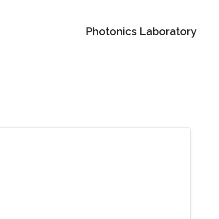
Photonics Laboratory