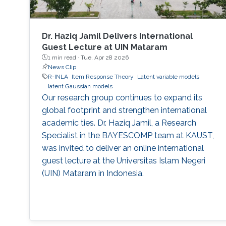
Dr. Haziq Jamil Delivers International
Guest Lecture at UIN Mataram
1 min read ·
Tue, Apr 28 2026
News Clip
R-INLA
Item Response Theory
Latent variable models
latent Gaussian models
Our research group continues to expand its
global footprint and strengthen international
academic ties. Dr. Haziq Jamil, a Research
Specialist in the BAYESCOMP team at KAUST,
was invited to deliver an online international
guest lecture at the Universitas Islam Negeri
(UIN) Mataram in Indonesia.