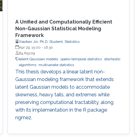
A Unified and Computationally Efficient
Non-Gaussian Statistical Modeling
Framework
Xiaotian Jin, Ph.D. Student, Statistics
Apr 29, 15:00
-
16:30
B4 R5209
latent Gaussian models
spatio-temporal statistics
stochastic
algorithms
multivariate statistics
This thesis develops a linear latent non-
Gaussian modeling framework that extends
latent Gaussian models to accommodate
skewness, heavy tails, and extremes while
preserving computational tractability, along
with its implementation in the R package
ngme2.