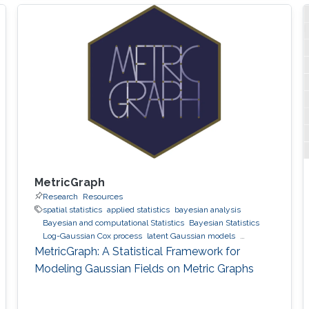
MetricGraph
Research
Resources
spatial statistics
applied statistics
bayesian analysis
Bayesian and computational Statistics
Bayesian Statistics
Log-Gaussian Cox process
latent Gaussian models
Gaussian processes
INLA
MetricGraph
Metric graphs
MetricGraph: A Statistical Framework for
Modeling Gaussian Fields on Metric Graphs