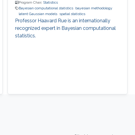
Program Chair,
Statistics
Bayesian computational statistics
bayesian methodology
latent Gaussian models
spatial statistics
Professor Haavard Rue is an internationally
recognized expert in Bayesian computational
statistics.