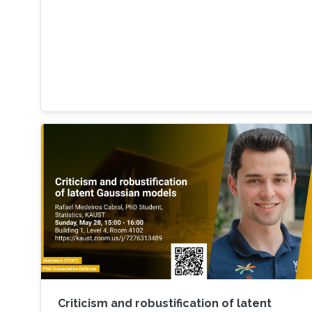
Criticism and robustification of latent