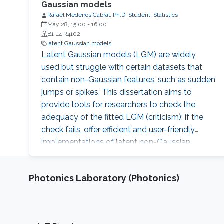
Gaussian models
Rafael Medeiros Cabral, Ph.D. Student, Statistics
May 28, 15:00
-
16:00
B1 L4 R4102
latent Gaussian models
Latent Gaussian models (LGM) are widely
used but struggle with certain datasets that
contain non-Gaussian features, such as sudden
jumps or spikes. This dissertation aims to
provide tools for researchers to check the
adequacy of the fitted LGM (criticism); if the
check fails, offer efficient and user-friendly
implementations of latent non-Gaussian
models, which lead to more robust inferences
(robustification).
Photonics Laboratory (Photonics)