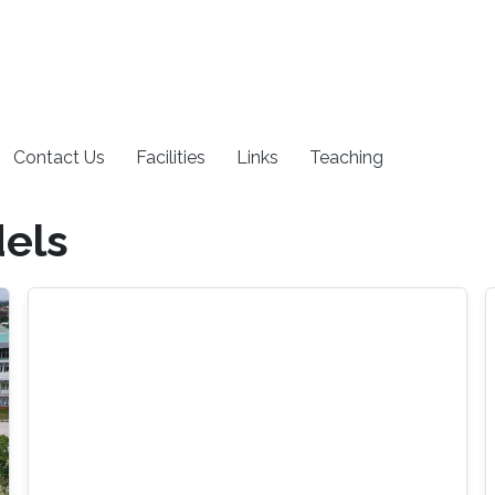
Contact Us
Facilities
Links
Teaching
els