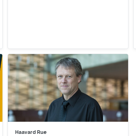
Haavard Rue