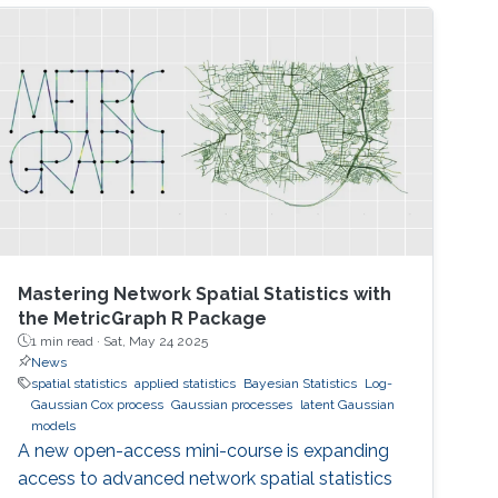
Mastering Network Spatial Statistics with
the MetricGraph R Package
1 min read ·
Sat, May 24 2025
News
spatial statistics
applied statistics
Bayesian Statistics
Log-
Gaussian Cox process
Gaussian processes
latent Gaussian
models
A new open-access mini-course is expanding
access to advanced network spatial statistics