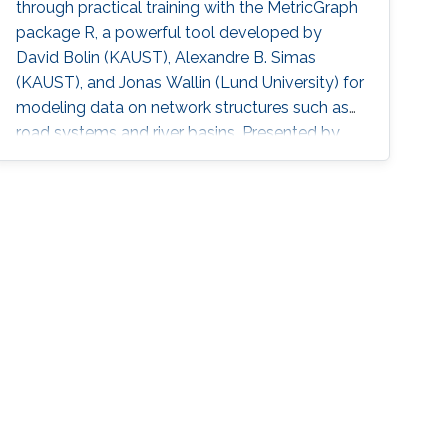
through practical training with the MetricGraph
package R, a powerful tool developed by
David Bolin (KAUST), Alexandre B. Simas
(KAUST), and Jonas Wallin (Lund University) for
modeling data on network structures such as
road systems and river basins. Presented by
Bolin and Simas at the University of Glasgow
during the “ INLA: Past, Present, and Future”
workshop, the mini-course provides step-by-
step tutorials, real datasets, and
comprehensive R code, all freely available
online, opening new avenues for