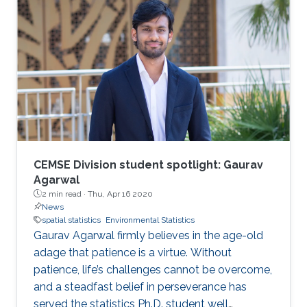
M.S.c in engineering mathematics from Lund
University, Sweden, in 2012 and 2007,
respectively. Upon completing his Ph.D., he
spent one year at Umeå University, Sweden,
working as a postdoctoral fellow before
moving to the Chalmers University of
Technology. In 2016, Bolin became an
associate professor of mathematics at the
University of Gothenburg, where a year later he
received the title of Docent in mathematical
CEMSE Division student spotlight: Gaurav
statistics.
Agarwal
2 min read ·
Thu, Apr 16 2020
News
spatial statistics
Environmental Statistics
Gaurav Agarwal firmly believes in the age-old
adage that patience is a virtue. Without
patience, life’s challenges cannot be overcome,
and a steadfast belief in perseverance has
served the statistics Ph.D. student well