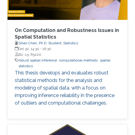
On Computation and Robustness Issues in
Spatial Statistics
Sihan Chen, Ph.D. Student, Statistics
Oct 30, 14:30
-
16:30
B2, L5, R5220
robust spatial inference
computational methods
spatial
statistics
This thesis develops and evaluates robust
statistical methods for the analysis and
modeling of spatial data, with a focus on
improving inference reliability in the presence
of outliers and computational challenges.