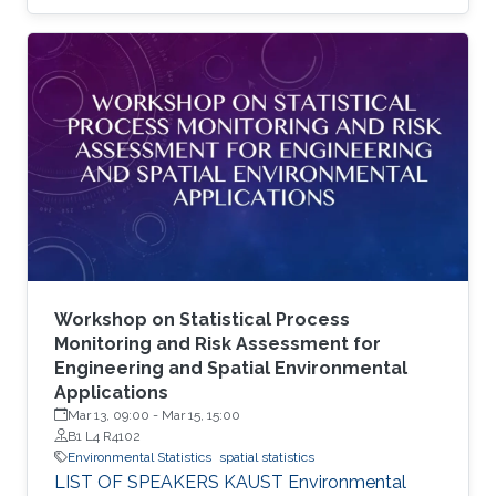
state-of-the-art method is the multi-resolution
approximation (MRA), which was specifically
developed with high performance computer
architecture in mind.
Workshop on Statistical Process
Monitoring and Risk Assessment for
Engineering and Spatial Environmental
Applications
Mar 13, 09:00
-
Mar 15, 15:00
B1 L4 R4102
Environmental Statistics
spatial statistics
LIST OF SPEAKERS KAUST Environmental