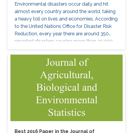
Environmental disasters occur daily and hit
almost every country around the world, taking
a heavy toll on lives and economies. According
to the United Nations Office for Disaster Risk
Reduction, every year there are around 350
reported disasters causing more than 20,000
deaths and affecting the life of almost 100
million people with an overall economic
damage of 66.5 billion US$. But this can
change.
Best 2016 Paper in the Journal of