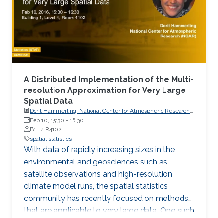
A Distributed Implementation of the Multi-
resolution Approximation for Very Large
Spatial Data
Dorit Hammerling, National Center for Atmospheric Research
(NCAR)
Feb 10, 15:30
-
16:30
B1 L4 R4102
spatial statistics
With data of rapidly increasing sizes in the
environmental and geosciences such as
satellite observations and high-resolution
climate model runs, the spatial statistics
community has recently focused on methods
that are applicable to very large data. One such