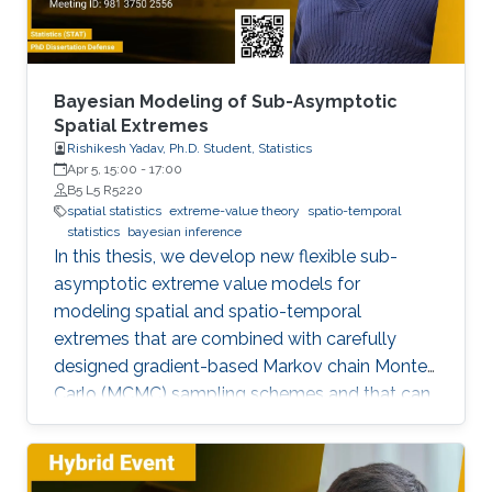
Bayesian Modeling of Sub-Asymptotic
Spatial Extremes
Rishikesh Yadav, Ph.D. Student, Statistics
Apr 5, 15:00
-
17:00
B5 L5 R5220
spatial statistics
extreme-value theory
spatio-temporal
statistics
bayesian inference
In this thesis, we develop new flexible sub-
asymptotic extreme value models for
modeling spatial and spatio-temporal
extremes that are combined with carefully
designed gradient-based Markov chain Monte
Carlo (MCMC) sampling schemes and that can
be exploited to address important scientific
questions related to risk assessment in a wide
range of environmental applications. The