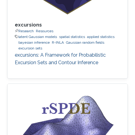
excursions
Research
Resources
latent Gaussian models
spatial statistics
applied statistics
bayesian inference
R-INLA
Gaussian random fields
excursion sets
excursions: A Framework for Probabilistic
Excursion Sets and Contour Inference