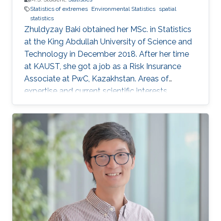
Statistics of extremes
Environmental Statistics
spatial
statistics
Zhuldyzay Baki obtained her MSc. in Statistics
at the King Abdullah University of Science and
Technology in December 2018. After her time
at KAUST, she got a job as a Risk Insurance
Associate at PwC, Kazakhstan. Areas of
expertise and current scientific interests
Zhuldyzay Baki's research interests focus on
statistics of extremes with applications to
environmental data.