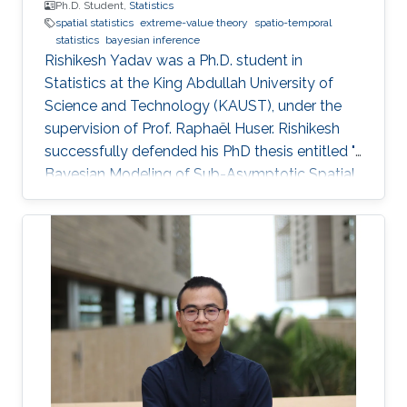
Ph.D. Student,
Statistics
spatial statistics
extreme-value theory
spatio-temporal
statistics
bayesian inference
Rishikesh Yadav was a Ph.D. student in
Statistics at the King Abdullah University of
Science and Technology (KAUST), under the
supervision of Prof. Raphaël Huser. Rishikesh
successfully defended his PhD thesis entitled "
Bayesian Modeling of Sub-Asymptotic Spatial
Extremes" on April 5th, 2022; see his PhD thesis
here. His PhD committee was composed of
Professors Raphaël Huser (chair), Philippe
Naveau (external examiner from CNRS, France),
Marc Genton, and Ajay Jasra. For his next career
steps, Rishikesh has accepted a postdoctoral
position at HEC Montréal, Canada, under the
joint supervision