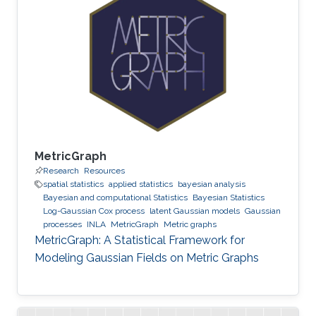
MetricGraph
Research
Resources
spatial statistics
applied statistics
bayesian analysis
Bayesian and computational Statistics
Bayesian Statistics
Log-Gaussian Cox process
latent Gaussian models
Gaussian
processes
INLA
MetricGraph
Metric graphs
MetricGraph: A Statistical Framework for
Modeling Gaussian Fields on Metric Graphs