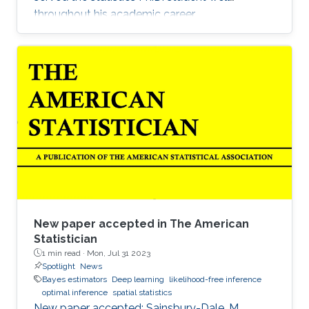
throughout his academic career.
New paper accepted in The American
Statistician
1 min read ·
Mon, Jul 31 2023
Spotlight
News
Bayes estimators
Deep learning
likelihood-free inference
optimal inference
spatial statistics
New paper accepted: Sainsbury-Dale, M.,