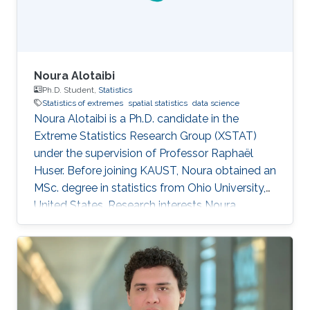
fellowship
Noura Alotaibi
Ph.D. Student,
Statistics
Statistics of extremes
spatial statistics
data science
Noura Alotaibi is a Ph.D. candidate in the
Extreme Statistics Research Group (XSTAT)
under the supervision of Professor Raphaël
Huser. Before joining KAUST, Noura obtained an
MSc. degree in statistics from Ohio University,
United States. Research interests Noura
Alotaibi's research interests focus on Statistics
of extremes and applications.