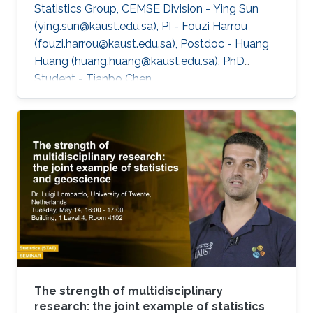
Statistics Group, CEMSE Division - Ying Sun
(ying.sun@kaust.edu.sa), PI - Fouzi Harrou
(fouzi.harrou@kaust.edu.sa), Postdoc - Huang
Huang (huang.huang@kaust.edu.sa), PhD
Student - Tianbo Chen
(tianbo.chen@kaust.edu.sa), PhD Student - Rui
Meng (rui.meng@kaust.edu.sa), Master Student
- Sulaiman Binkhamis
(sulaiman.binkhamis@kaust.edu.sa), Master
Student Hydrology and Land Observation
Group, BESE Division - Gaohong Yin
(gaohong.yin@kaust.edu.sa), Master Student
Collaborators - NorEddine Ghaffour
(noreddine.ghaffour@kaust.edu.sa), co-I, WDRC
- Matthew McCabe
The strength of multidisciplinary
research: the joint example of statistics