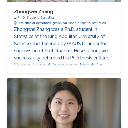
Zhongwei Zhang
Ph.D. Student,
Statistics
Statistics of extremes
graphical models
spatial statistics
Zhongwei Zhang was a Ph.D. student in
Statistics at the King Abdullah University of
Science and Technology (KAUST), under the
supervision of Prof. Raphaël Huser. Zhongwei
successfully defended his PhD thesis entitled "
Flexible Extremal Dependence Models for
Multivariate and Spatial Extremes" on October
25th, 2022; see his PhD thesis here. His PhD
committee was composed of Professors
Raphaël Huser (chair), Jonathan Tawn (external
examiner from Lancaster University, UK), David
Bolin, and Ajay Jasra. For his next career steps,
Zhongwei has accepted a postdoctoral
position at the University of