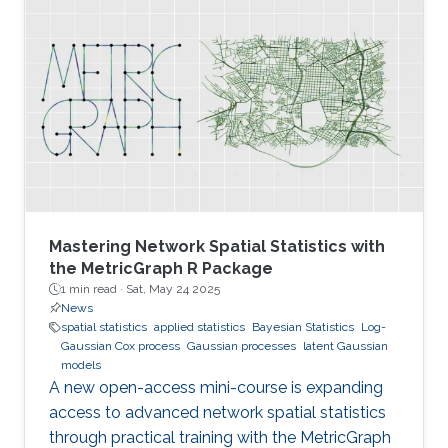
Mastering Network Spatial Statistics with
the MetricGraph R Package
1 min read ·
Sat, May 24 2025
News
spatial statistics
applied statistics
Bayesian Statistics
Log-
Gaussian Cox process
Gaussian processes
latent Gaussian
models
A new open-access mini-course is expanding
access to advanced network spatial statistics
through practical training with the MetricGraph