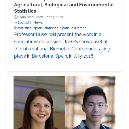
Agricultural, Biological and Environmental
Statistics
1 min read ·
Mon, Jan 15 2018
Spotlight
News
statistics
spatial statistics
Spatial extremes
Professor Huser will present the work in a
special invited session (JABES showcase) at
the International Biometric Conference taking
place in Barcelona, Spain, in July 2018.