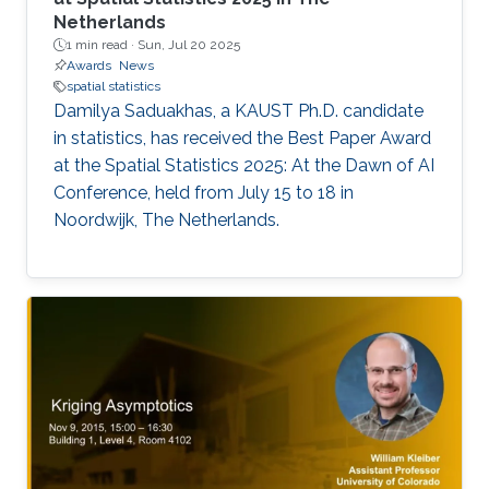
Netherlands
1 min read ·
Sun, Jul 20 2025
Awards
News
spatial statistics
Damilya Saduakhas, a KAUST Ph.D. candidate
in statistics, has received the Best Paper Award
at the Spatial Statistics 2025: At the Dawn of AI
Conference, held from July 15 to 18 in
Noordwijk, The Netherlands.