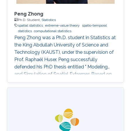
Peng Zhong
Ph.D. Student,
Statistics
spatial statistics
extreme-value theory
spatio-temporal
statistics
computational statistics
Peng Zhong was a Ph.D. student in Statistics at
the King Abdullah University of Science and
Technology (KAUST), under the supervision of
Prof. Raphaël Huser. Peng successfully
defended his PhD thesis entitled " Modeling
and Simulation of Spatial Extremes Based on
Max-Infinitely Divisible and Related Processes"
on April 4th, 2022; see his PhD thesis here. His
PhD committee was composed of Professors
Raphaël Huser (chair), Daniel Cooley (external
examiner from Colorado State University, US),
Marc Genton, and Ajay Jasra. For his next career
steps, Peng has accepted a postdoctoral