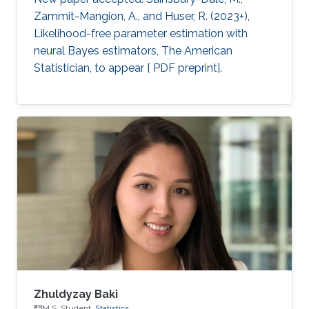
Zammit-Mangion, A., and Huser, R. (2023+),
Likelihood-free parameter estimation with
neural Bayes estimators, The American
Statistician, to appear [ PDF preprint].
Zhuldyzay Baki
M.S. Student,
Statistics