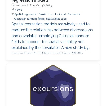
regression models
1 min read ·
Thu, Oct 30 2025
News
Spatial regression
Maximum Likelihood
Estimation
Gaussian random fields
spatial statistics
Spatial regression models are widely used to
capture the relationship between observations
and covariates, employing Gaussian random
fields to account for spatial variability not
explained by the covariates. A new study by
researchers David Bolin and Jonas Wallin
addresses a critical yet often overlooked
problem in these models: smoothness-related
spatial self-confounding. The work examines
how misspecified covariates, particularly when
there are differences in smoothness between
variables, can lead to severe and counter-
intuitive biases in the estimation of regression
parameters. These