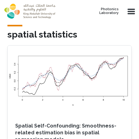
Skip to main content
Photonics
Laboratory
spatial statistics
Spatial Self-Confounding: Smoothness-
related estimation bias in spatial