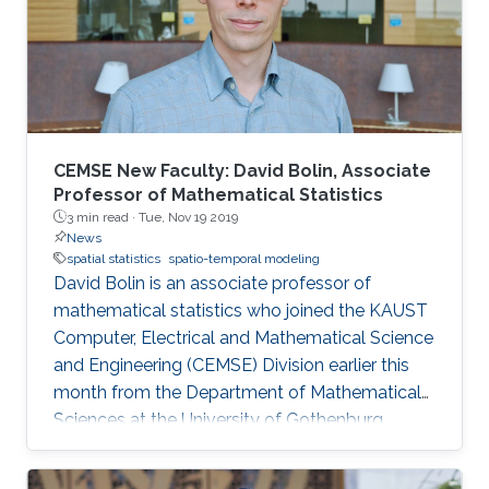
CEMSE New Faculty: David Bolin, Associate
Professor of Mathematical Statistics
3 min read ·
Tue, Nov 19 2019
News
spatial statistics
spatio-temporal modeling
David Bolin is an associate professor of
mathematical statistics who joined the KAUST
Computer, Electrical and Mathematical Science
and Engineering (CEMSE) Division earlier this
month from the Department of Mathematical
Sciences at the University of Gothenburg.
Before joining KAUST, Bolin received both his
Ph.D. degree in mathematical statistics and