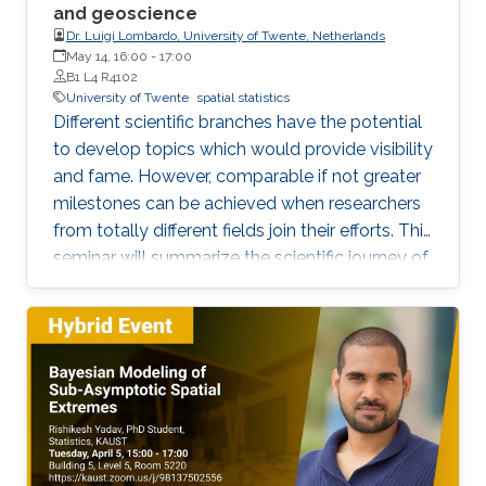
and geoscience
Dr. Luigi Lombardo, University of Twente, Netherlands
May 14, 16:00
-
17:00
B1 L4 R4102
University of Twente
spatial statistics
Different scientific branches have the potential
to develop topics which would provide visibility
and fame. However, comparable if not greater
milestones can be achieved when researchers
from totally different fields join their efforts. This
seminar will summarize the scientific journey of
a former member of KAUST, which spent three
years here as a postdoc in statistics coming
from a pure geological background, combining
the best out of the two worlds. Examples of
the latest researches will be provided in the
context of space, time and space-time
statistics, bridging it with the underlying
geoscientific research questions.