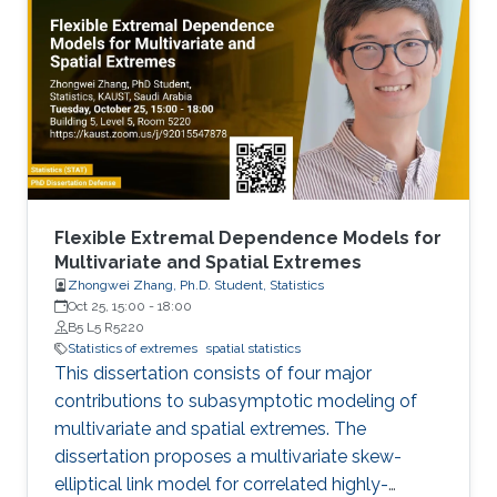
methodological developments are centered
around two distinct themes, namely (i) sub-
asymptotic Bayesian models for extremes; and
(ii) flexible marked point process models with
sub-asymptotic marks. In the first part, we
develop several types of new flexible models
for light-tailed and heavy-tailed data, which
extend a hierarchical representation of the
classical generalized Pareto (GP) limit for
Flexible Extremal Dependence Models for
threshold exceedances. Spatial dependence is
Multivariate and Spatial Extremes
Zhongwei Zhang, Ph.D. Student, Statistics
modeled through latent processes. We study
Oct 25, 15:00
-
18:00
the theoretical properties of our new
B5 L5 R5220
methodology and demonstrate it by simulation
Statistics of extremes
spatial statistics
and applications to precipitation extremes in
This dissertation consists of four major
both Germany and Spain.
contributions to subasymptotic modeling of
multivariate and spatial extremes. The
dissertation proposes a multivariate skew-
elliptical link model for correlated highly-