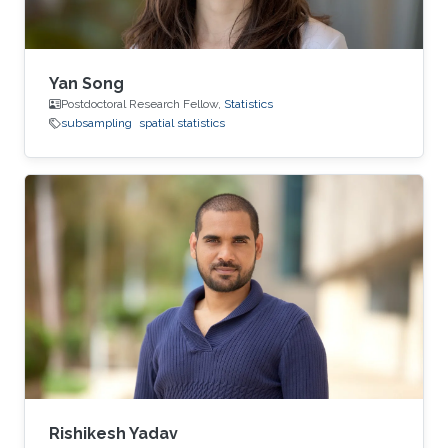
Yan Song
Postdoctoral Research Fellow,
Statistics
subsampling
spatial statistics
Rishikesh Yadav