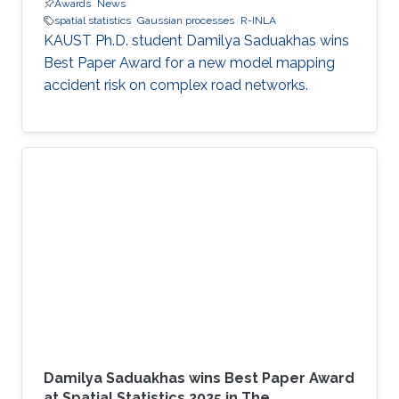
Awards
News
spatial statistics
Gaussian processes
R-INLA
KAUST Ph.D. student Damilya Saduakhas wins
Best Paper Award for a new model mapping
accident risk on complex road networks.
Damilya Saduakhas wins Best Paper Award
at Spatial Statistics 2025 in The