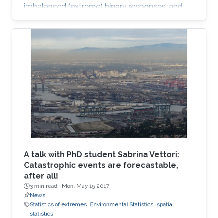
imbalanced (extreme) binary responses, and
shows that the regression coefficients have a
closed-form unified skew-elliptical posterior
with an elliptical prior.
A talk with PhD student Sabrina Vettori:
Catastrophic events are forecastable,
after all!
3 min read ·
Mon, May 15 2017
News
Statistics of extremes
Environmental Statistics
spatial
statistics