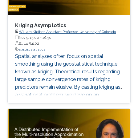
Kriging Asymptotics
William Kleiber, Assistant Professor, University of Colorado
Nov 9, 15:00
-
16:30
B1 L4 R4102
spatial statistics
Spatial analyses often focus on spatial
smoothing using the geostatistical technique
known as kriging. Theoretical results regarding
large sample convergence rates of kriging
predictors remain elusive. By casting kriging as
a variational problem, we develop an
equivalent kernel approximation technique that
can also lead to computational feasibility for
large data problems.