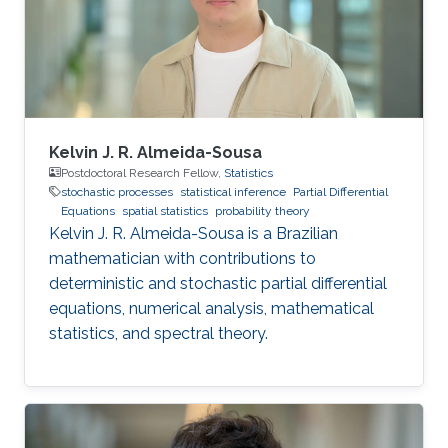
Kelvin J. R. Almeida-Sousa
Postdoctoral Research Fellow,
Statistics
stochastic processes
statistical inference
Partial Differential
Equations
spatial statistics
probability theory
Kelvin J. R. Almeida-Sousa is a Brazilian
mathematician with contributions to
deterministic and stochastic partial differential
equations, numerical analysis, mathematical
statistics, and spectral theory.