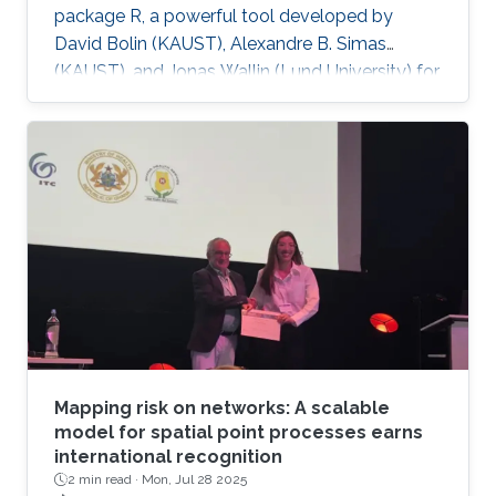
package R, a powerful tool developed by
David Bolin (KAUST), Alexandre B. Simas
(KAUST), and Jonas Wallin (Lund University) for
modeling data on network structures such as
road systems and river basins. Presented by
Bolin and Simas at the University of Glasgow
during the “ INLA: Past, Present, and Future”
workshop, the mini-course provides step-by-
step tutorials, real datasets, and
comprehensive R code, all freely available
online, opening new avenues for
Mapping risk on networks: A scalable
model for spatial point processes earns
international recognition
2 min read ·
Mon, Jul 28 2025