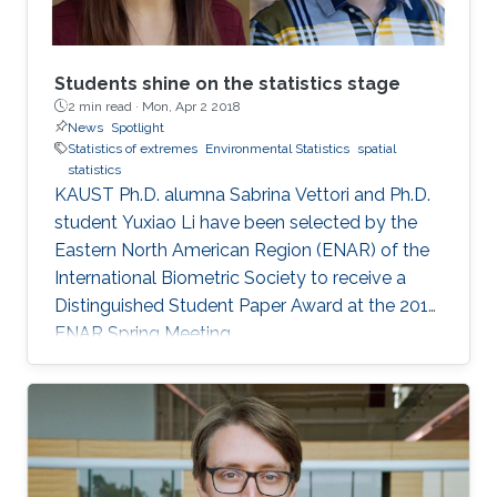
Students shine on the statistics stage
2 min read ·
Mon, Apr 2 2018
News
Spotlight
Statistics of extremes
Environmental Statistics
spatial
statistics
KAUST Ph.D. alumna Sabrina Vettori and Ph.D.
student Yuxiao Li have been selected by the
Eastern North American Region (ENAR) of the
International Biometric Society to receive a
Distinguished Student Paper Award at the 2018
ENAR Spring Meeting.