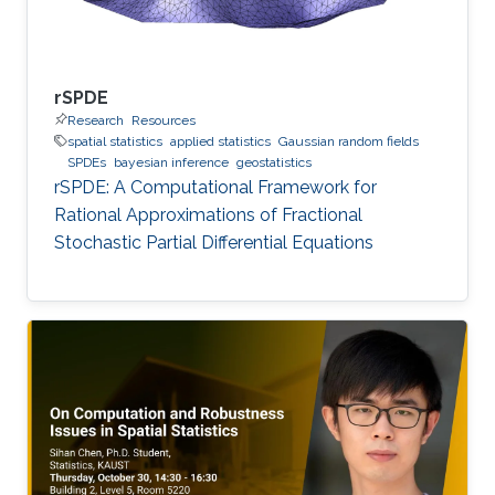
rSPDE
Research
Resources
spatial statistics
applied statistics
Gaussian random fields
SPDEs
bayesian inference
geostatistics
rSPDE: A Computational Framework for
Rational Approximations of Fractional
Stochastic Partial Differential Equations