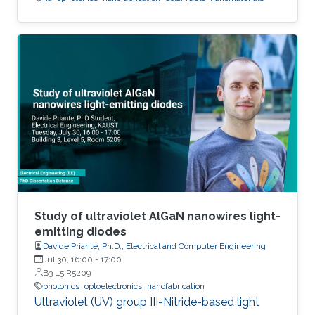
Study of ultraviolet AlGaN nanowires light-
emitting diodes
Davide Priante, Ph.D., Electrical and Computer Engineering
Jul 30, 16:00
-
17:00
B3 L5 R5209
photonics
optoelectronics
nanofabrication
Ultraviolet (UV) group III-Nitride-based light