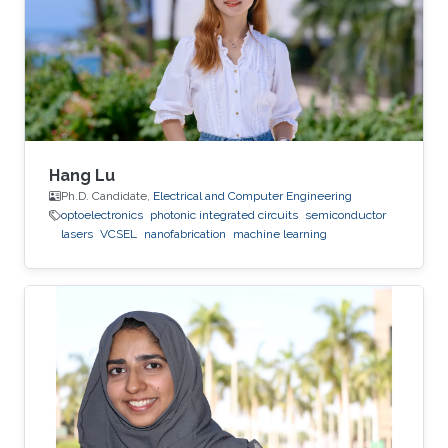
deposition, physical vapor deposition
(sputtering and evaporation), atomic layer
deposition, lithography, reactive ion
Hang Lu
Ph.D. Candidate,
Electrical and Computer Engineering
optoelectronics
photonic integrated circuits
semiconductor
lasers
VCSEL
nanofabrication
machine learning