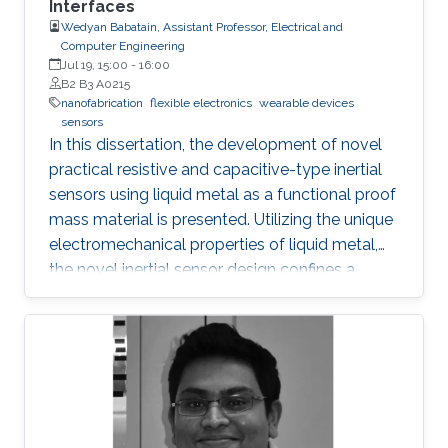
Interfaces
transport, and inhibit the formation of silicide.
Wedyan Babatain, Assistant Professor, Electrical and
Computer Engineering
Jul 19, 15:00
-
16:00
B2 B3 A0215
nanofabrication
flexible electronics
wearable devices
sensors
In this dissertation, the development of novel
practical resistive and capacitive-type inertial
sensors using liquid metal as a functional proof
mass material is presented. Utilizing the unique
electromechanical properties of liquid metal,
the novel inertial sensor design confines a
graphene-coated liquid metal droplet inside
tubular and 3D architectures, enabling motion
sensing in single and multiple directions.
Combining the graphene-coated liquid metal
droplet with printed sensing elements offers a
robust fatigue-free alternative material for rigid,
proof mass-based accelerometers. Resistive