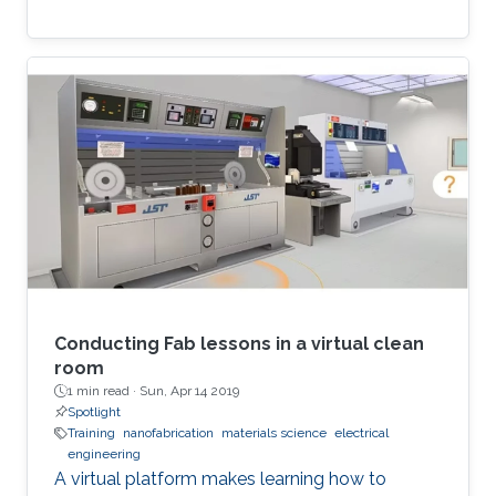
Conducting Fab lessons in a virtual clean
room
1 min read ·
Sun, Apr 14 2019
Spotlight
Training
nanofabrication
materials science
electrical
engineering
A virtual platform makes learning how to