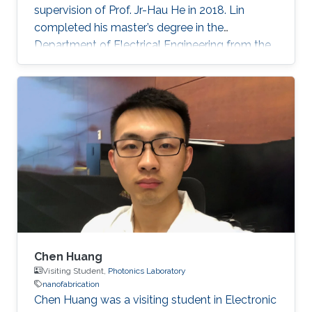
supervision of Prof. Jr-Hau He in 2018. Lin
completed his master’s degree in the
Department of Electrical Engineering from the
National Taiwan University and began his Ph.D.
studies at KAUST in 2014. Research Interest
Chun-Ho Lin's research interests include
Perovskites, Nanophotonics, Flexible
Electronics, Paper device, and 2D Materials.
Chen Huang
Visiting Student,
Photonics Laboratory
nanofabrication
​Chen Huang was a visiting student in Electronic