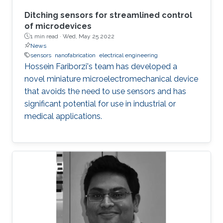
Ditching sensors for streamlined control
of microdevices
1 min read ·
Wed, May 25 2022
News
sensors
nanofabrication
electrical engineering
Hossein Fariborzi's team has developed a
novel miniature microelectromechanical device
that avoids the need to use sensors and has
significant potential for use in industrial or
medical applications.