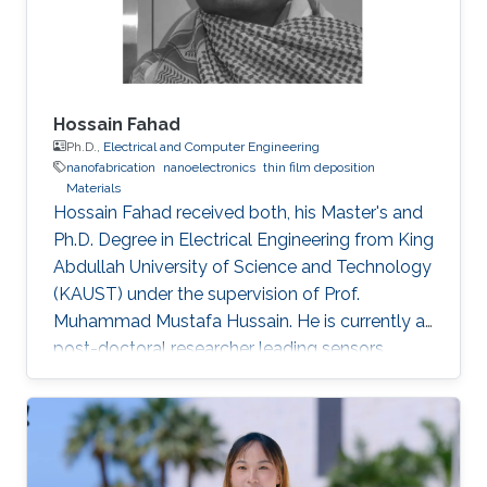
Hossain Fahad
Ph.D.,
Electrical and Computer Engineering
nanofabrication
nanoelectronics
thin film deposition
Materials
Hossain Fahad received both, his Master's and
Ph.D. Degree in Electrical Engineering from King
Abdullah University of Science and Technology
(KAUST) under the supervision of Prof.
Muhammad Mustafa Hussain. He is currently a
post-doctoral researcher leading sensors
research Prof. Ali Javey`s lab at EECS, UC
Berkeley. He has authored more than 20 journal
publications and his expertise is in the
advanced device and sensor technology.
Fahad is proficient in epitaxy, chemical vapor