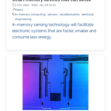
1 min read ·
Wed, Jan 26 2022
News
In-memory computing
sensors
nanofabrication
electrical
engineering
In-memory sensing technology will facilitate
electronic systems that are faster, smaller and
consume less energy.