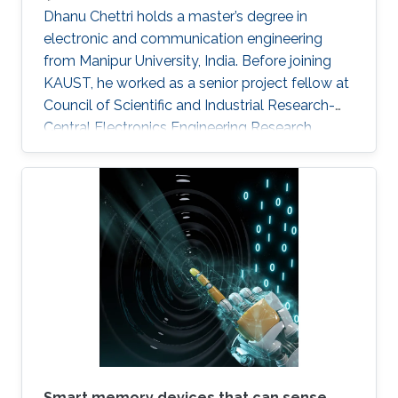
Dhanu Chettri holds a master’s degree in
electronic and communication engineering
from Manipur University, India. Before joining
KAUST, he worked as a senior project fellow at
Council of Scientific and Industrial Research-
Central Electronics Engineering Research
Institute (CSIR-CEERI). Dhanu will join KAUST
this fall as a Ph.D. candidate and member of
the Advanced Semiconductor Laboratory
under the supervision of Professor Xiaohang Li.
Smart memory devices that can sense