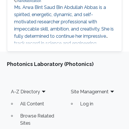
nanofabrication
Ms. Arwa Bint Saud Bin Abdullah Abbas is a
spirited, energetic, dynamic, and self-
motivated researcher professional with
impeccable skill, ambition, and creativity. She is
fully determined to continue her impressive
track record in science and engineering
following the vision of the Kingdom of Saudi
Arabia’s King Abdullah Bin Abdulaziz Al Saud to
Photonics Laboratory (Photonics)
rekindle and spread the great and noble virtue
of learning that has marked the Arab and
Muslim worlds. Ms. Arwa envisions applying the
results of her research and studies to reality to
Footer
A-Z Directory
Site Management
help in advancing technologies in innovative
fields such as
All Content
Log in
Browse Related
Sites