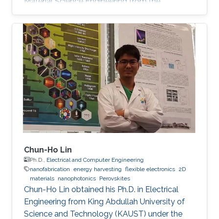
Material Science Engineering from the
University of Padova, Italy, in 2013. He joined
KAUST in February 2014 as an M.S. to a Ph.D.
student in Photonics Laboratory in the
Computer, Electrical, and Mathematical
Sciences & Engineering (CEMSE) Division. He
received his MSc degree in August 2015 with a
thesis based on the recombination mechanism
of CH3NH3PbBr3 perovskite. Davide
Chun-Ho Lin
Ph.D.,
Electrical and Computer Engineering
nanofabrication
energy harvesting
flexible electronics
2D
materials
nanophotonics
Perovskites
Chun-Ho Lin obtained his Ph.D. in Electrical
Engineering from King Abdullah University of
Science and Technology (KAUST) under the