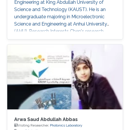
Engineering at King Abdullah University of
Science and Technology (KAUST). He is an
undergraduate majoring in Microelectronic
Science and Engineering at Anhui University
(AHU). Research Interests ​Chen's research
interests included Wide band-gap
semiconductor Optoelectronic devices; and
Nanofabrication processes. Awards and
Distinctions ​April 2018, Honorable Mention in
Mathematical Contest in Modeling. November
2017, 1st Prize in Anhui Province Radio Direction
Finding Competition.
Arwa Saud Abdullah Abbas
Visiting Researcher,
Photonics Laboratory