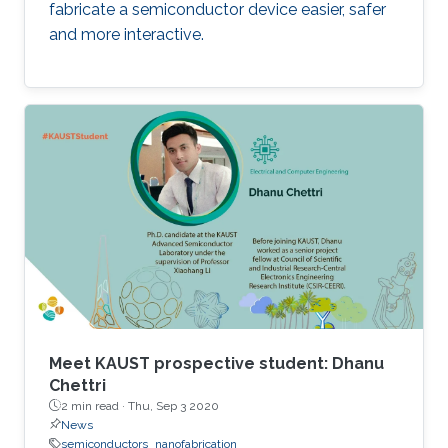
fabricate a semiconductor device easier, safer
and more interactive.
Meet KAUST prospective student: Dhanu
Chettri
2 min read ·
Thu, Sep 3 2020
News
semiconductors
nanofabrication