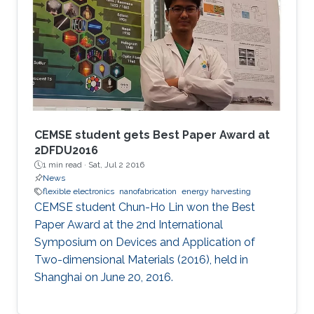
CEMSE student gets Best Paper Award at
2DFDU2016
1 min read ·
Sat, Jul 2 2016
News
flexible electronics
nanofabrication
energy harvesting
CEMSE student Chun-Ho Lin won the Best
Paper Award at the 2nd International
Symposium on Devices and Application of
Two-dimensional Materials (2016), held in
Shanghai on June 20, 2016.