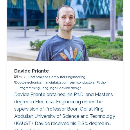
bachelor's degree in Nanotechnology from the
National Autonomous University of Mexico in
June 2023. He joined KAUST as an Electrical
and Computer Engineering student with the
Integrated Microwaves Packaging Antennas &
Circuit Technology (IMPACT) Research Group
Davide Priante
Ph.D.,
Electrical and Computer Engineering
optoelectronics
nanofabrication
semiconductors
Python
(Programming Language)
device design
Davide Priante obtained his Ph.D. and Master's
degree in Electrical Engineering under the
supervision of Professor Boon Ooi at King
Abdullah University of Science and Technology
(KAUST). Davide received his B.Sc. degree in