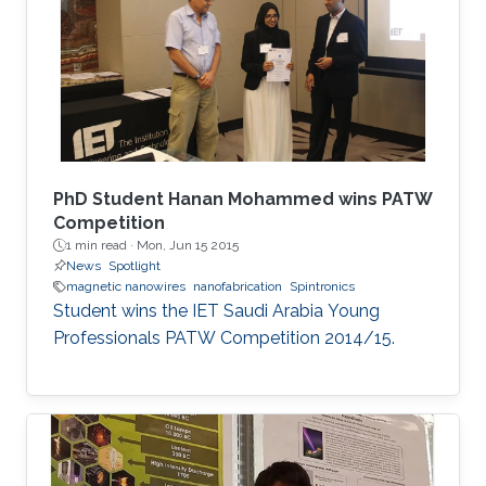
extend their applications.
PhD Student Hanan Mohammed wins PATW
Competition
1 min read ·
Mon, Jun 15 2015
News
Spotlight
magnetic nanowires
nanofabrication
Spintronics
Student wins the IET Saudi Arabia Young
Professionals PATW Competition 2014/15.