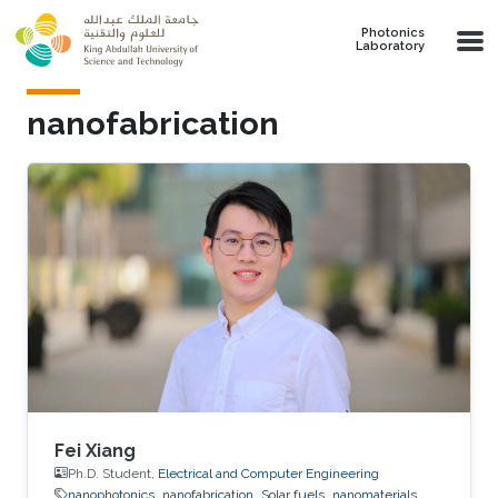
Skip to main content
Photonics
Laboratory
nanofabrication
Fei Xiang
Ph.D. Student,
Electrical and Computer Engineering
nanophotonics
nanofabrication
Solar fuels
nanomaterials