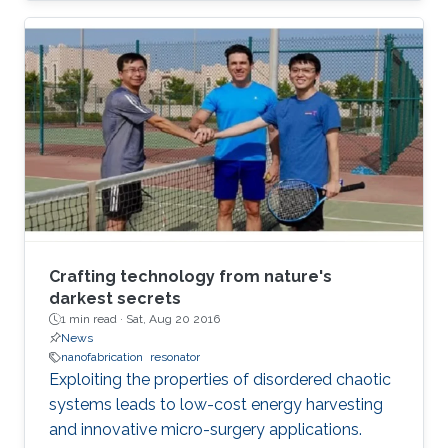
Crafting technology from nature's
darkest secrets
1 min read ·
Sat, Aug 20 2016
News
nanofabrication
resonator
Exploiting the properties of disordered chaotic
systems leads to low-cost energy harvesting
and innovative micro-surgery applications.