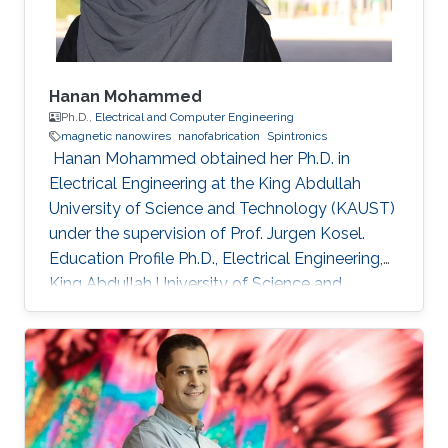
Hanan Mohammed
Ph.D.,
Electrical and Computer Engineering
magnetic nanowires
nanofabrication
Spintronics
​ Hanan Mohammed obtained her Ph.D. in
Electrical Engineering at the King Abdullah
University of Science and Technology (KAUST)
under the supervision of Prof. Jurgen Kosel.
Education Profile Ph.D., Electrical Engineering,
King Abdullah University of Science and
Technology, Thuwal, Saudi Arabia 2018. M.Sc,
Nanoscale Science & Technology, University of
Leeds, United Kingdom 2012. B.Sc, Physics,
University of Calicut, Kerala, India, 2010.
Selected Publications Mohammed, Hanan, et
al. "Magnetotransport measurements of