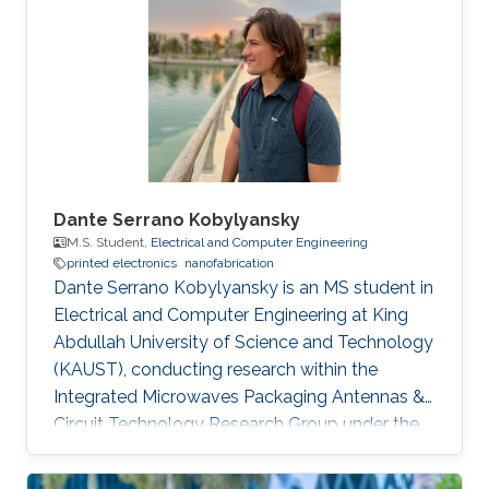
Saint Etienne in France in 2012. He started his
career life as a teaching assistant at Saint-
Étienne Institute of Technology (IUT) in 2010.
He was also a teaching
Dante Serrano Kobylyansky
M.S. Student,
Electrical and Computer Engineering
printed electronics
nanofabrication
Dante Serrano Kobylyansky is an MS student in
Electrical and Computer Engineering at King
Abdullah University of Science and Technology
(KAUST), conducting research within the
Integrated Microwaves Packaging Antennas &
Circuit Technology Research Group under the
supervision of Professor Atif Shamim.
Educational Profile Dante obtained his