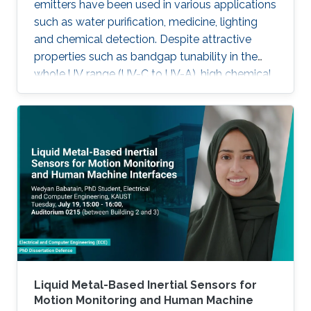
emitters have been used in various applications
such as water purification, medicine, lighting
and chemical detection. Despite attractive
properties such as bandgap tunability in the
whole UV range (UV-C to UV-A), high chemical
stability and relative low cost, the low quantum
efficiency hamper the full utilization. This thesis
aims to show alternative solutions to such
problems by employing nanowires (NWs)
structures, and target the eventual application
of reliable and high power NWs-based light-
emitting devices, enabling large-scale
production using the established silicon
foundry processes. Here, we present the
improvement of injection current and optical
power of AlGaN NWs LEDs by involving a
metal bilayer thin film with a dual purpose:
Liquid Metal-Based Inertial Sensors for
eliminate the potential barrier for carrier
Motion Monitoring and Human Machine