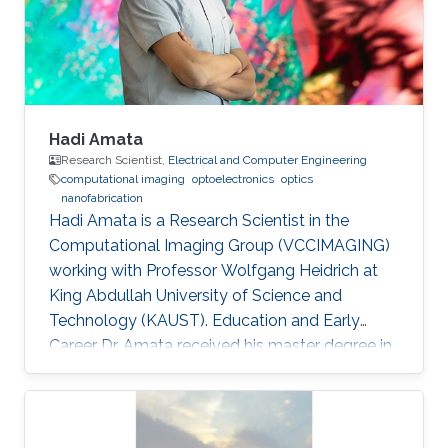
domain wall propagation in individual
multisegmented cylindrical nanowires."
Hadi Amata
Research Scientist,
Electrical and Computer Engineering
computational imaging
optoelectronics
optics
nanofabrication
Hadi Amata is a Research Scientist in the
Computational Imaging Group (VCCIMAGING)
working with Professor Wolfgang Heidrich at
King Abdullah University of Science and
Technology (KAUST). Education and Early
Career Dr. Amata received his master degree in
Electronics/Microelectronics from Provence
University in France in 2008. He obtained a
doctoral in Electrical Engineering “Optics and
Photonics” from Jean Monnet University of