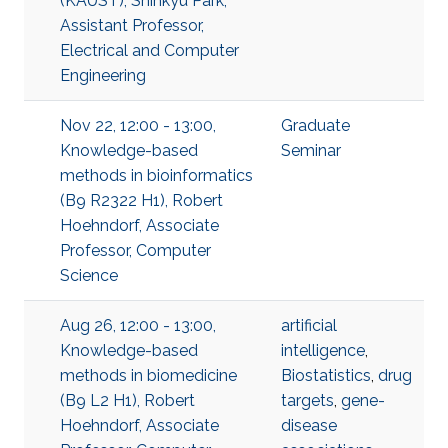
(KAUST), Shinkyu Park,
Assistant Professor,
Electrical and Computer
Engineering
Nov 22, 12:00 - 13:00,
Graduate
Knowledge-based
Seminar
methods in bioinformatics
(B9 R2322 H1), Robert
Hoehndorf, Associate
Professor, Computer
Science
Aug 26, 12:00 - 13:00,
artificial
Knowledge-based
intelligence
,
methods in biomedicine
Biostatistics
,
drug
(B9 L2 H1), Robert
targets
,
gene-
Hoehndorf, Associate
disease