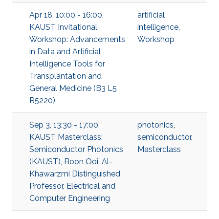
Apr 18, 10:00 - 16:00,
artificial
KAUST Invitational
intelligence
,
Workshop: Advancements
Workshop
in Data and Artificial
Intelligence Tools for
Transplantation and
General Medicine (B3 L5
R5220)
Sep 3, 13:30 - 17:00,
photonics
,
KAUST Masterclass:
semiconductor
,
Semiconductor Photonics
Masterclass
(KAUST), Boon Ooi, Al-
Khawarzmi Distinguished
Professor, Electrical and
Computer Engineering