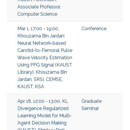
Associate Professor,
Computer Science
Mar 1, 17:00 - 19:00,
Conference
Khouzama Bin Jardan:
Neural Network-based
Carotid-to-Femoral Pulse
Wave Velocity Estimation
Using PPG Signal (KAUST
Library), Khouzama Bin
Jardan, SRSI, CEMSE,
KAUST, KSA
Apr 18, 12:00 - 13:00, KL
Graduate
Divergence Regularized
Seminar
Learning Model for Multi-
Agent Decision Making