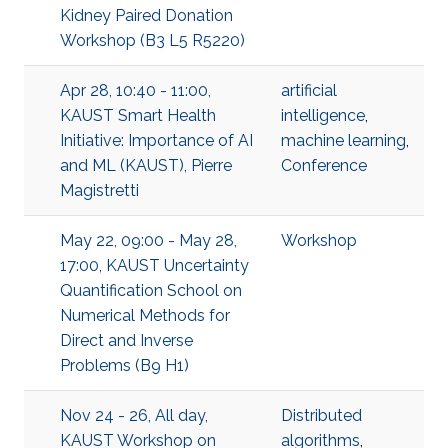
Kidney Paired Donation
Workshop (B3 L5 R5220)
Apr 28, 10:40 - 11:00,
artificial
KAUST Smart Health
intelligence
,
Initiative: Importance of AI
machine learning
,
and ML (KAUST), Pierre
Conference
Magistretti
May 22, 09:00 - May 28,
Workshop
17:00, KAUST Uncertainty
Quantification School on
Numerical Methods for
Direct and Inverse
Problems (B9 H1)
Nov 24 - 26, All day,
Distributed
KAUST Workshop on
algorithms
,