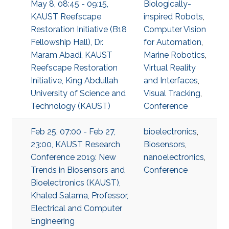
May 8, 08:45 - 09:15,
Biologically-
KAUST Reefscape
inspired Robots
,
Restoration Initiative (B18
Computer Vision
Fellowship Hall), Dr.
for Automation
,
Maram Abadi, KAUST
Marine Robotics
,
Reefscape Restoration
Virtual Reality
Initiative, King Abdullah
and Interfaces
,
University of Science and
Visual Tracking
,
Technology (KAUST)
Conference
Feb 25, 07:00 - Feb 27,
bioelectronics
,
23:00, KAUST Research
Biosensors
,
Conference 2019: New
nanoelectronics
,
Trends in Biosensors and
Conference
Bioelectronics (KAUST),
Khaled Salama, Professor,
Electrical and Computer
Engineering