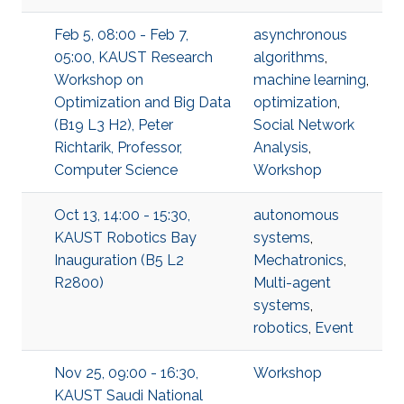
Feb 5, 08:00 - Feb 7,
asynchronous
05:00, KAUST Research
algorithms
,
Workshop on
machine learning
,
Optimization and Big Data
optimization
,
(B19 L3 H2), Peter
Social Network
Richtarik, Professor,
Analysis
,
Computer Science
Workshop
Oct 13, 14:00 - 15:30,
autonomous
KAUST Robotics Bay
systems
,
Inauguration (B5 L2
Mechatronics
,
R2800)
Multi-agent
systems
,
robotics
,
Event
Nov 25, 09:00 - 16:30,
Workshop
KAUST Saudi National