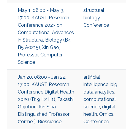
May 1, 08:00 - May 3,
structural
17:00, KAUST Research
biology
,
Conference 2023 on
Conference
Computational Advances
in Structural Biology (B4
B5 A0215), Xin Gao,
Professor, Computer
Science
Jan 20, 08:00 - Jan 22,
artificial
17:00, KAUST Research
intelligence
,
big
Conference Digital Health
data analytics
,
2020 (B19 L2 H1), Takashi
computational
Gojobori, Ibn Sina
science
,
digital
Distinguished Professor
health
,
Omics
,
(former), Bioscience
Conference