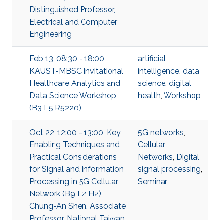
Distinguished Professor,
Electrical and Computer
Engineering
Feb 13, 08:30 - 18:00,
artificial
KAUST-MBSC Invitational
intelligence
,
data
Healthcare Analytics and
science
,
digital
Data Science Workshop
health
,
Workshop
(B3 L5 R5220)
Oct 22, 12:00 - 13:00, Key
5G networks
,
Enabling Techniques and
Cellular
Practical Considerations
Networks
,
Digital
for Signal and Information
signal processing
,
Processing in 5G Cellular
Seminar
Network (B9 L2 H2),
Chung-An Shen, Associate
Professor, National Taiwan