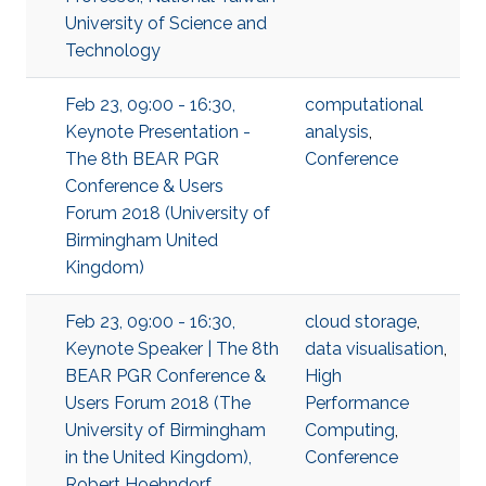
University of Science and
Technology
Feb 23, 09:00 - 16:30,
computational
Keynote Presentation -
analysis
,
The 8th BEAR PGR
Conference
Conference & Users
Forum 2018 (University of
Birmingham United
Kingdom)
Feb 23, 09:00 - 16:30,
cloud storage
,
Keynote Speaker | The 8th
data visualisation
,
BEAR PGR Conference &
High
Users Forum 2018 (The
Performance
University of Birmingham
Computing
,
in the United Kingdom),
Conference
Robert Hoehndorf,