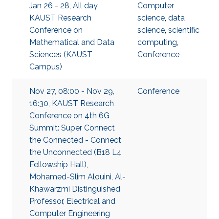
Jan 26 - 28, All day,
Computer
KAUST Research
science
,
data
Conference on
science
,
scientific
Mathematical and Data
computing
,
Sciences (KAUST
Conference
Campus)
Nov 27, 08:00 - Nov 29,
Conference
16:30, KAUST Research
Conference on 4th 6G
Summit: Super Connect
the Connected - Connect
the Unconnected (B18 L4
Fellowship Hall),
Mohamed-Slim Alouini, Al-
Khawarzmi Distinguished
Professor, Electrical and
Computer Engineering