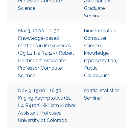
Professor, Computer
associations
,
Science
Graduate
Seminar
Mar 3, 10:00 - 11:30,
bioinformatics
,
Knowledge-based
Computer
methods in life sciences
science
,
(B9 L2 H2 R2325), Robert
knowledge
Hoehndorf, Associate
representation
,
Professor, Computer
Public
Science
Colloquium
Nov 9, 15:00 - 16:30,
spatial statistics
,
Kriging Asymptotics (B1
Seminar
L4 R4102), William Kleiber,
Assistant Professor,
University of Colorado