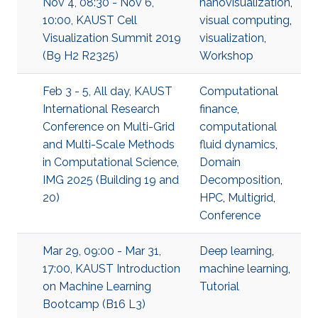
Nov 4, 08:30 - Nov 6,
nanovisualization
,
10:00, KAUST Cell
visual computing
,
Visualization Summit 2019
visualization
,
(B9 H2 R2325)
Workshop
Feb 3 - 5, All day, KAUST
Computational
International Research
finance
,
Conference on Multi-Grid
computational
and Multi-Scale Methods
fluid dynamics
,
in Computational Science,
Domain
IMG 2025 (Building 19 and
Decomposition
,
20)
HPC
,
Multigrid
,
Conference
Mar 29, 09:00 - Mar 31,
Deep learning
,
17:00, KAUST Introduction
machine learning
,
on Machine Learning
Tutorial
Bootcamp (B16 L3)