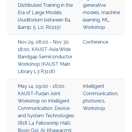
Distributed Training in the
generative
Era of Large Models
models
,
machine
(Auditorium between B4
learning
,
ML
,
&amp; 5, L0, R0215)
Workshop
Nov 29, 08:00 - Nov 30,
Conference
18:00, KAUST-Asia Wide
Bandgap Semiconductor
Workshop (KAUST Main
Library L3 R3118)
May 14, 09:00 - 16:00,
Intelligent
KAUST-Fudan Joint
Communication
,
Workshop on Intelligent
photonics
,
Communication, Device
Workshop
and System Technologies
(B18 L4 Fellowship Hall),
Boon Ooi, Al-Khawarzmi