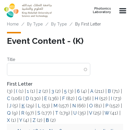
Skip to main content
Photonics
Laboratory
Breadcrumb
Home
By Type
By Type
By First Letter
Event Content - (K)
Title
First Letter
(3)
|
(
(1)
|
1
(1)
|
2
(2)
|
3
(2)
|
5
(3)
|
6
(4)
|
A
(211)
|
B
(71)
|
C
(106)
|
D
(130)
|
E
(136)
|
F
(82)
|
G
(36)
|
H
(52)
|
I
(73)
|
J
(5)
|
K
(29)
|
L
(53)
|
M
(157)
|
N
(66)
|
O
(81)
|
P
(152)
|
Q
(9)
|
R
(97)
|
S
(177)
|
T
(179)
|
U
(35)
|
V
(25)
|
W
(41)
|
X
(1)
|
Y
(4)
|
Z
(2)
|
Β
(2)