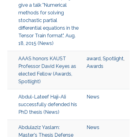
give a talk "Numerical
methods for solving
stochastic partial
differential equations in the
Tensor Train format", Aug.
18, 2015 (News)
AAAS honors KAUST
award
,
Spotlight
,
Professor David Keyes as
Awards
elected Fellow (Awards,
Spotlight)
Abdul-Lateef Haji-Ali
News
successfully defended his
PhD thesis (News)
Abdulaziz Yaslam:
News
Master's Thesis Defense