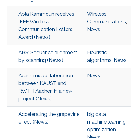
Abla Kammoun receives
Wireless
IEEE Wireless
Communications
,
Communication Letters
News
Award (News)
ABS: Sequence alignment
Heuristic
by scanning (News)
algorithms
,
News
Academic collaboration
News
between KAUST and
RWTH Aachen in a new
project (News)
Accelerating the grapevine
big data
,
effect (News)
machine learning
,
optimization
,
News