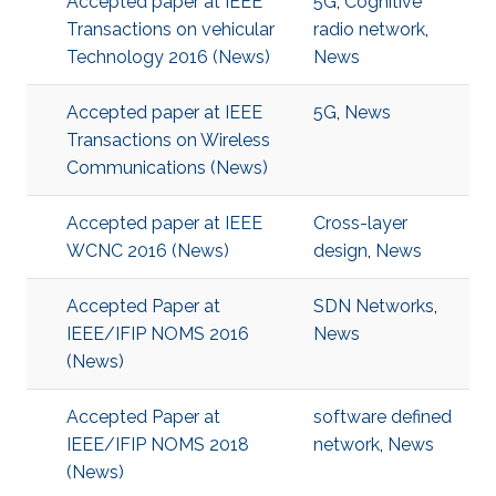
Accepted paper at IEEE
5G
,
Cognitive
Transactions on vehicular
radio network
,
Technology 2016 (News)
News
Accepted paper at IEEE
5G
,
News
Transactions on Wireless
Communications (News)
Accepted paper at IEEE
Cross-layer
WCNC 2016 (News)
design
,
News
Accepted Paper at
SDN Networks
,
IEEE/IFIP NOMS 2016
News
(News)
Accepted Paper at
software defined
IEEE/IFIP NOMS 2018
network
,
News
(News)