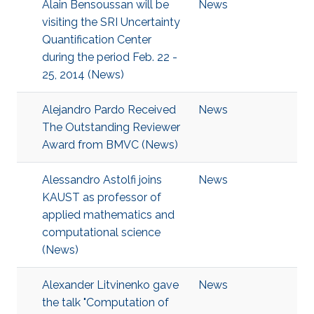
Alain Bensoussan will be
News
visiting the SRI Uncertainty
Quantification Center
during the period Feb. 22 -
25, 2014 (News)
Alejandro Pardo Received
News
The Outstanding Reviewer
Award from BMVC (News)
Alessandro Astolfi joins
News
KAUST as professor of
applied mathematics and
computational science
(News)
Alexander Litvinenko gave
News
the talk "Computation of