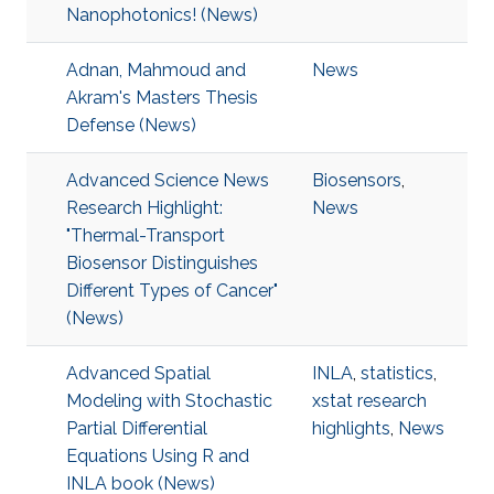
Nanophotonics! (News)
Adnan, Mahmoud and
News
Akram's Masters Thesis
Defense (News)
Advanced Science News
Biosensors
,
Research Highlight:
News
"Thermal-Transport
Biosensor Distinguishes
Different Types of Cancer"
(News)
Advanced Spatial
INLA
,
statistics
,
Modeling with Stochastic
xstat research
Partial Differential
highlights
,
News
Equations Using R and
INLA book (News)