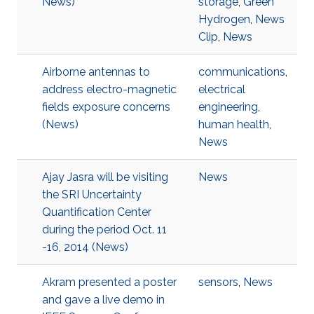
News)
storage
,
Green
Hydrogen
,
News
Clip
,
News
Airborne antennas to
communications
,
address electro-magnetic
electrical
fields exposure concerns
engineering
,
(News)
human health
,
News
Ajay Jasra will be visiting
News
the SRI Uncertainty
Quantification Center
during the period Oct. 11
-16, 2014 (News)
Akram presented a poster
sensors
,
News
and gave a live demo in