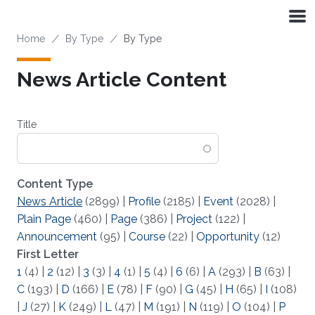
Skip to main content
Breadcrumb
Home
By Type
By Type
News Article Content
Title
Content Type
News Article
(2899)
|
Profile
(2185)
|
Event
(2028)
|
Plain Page
(460)
|
Page
(386)
|
Project
(122)
|
Announcement
(95)
|
Course
(22)
|
Opportunity
(12)
First Letter
1
(4)
|
2
(12)
|
3
(3)
|
4
(1)
|
5
(4)
|
6
(6)
|
A
(293)
|
B
(63)
|
C
(193)
|
D
(166)
|
E
(78)
|
F
(90)
|
G
(45)
|
H
(65)
|
I
(108)
|
J
(27)
|
K
(249)
|
L
(47)
|
M
(191)
|
N
(119)
|
O
(104)
|
P