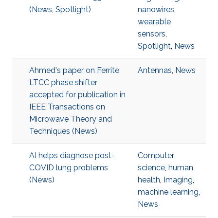
(News, Spotlight)
nanowires
,
wearable
sensors
,
Spotlight
,
News
Ahmed's paper on Ferrite
Antennas
,
News
LTCC phase shifter
accepted for publication in
IEEE Transactions on
Microwave Theory and
Techniques (News)
AI helps diagnose post-
Computer
COVID lung problems
science
,
human
(News)
health
,
Imaging
,
machine learning
,
News