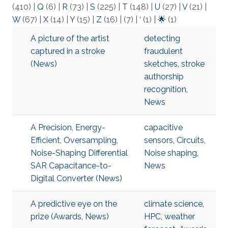
(410)
|
Q
(6)
|
R
(73)
|
S
(225)
|
T
(148)
|
U
(27)
|
V
(21)
|
W
(67)
|
X
(14)
|
Y
(15)
|
Z
(16)
|
(7)
|
‘
(1)
|
🌟
(1)
A picture of the artist
detecting
captured in a stroke
fraudulent
(News)
sketches
,
stroke
authorship
recognition
,
News
A Precision, Energy-
capacitive
Efficient, Oversampling,
sensors
,
Circuits
,
Noise-Shaping Differential
Noise shaping
,
SAR Capacitance-to-
News
Digital Converter (News)
A predictive eye on the
climate science
,
prize (Awards, News)
HPC
,
weather