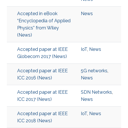
Accepted in eBook
News
“Encyclopedia of Applied
Physics” from Wiley
(News)
Accepted paper at IEEE
IoT
,
News
Globecom 2017 (News)
Accepted paper at IEEE
5G networks
,
ICC 2016 (News)
News
Accepted paper at IEEE
SDN Networks
,
ICC 2017 (News)
News
Accepted paper at IEEE
IoT
,
News
ICC 2018 (News)