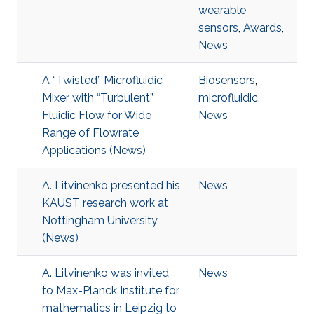
wearable
sensors
,
Awards
,
News
A “Twisted” Microfluidic
Biosensors
,
Mixer with “Turbulent”
microfluidic
,
Fluidic Flow for Wide
News
Range of Flowrate
Applications (News)
A. Litvinenko presented his
News
KAUST research work at
Nottingham University
(News)
A. Litvinenko was invited
News
to Max-Planck Institute for
mathematics in Leipzig to