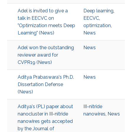
Adel is invited to give a
Deep learning
,
talk in EECVC on
EECVC
,
"Optimization meets Deep
optimization
,
Learning" (News)
News
Adel won the outstanding
News
reviewer award for
CVPR19 (News)
Aditya Prabaswara's Ph.D.
News
Dissertation Defense
(News)
Aditya's (PL) paper about
III-nitride
nanocluster in III-nitride
nanowires
,
News
nanowires gets accepted
by the Journal of