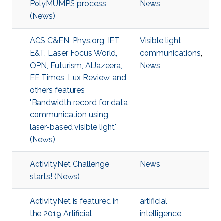
PolyMUMPS process
News
(News)
ACS C&EN, Phys.org, IET
Visible light
E&T, Laser Focus World,
communications
,
OPN, Futurism, AlJazeera,
News
EE Times, Lux Review, and
others features
"Bandwidth record for data
communication using
laser-based visible light"
(News)
ActivityNet Challenge
News
starts! (News)
ActivityNet is featured in
artificial
the 2019 Artificial
intelligence
,