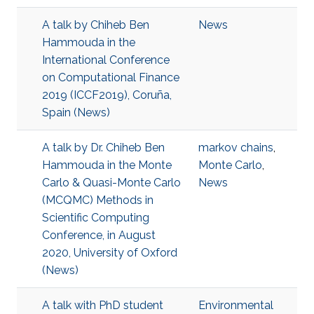
A talk by Chiheb Ben
News
Hammouda in the
International Conference
on Computational Finance
2019 (ICCF2019), Coruña,
Spain (News)
A talk by Dr. Chiheb Ben
markov chains
,
Hammouda in the Monte
Monte Carlo
,
Carlo & Quasi-Monte Carlo
News
(MCQMC) Methods in
Scientific Computing
Conference, in August
2020, University of Oxford
(News)
A talk with PhD student
Environmental