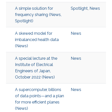
A simple solution for
Spotlight
,
News
frequency sharing (News,
Spotlight)
A skewed model for
News
imbalanced health data
(News)
A special lecture at the
News
Institute of Electrical
Engineers of Japan,
October 2022 (News)
A supercomputer, billions
News
of data points—and a plan
for more efficient planes
(News)