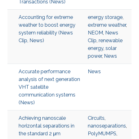
Transactions (News)
Accounting for extreme
energy storage
,
weather to boost energy
extreme weather
,
system reliability (News
NEOM
,
News
Clip, News)
Clip
,
renewable
energy
,
solar
power
,
News
Accurate performance
News
analysis of next generation
VHT satellite
communication systems
(News)
Achieving nanoscale
Circuits
,
horizontal separations in
nanoseparations
,
the standard 2 μm
PolyMUMPS
,