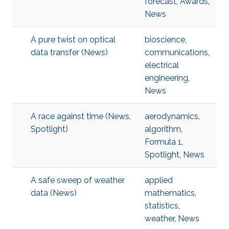
forecast
,
Awards
,
News
A pure twist on optical
bioscience
,
data transfer (News)
communications
,
electrical
engineering
,
News
A race against time (News,
aerodynamics
,
Spotlight)
algorithm
,
Formula 1
,
Spotlight
,
News
A safe sweep of weather
applied
data (News)
mathematics
,
statistics
,
weather
,
News