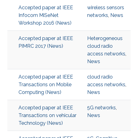
Accepted paper at IEEE
wireless sensors
Infocom MiSeNet
networks
,
News
Workshop 2016 (News)
Accepted paper at IEEE
Heterogeneous
PIMRC 2017 (News)
cloud radio
access networks
,
News
Accepted paper at IEEE
cloud radio
Transactions on Mobile
access networks
,
Computing (News)
News
Accepted paper at IEEE
5G networks
,
Transactions on vehicular
News
Technology (News)