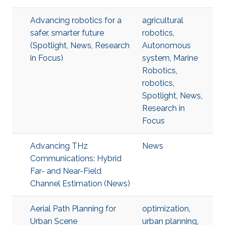
Advancing robotics for a
agricultural
safer, smarter future
robotics
,
(Spotlight, News, Research
Autonomous
in Focus)
system
,
Marine
Robotics
,
robotics
,
Spotlight
,
News
,
Research in
Focus
Advancing THz
News
Communications: Hybrid
Far- and Near-Field
Channel Estimation (News)
Aerial Path Planning for
optimization
,
Urban Scene
urban planning
,