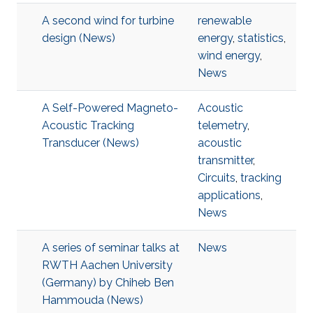
A second wind for turbine
renewable
design (News)
energy
,
statistics
,
wind energy
,
News
A Self-Powered Magneto-
Acoustic
Acoustic Tracking
telemetry
,
Transducer (News)
acoustic
transmitter
,
Circuits
,
tracking
applications
,
News
A series of seminar talks at
News
RWTH Aachen University
(Germany) by Chiheb Ben
Hammouda (News)