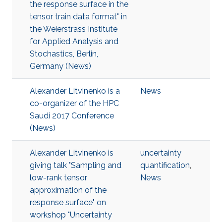
the response surface in the
tensor train data format" in
the Weierstrass Institute
for Applied Analysis and
Stochastics, Berlin,
Germany (News)
Alexander Litvinenko is a
News
co-organizer of the HPC
Saudi 2017 Conference
(News)
Alexander Litvinenko is
uncertainty
giving talk "Sampling and
quantification
,
low-rank tensor
News
approximation of the
response surface" on
workshop "Uncertainty