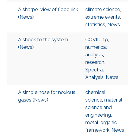
A sharper view of flood risk
climate science
,
(News)
extreme events
,
statistics
,
News
A shock to the system
COVID-19
,
(News)
numerical
analysis
,
research
,
Spectral
Analysis
,
News
A simple nose for noxious
chemical
gases (News)
science
,
material
science and
engineering
,
metal-organic
framework
,
News