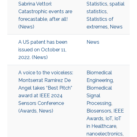
Sabrina Vettori:
Statistics
,
spatial
Catastrophic events are
statistics
,
forecastable, after all!
Statistics of
(News)
extremes
,
News
A US patent has been
News
issued on October 11,
2022. (News)
A voice to the voiceless:
Biomedical
Montserrat Ramirez De
Engineering
,
Angel takes “Best Pitch”
Biomedical
award at IEEE 2024
Signal
Sensors Conference
Processing
,
(Awards, News)
Biosensors
,
IEEE
Awards
,
IoT
,
IoT
in Healthcare
,
nanoelectronics
,