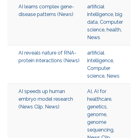
AI learns complex gene-
artificial
disease patterns (News)
intelligence
,
big
data
,
Computer
science
,
health
,
News
AI reveals nature of RNA-
artificial
protein interactions (News)
intelligence
,
Computer
science
,
News
AI speeds up human
AI
,
AI for
embryo model research
healthcare
,
(News Clip, News)
genetics
,
genome
,
genome
sequencing
,
News Clip
,