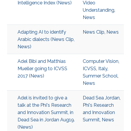
Intelligence Index (News)
Video
Understanding
,
News
Adapting AI to identify
News Clip
,
News
Arabic dialects (News Clip,
News)
Adel Bibi and Matthias
Computer Vision
,
Mueller going to ICVSS
ICVSS
,
Italy
,
2017 (News)
Summer School
,
News
Adel is invited to give a
Dead Sea Jordan
,
talk at the Phi's Research
Phi's Research
and Innovation Summit, in
and Innovation
Dead Sea in Jordan Aug19.
Summit
,
News
(News)