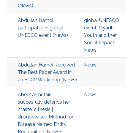
(News)
Abdullah Hamdi
global UNESCO
participates in global
event
,
Riyadh
,
UNESCO event (News)
Youth and their
Social Impact
,
News
Abdullah Hamdi Received
News
The Best Paper Award in
an ECCV Workshop (News)
Abeer Almutairi
News
succesfully defends her
master's thesis |
Unsupervised Method for
Disease Named Entity
Recognition (News)