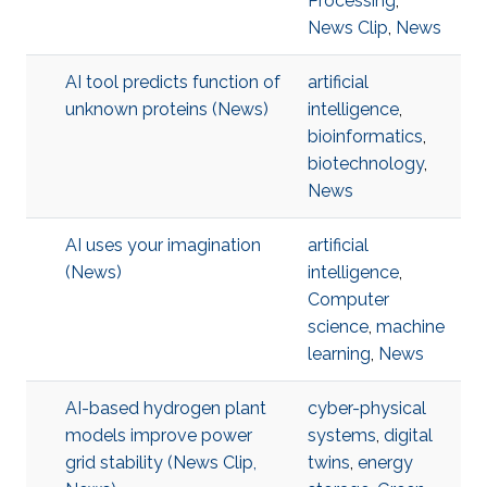
Processing
,
News Clip
,
News
AI tool predicts function of
artificial
unknown proteins (News)
intelligence
,
bioinformatics
,
biotechnology
,
News
AI uses your imagination
artificial
(News)
intelligence
,
Computer
science
,
machine
learning
,
News
AI-based hydrogen plant
cyber-physical
models improve power
systems
,
digital
grid stability (News Clip,
twins
,
energy