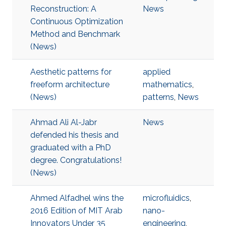
Reconstruction: A
News
Continuous Optimization
Method and Benchmark
(News)
Aesthetic patterns for
applied
freeform architecture
mathematics
,
(News)
patterns
,
News
Ahmad Ali Al-Jabr
News
defended his thesis and
graduated with a PhD
degree. Congratulations!
(News)
Ahmed Alfadhel wins the
microfluidics
,
2016 Edition of MIT Arab
nano-
Innovators Under 35
engineering
,