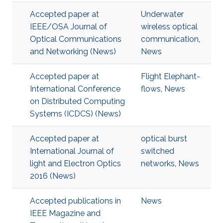
Accepted paper at
Underwater
IEEE/OSA Journal of
wireless optical
Optical Communications
communication
,
and Networking (News)
News
Accepted paper at
Flight Elephant-
International Conference
flows
,
News
on Distributed Computing
Systems (ICDCS) (News)
Accepted paper at
optical burst
International Journal of
switched
light and Electron Optics
networks
,
News
2016 (News)
Accepted publications in
News
IEEE Magazine and