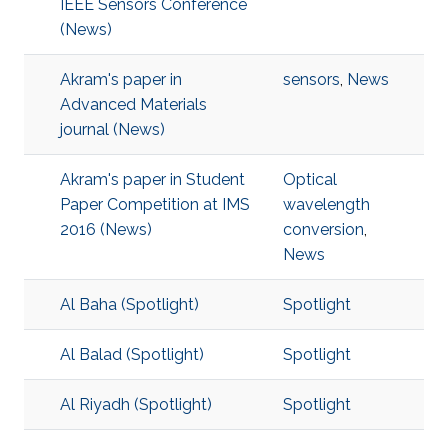
IEEE Sensors Conference
(News)
Akram's paper in
sensors
,
News
Advanced Materials
journal (News)
Akram's paper in Student
Optical
Paper Competition at IMS
wavelength
2016 (News)
conversion
,
News
Al Baha (Spotlight)
Spotlight
Al Balad (Spotlight)
Spotlight
Al Riyadh (Spotlight)
Spotlight