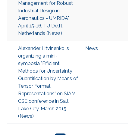
Management for Robust
Industrial Design in
Aeronautics - UMRIDA",
April 15-16, TU Delft,
Netherlands (News)
Alexander Litvinenko is
News
organizing a mini-
symposia "Efficient
Methods for Uncertainty
Quantification by Means of
Tensor Format
Representations" on SIAM
CSE conference in Salt
Lake City, March 2015
(News)
Pagination