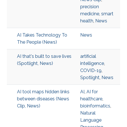
precision
medicine
,
smart
health
,
News
AI Takes Technology To
News
The People (News)
AI that's built to save lives
artificial
(Spotlight, News)
intelligence
,
COVID-19
,
Spotlight
,
News
AI tool maps hidden links
AI
,
AI for
between diseases (News
healthcare
,
Clip, News)
bioinformatics
,
Natural
Language