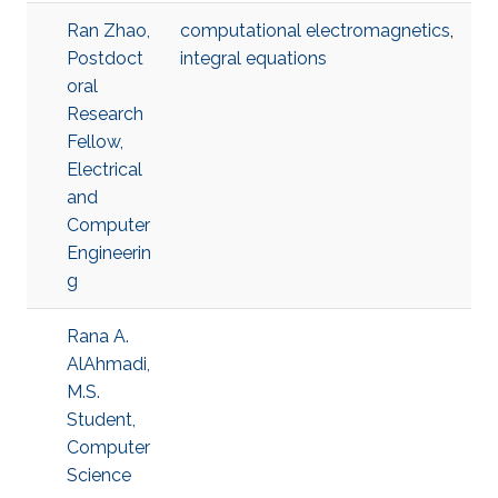
Ran Zhao,
computational electromagnetics
,
Postdoct
integral equations
oral
Research
Fellow,
Electrical
and
Computer
Engineerin
g
Rana A.
AlAhmadi,
M.S.
Student,
Computer
Science