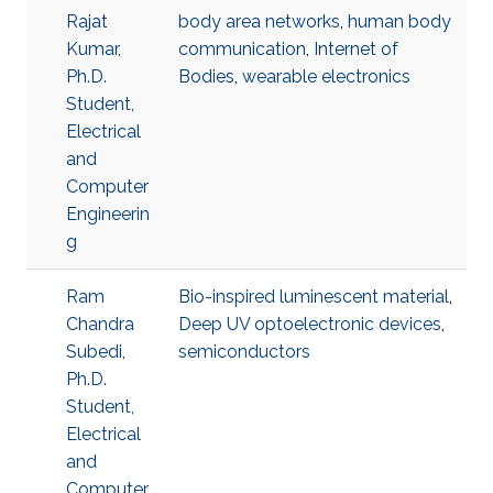
Rajat
body area networks
,
human body
Kumar,
communication
,
Internet of
Ph.D.
Bodies
,
wearable electronics
Student,
Electrical
and
Computer
Engineerin
g
Ram
Bio-inspired luminescent material
,
Chandra
Deep UV optoelectronic devices
,
Subedi,
semiconductors
Ph.D.
Student,
Electrical
and
Computer