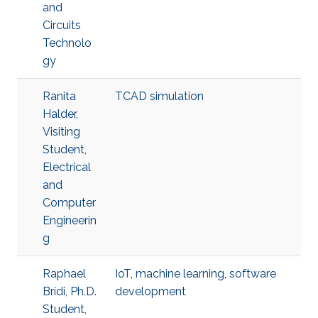
and
Circuits
Technolo
gy
Ranita
TCAD simulation
Halder,
Visiting
Student,
Electrical
and
Computer
Engineerin
g
Raphael
IoT
,
machine learning
,
software
Bridi, Ph.D.
development
Student,