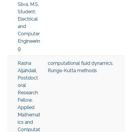
Silva, M.S.
Student,
Electrical
and
Computer
Engineerin
g
Rasha
computational fluid dynamics
,
Aljahdali,
Runge-Kutta methods
Postdoct
oral
Research
Fellow,
Applied
Mathemat
ics and
Computat