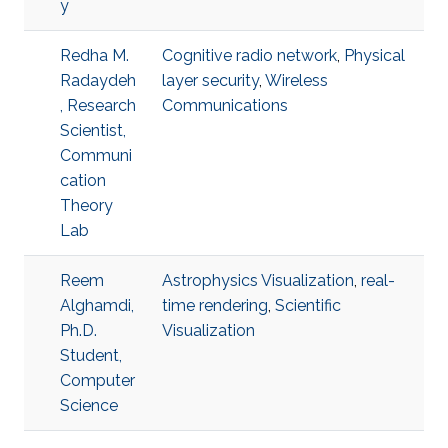
y
Redha M.
Cognitive radio network
,
Physical
Radaydeh
layer security
,
Wireless
, Research
Communications
Scientist,
Communi
cation
Theory
Lab
Reem
Astrophysics Visualization
,
real-
Alghamdi,
time rendering
,
Scientific
Ph.D.
Visualization
Student,
Computer
Science