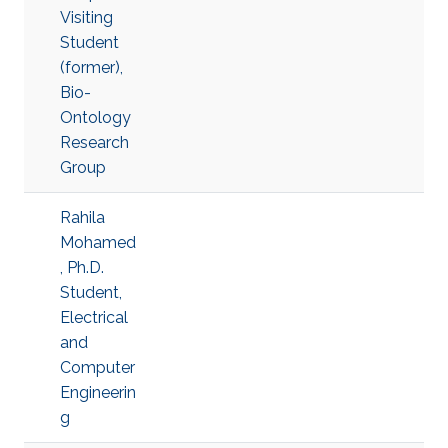
Visiting
Student
(former),
Bio-
Ontology
Research
Group
Rahila
Mohamed
, Ph.D.
Student,
Electrical
and
Computer
Engineerin
g