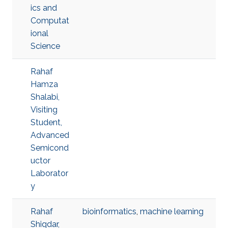
ics and
Computat
ional
Science
Rahaf
Hamza
Shalabi,
Visiting
Student,
Advanced
Semicond
uctor
Laborator
y
Rahaf
bioinformatics
,
machine learning
Shiqdar,