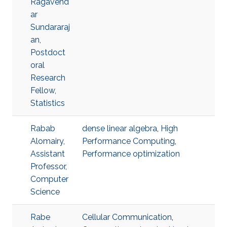
Ragavend
ar
Sundararaj
an,
Postdoct
oral
Research
Fellow,
Statistics
Rabab
dense linear algebra
,
High
Alomairy,
Performance Computing
,
Assistant
Performance optimization
Professor,
Computer
Science
Rabe
Cellular Communication
,