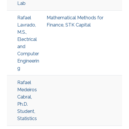
Lab
Rafael
Mathematical Methods for
Lavrado,
Finance
,
STK Capital
M.S.,
Electrical
and
Computer
Engineerin
g
Rafael
Medeiros
Cabral,
Ph.D.
Student,
Statistics