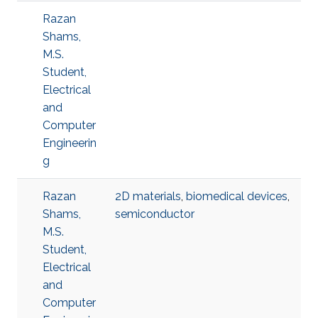
Razan
Shams,
M.S.
Student,
Electrical
and
Computer
Engineerin
g
Razan
2D materials
,
biomedical devices
,
Shams,
semiconductor
M.S.
Student,
Electrical
and
Computer