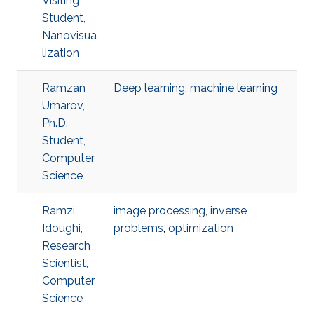
Visiting
Student,
Nanovisua
lization
Ramzan
Deep learning
,
machine learning
Umarov,
Ph.D.
Student,
Computer
Science
Ramzi
image processing
,
inverse
Idoughi,
problems
,
optimization
Research
Scientist,
Computer
Science