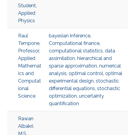
Student,
Applied
Physics
Raul
bayesian inference
,
Tempone,
Computational finance
,
Professor,
computational statistics
,
data
Applied
assimilation
,
hierarchical and
Mathemat
sparse approximation
,
numerical
ics and
analysis
,
optimal control
,
optimal
Computat
experimental design
,
stochastic
ional
differential equations
,
stochastic
Science
optimization
,
uncertainty
quantification
Rawan
Albakri,
M.S.