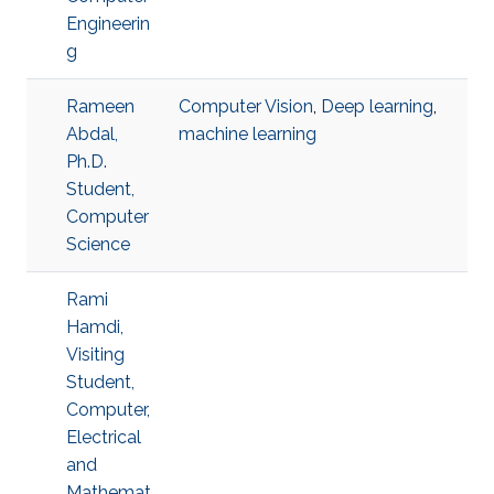
Engineerin
g
Rameen
Computer Vision
,
Deep learning
,
Abdal,
machine learning
Ph.D.
Student,
Computer
Science
Rami
Hamdi,
Visiting
Student,
Computer,
Electrical
and
Mathemat