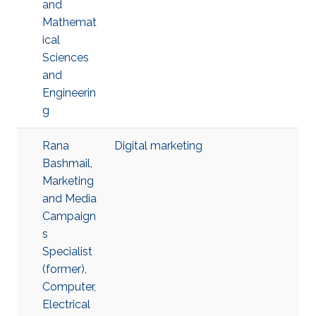
and
Mathemat
ical
Sciences
and
Engineerin
g
Rana
Digital marketing
Bashmail,
Marketing
and Media
Campaign
s
Specialist
(former),
Computer,
Electrical