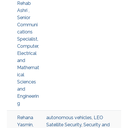
Rehab
Ashri ,
Senior
Communi
cations
Specialist,
Computer,
Electrical
and
Mathemat
ical
Sciences
and
Engineerin
g
Rehana
autonomous vehicles
,
LEO
Yasmin,
Satellite Security
,
Security and