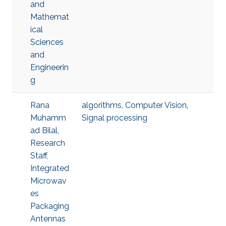
and
Mathemat
ical
Sciences
and
Engineerin
g
Rana
algorithms
,
Computer Vision
,
Muhamm
Signal processing
ad Bilal,
Research
Staff,
Integrated
Microwav
es
Packaging
Antennas