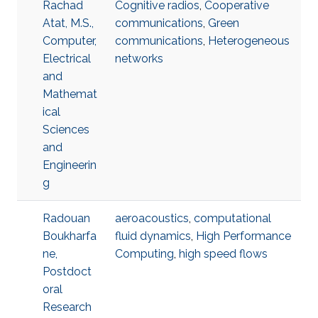
Rachad
Cognitive radios
,
Cooperative
Atat, M.S.,
communications
,
Green
Computer,
communications
,
Heterogeneous
Electrical
networks
and
Mathemat
ical
Sciences
and
Engineerin
g
Radouan
aeroacoustics
,
computational
Boukharfa
fluid dynamics
,
High Performance
ne,
Computing
,
high speed flows
Postdoct
oral
Research