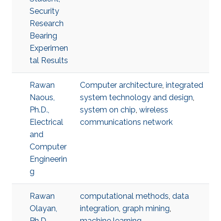
Security
Research
Bearing
Experimen
tal Results
Rawan
Computer architecture
,
integrated
Naous,
system technology and design
,
Ph.D.,
system on chip
,
wireless
Electrical
communications network
and
Computer
Engineerin
g
Rawan
computational methods
,
data
Olayan,
integration
,
graph mining
,
Ph.D.,
machine learning