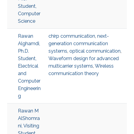
Student,
Computer
Science
Rawan
chirp communication
,
next-
Alghamdi,
generation communication
Ph.D.
systems
,
optical communication
,
Student,
Waveform design for advanced
Electrical
multicarrier systems
,
Wireless
and
communication theory
Computer
Engineerin
g
Rawan M
AlShomra
ni, Visiting
Student,