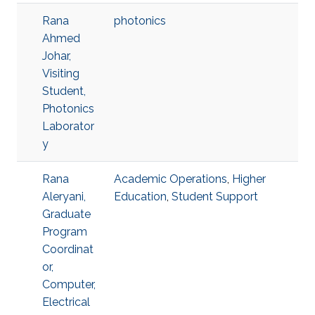
Rana
photonics
Ahmed
Johar,
Visiting
Student,
Photonics
Laborator
y
Rana
Academic Operations
,
Higher
Aleryani,
Education
,
Student Support
Graduate
Program
Coordinat
or,
Computer,
Electrical