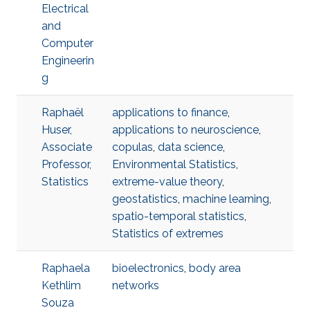
Electrical
and
Computer
Engineerin
g
Raphaël
applications to finance
,
Huser,
applications to neuroscience
,
Associate
copulas
,
data science
,
Professor,
Environmental Statistics
,
Statistics
extreme-value theory
,
geostatistics
,
machine learning
,
spatio-temporal statistics
,
Statistics of extremes
Raphaela
bioelectronics
,
body area
Kethlim
networks
Souza