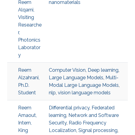
Reem
nanomaterials
Alqarni,
Visiting
Researche
r,
Photonics
Laborator
y
Reem
Computer Vision
,
Deep learning
,
Alzahrani,
Large Language Models
,
Multi-
Ph.D.
Modal Large Language Models
,
Student
nlp
,
vision language models
Reem
Differential privacy
,
Federated
Arnaout,
learning
,
Network and Software
Intern,
Security
,
Radio Frequency
King
Localization
,
Signal processing
,