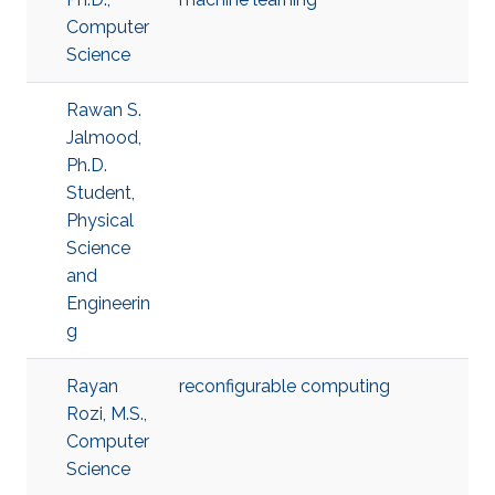
Computer
Science
Rawan S.
Jalmood,
Ph.D.
Student,
Physical
Science
and
Engineerin
g
Rayan
reconfigurable computing
Rozi, M.S.,
Computer
Science