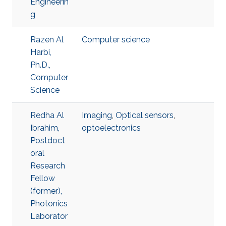
Engineerin
g
Razen Al
Computer science
Harbi,
Ph.D.,
Computer
Science
Redha Al
Imaging
,
Optical sensors
,
Ibrahim,
optoelectronics
Postdoct
oral
Research
Fellow
(former),
Photonics
Laborator