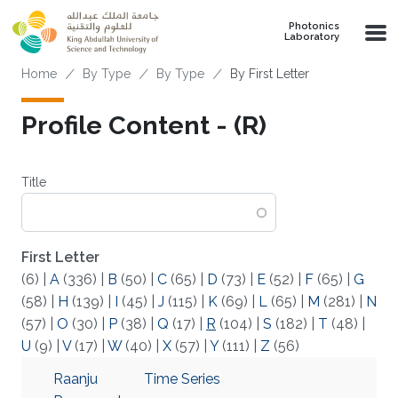
Skip to main content
Photonics
Laboratory
Breadcrumb
Home
By Type
By Type
By First Letter
Profile Content - (R)
Title
First Letter
(6)
|
A
(336)
|
B
(50)
|
C
(65)
|
D
(73)
|
E
(52)
|
F
(65)
|
G
(58)
|
H
(139)
|
I
(45)
|
J
(115)
|
K
(69)
|
L
(65)
|
M
(281)
|
N
(57)
|
O
(30)
|
P
(38)
|
Q
(17)
|
R
(104)
|
S
(182)
|
T
(48)
|
U
(9)
|
V
(17)
|
W
(40)
|
X
(57)
|
Y
(111)
|
Z
(56)
Raanju
Time Series