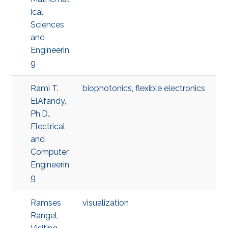
ical
Sciences
and
Engineerin
g
Rami T.
biophotonics
,
flexible electronics
ElAfandy,
Ph.D.,
Electrical
and
Computer
Engineerin
g
Ramses
visualization
Rangel,