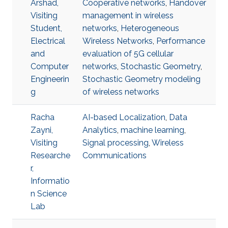
Arshad,
Cooperative networks
,
Handover
Visiting
management in wireless
Student,
networks
,
Heterogeneous
Electrical
Wireless Networks
,
Performance
and
evaluation of 5G cellular
Computer
networks
,
Stochastic Geometry
,
Engineerin
Stochastic Geometry modeling
g
of wireless networks
Racha
AI-based Localization
,
Data
Zayni,
Analytics
,
machine learning
,
Visiting
Signal processing
,
Wireless
Researche
Communications
r,
Informatio
n Science
Lab