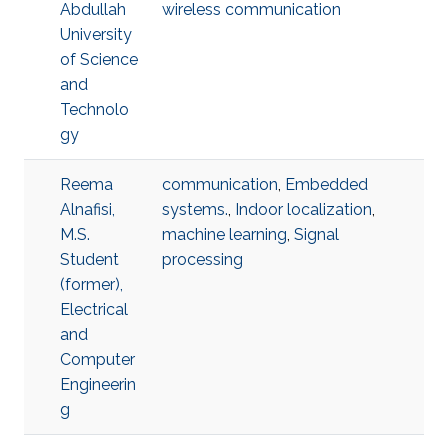
Abdullah
wireless communication
University
of Science
and
Technolo
gy
Reema
communication
,
Embedded
Alnafisi,
systems.
,
Indoor localization
,
M.S.
machine learning
,
Signal
Student
processing
(former),
Electrical
and
Computer
Engineerin
g