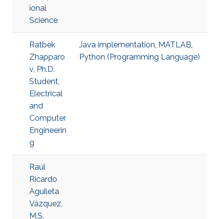
ional
Science
Ratbek
Java implementation
,
MATLAB
,
Zhapparo
Python (Programming Language)
v, Ph.D.
Student,
Electrical
and
Computer
Engineerin
g
Raúl
Ricardo
Aguileta
Vázquez,
M.S.