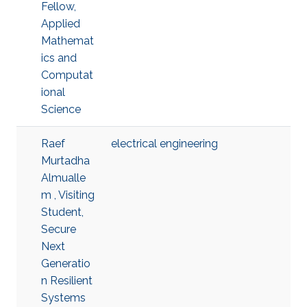
Fellow,
Applied
Mathemat
ics and
Computat
ional
Science
Raef
electrical engineering
Murtadha
Almualle
m , Visiting
Student,
Secure
Next
Generatio
n Resilient
Systems