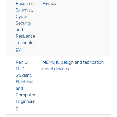
Research
Privacy
Scientist,
Cyber
Security
and
Resilience
Technolo
gy
Ren Li,
MEMS IC design and fabrication
,
Ph.D.
novel devices
Student,
Electrical
and
Computer
Engineerin
g