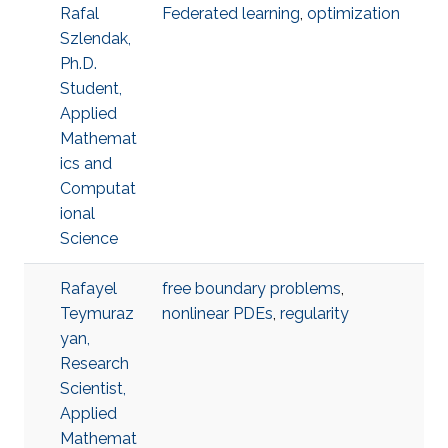
Rafal
Federated learning
,
optimization
Szlendak,
Ph.D.
Student,
Applied
Mathemat
ics and
Computat
ional
Science
Rafayel
free boundary problems
,
Teymuraz
nonlinear PDEs
,
regularity
yan,
Research
Scientist,
Applied
Mathemat